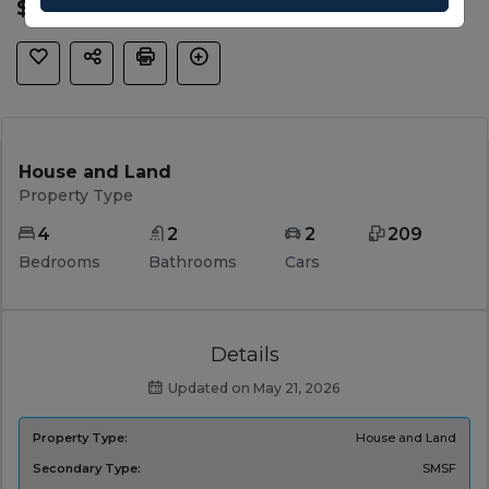
$ 967,299
House and Land
Property Type
4
2
2
209
Bedrooms
Bathrooms
Cars
Details
Updated on May 21, 2026
Property Type:
House and Land
Secondary Type:
SMSF