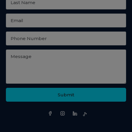
Submit