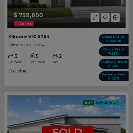
$ 759,000
FEATURED
Kilmore VIC 3764
Gross Return
$ 59,800
Kilmore, VIC, 3764
Gross Yield
7.88%
5
5
2
Capital Growth
Bedrooms
Bathrooms
Cars
6.26%
Co living
Vacancy Rate
0.02%
SMSF
DUPLEX HALF
SOLD