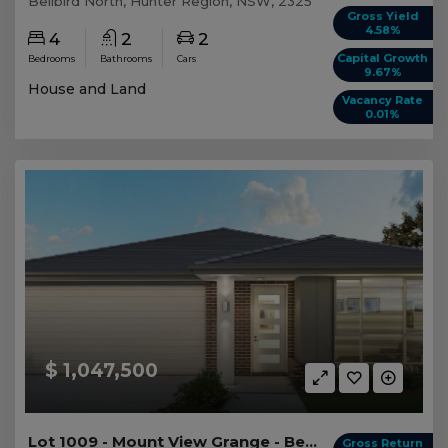
Bellbird North, Hunter Region, NSW, 2325
Gross Yield
4.58%
4
2
2
Capital Growth
Bedrooms
Bathrooms
Cars
9.67%
House and Land
Vacancy Rate
0.01%
$ 1,047,500
Lot 1009 - Mount View Grange - Bellbird North
Gross Return