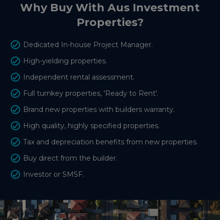
Why Buy With Aus Investment
Properties?
Dedicated In-house Project Manager.
High-yielding properties.
Independent rental assessment.
Full turnkey properties, 'Ready to Rent'.
Brand new properties with builders warranty.
High quality, highly specified properties.
Tax and depreciation benefits from new properties.
Buy direct from the builder.
Investor or SMSF.