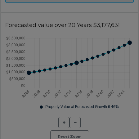
Forecasted value over 20 Years $3,177,631
+
−
Reset Zoom