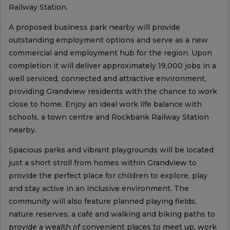
Railway Station.
A proposed business park nearby will provide
outstanding employment options and serve as a new
commercial and employment hub for the region. Upon
completion it will deliver approximately 19,000 jobs in a
well serviced, connected and attractive environment,
providing Grandview residents with the chance to work
close to home. Enjoy an ideal work life balance with
schools, a town centre and Rockbank Railway Station
nearby.
Spacious parks and vibrant playgrounds will be located
just a short stroll from homes within Grandview to
provide the perfect place for children to explore, play
and stay active in an inclusive environment. The
community will also feature planned playing fields,
nature reserves, a café and walking and biking paths to
provide a wealth of convenient places to meet up, work