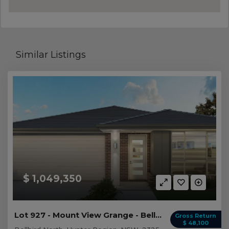
Similar Listings
$ 1,049,350
Lot 927 - Mount View Grange - Bellbird North
Gross Return
$ 48,100