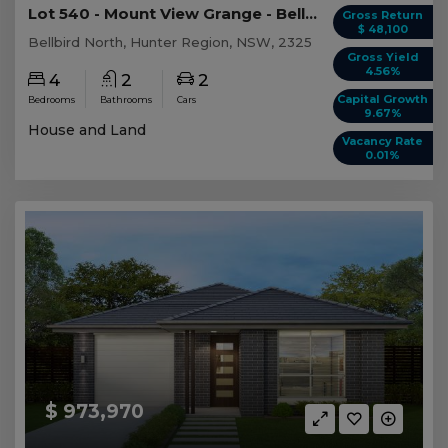
Lot 540 - Mount View Grange - Bellbird North
Gross Return
$ 48,100
Bellbird North, Hunter Region, NSW, 2325
Gross Yield
4.56%
4
2
2
Capital Growth
Bedrooms
Bathrooms
Cars
9.67%
House and Land
Vacancy Rate
0.01%
$ 973,970