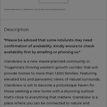
Forecasted value is based on the 10 Year annualised growth.
Description
*Please be advised that some lots/units may need
confirmation of availability. Kindly ensure to check
availability first by emailing or phoning us.*
Grandview is a new masterplanned community in
Truganina's thriving western growth corridor that will
provide homes to more than 1,600 families. Featuring
elevated lots and panoramic views of natural surrounds,
Grandview is set to become a picturesque haven for
those seeking a new home with a stunning outlook
that's close to everything that matters. Grandview is a
place where you can be connected to nature and