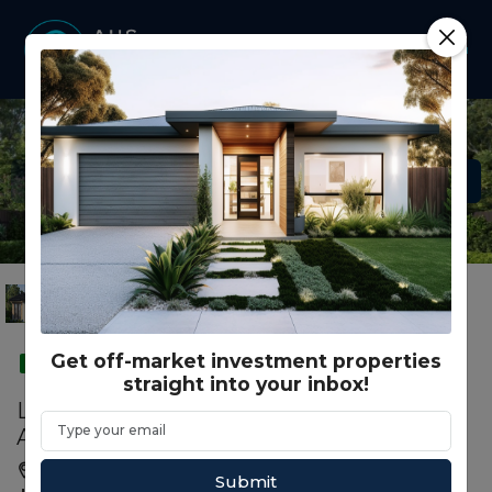
Get off-market investment properties
SMSF
straight into your inbox!
Lot 1032 - Grandview Estate - Truganina -
AUD 967,299.00
Truganina, Melbourne, VIC, 3029
Submit