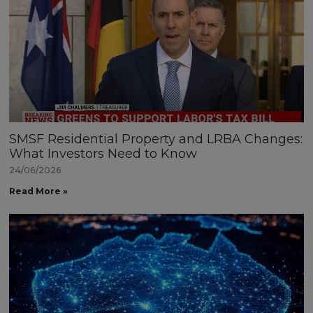
SMSF Residential Property and LRBA Changes:
What Investors Need to Know
24/06/2026
Read More »