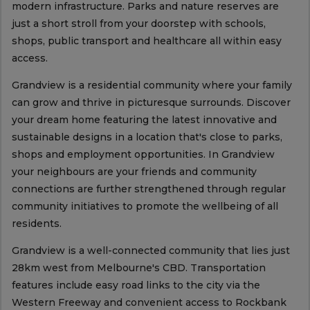
modern infrastructure. Parks and nature reserves are
just a short stroll from your doorstep with schools,
shops, public transport and healthcare all within easy
access.
Grandview is a residential community where your family
can grow and thrive in picturesque surrounds. Discover
your dream home featuring the latest innovative and
sustainable designs in a location that's close to parks,
shops and employment opportunities. In Grandview
your neighbours are your friends and community
connections are further strengthened through regular
community initiatives to promote the wellbeing of all
residents.
Grandview is a well-connected community that lies just
28km west from Melbourne's CBD. Transportation
features include easy road links to the city via the
Western Freeway and convenient access to Rockbank