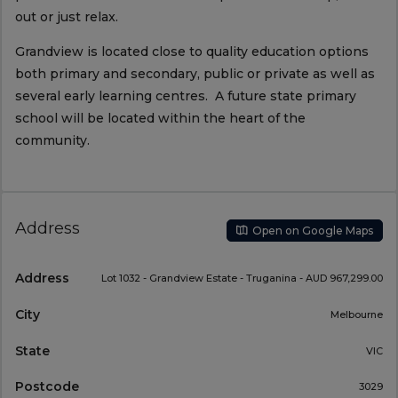
out or just relax.
Grandview is located close to quality education options
both primary and secondary, public or private as well as
several early learning centres. A future state primary
school will be located within the heart of the
community.
Address
Open on Google Maps
Address
Lot 1032 - Grandview Estate - Truganina - AUD 967,299.00
City
Melbourne
State
VIC
Postcode
3029