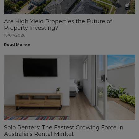
Are High Yield Properties the Future of
Property Investing?
16/07/2026
Read More »
Solo Renters: The Fastest Growing Force in
Australia’s Rental Market