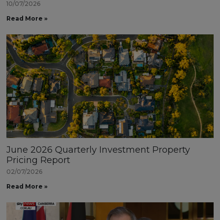
10/07/2026
Read More »
June 2026 Quarterly Investment Property
Pricing Report
02/07/2026
Read More »