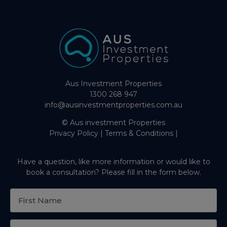
Aus Investment Properties
1300 268 947
info@ausinvestmentproperties.com.au
© Aus investment Properties
Privacy Policy
|
Terms & Conditions
|
Have a question, like more information or would like to
book a consultation? Please fill in the form below.