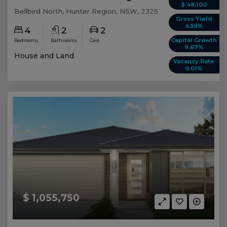
$ 48,100
Bellbird North, Hunter Region, NSW, 2325
Gross Yield
4.59%
4
2
2
Capital Growth
Bedrooms
Bathrooms
Cars
9.67%
House and Land
Vacancy Rate
0.01%
$ 1,055,750