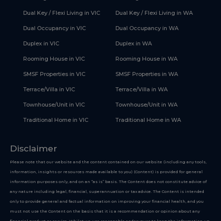
Dual Key / Flexi Living in VIC
Dual Key / Flexi Living in WA
Dual Occupancy in VIC
Dual Occupancy in WA
Duplex in VIC
Duplex in WA
Rooming House in VIC
Rooming House in WA
SMSF Properties in VIC
SMSF Properties in WA
Terrace/Villa in VIC
Terrace/Villa in WA
Townhouse/Unit in VIC
Townhouse/Unit in WA
Traditional Home in VIC
Traditional Home in WA
Disclaimer
Please note that our website and the content contained on our website (including any tools,
information, insights or resources made available to you) (Content) is provided for general
information purposes only, and on an “as is” basis. The Content does not constitute advice of
any nature including legal, financial, superannuation or tax advice. The Content is intended
only to provide general and factual information on improving your financial health, and you
must not use the Content on the basis that it is a recommendation or opinion about any
financial product or service. Whilst we use reasonable endeavours to keep the information up