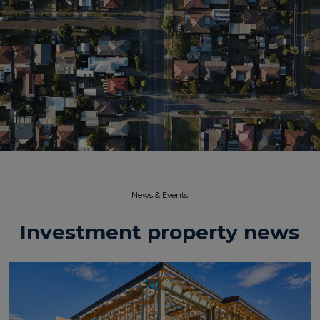
News & Events​
Investment property news