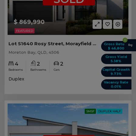
$ 869,990
FEATURED
0
Lot S1640 Rosy Street, Morayfield QLD (Duplex 2)
Gross Return
$ 46,800
Moreton Bay, QLD, 4506
Gross Yield
5.38%
4
2
2
Capital Growth
Bedrooms
Bathrooms
Cars
9.73%
Duplex
Vacancy Rate
0.01%
SMSF
DUPLEX HALF