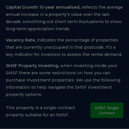
Capital Growth 10-year annualised,
reflects the average
annual increase in a property’s value over the last
decade, smoothing out short-term fluctuations to show
long-term appreciation trends.
Vacancy Rate,
indicates the percentage of properties
that are currently unoccupied in that postcode, It’s a
key indicator for investors to assess the rental demand.
SMSF Property Investing,
when investing inside your
SMSF there are some restrictions on how you can
purchase investment properties. We use the following
information to help navigate the SMSF investment
property options.
This property is a single-contract
SMSF Single
Contract
property suitable for an SMSF.