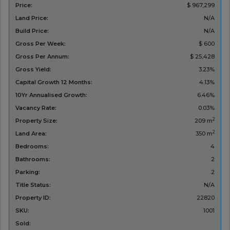
Price:
$ 967,299
Land Price:
N/A
Build Price:
N/A
Gross Per Week:
$ 600
Gross Per Annum:
$ 25,428
Gross Yield:
3.23%
Capital Growth 12 Months:
4.13%
10Yr Annualised Growth:
6.46%
Vacancy Rate:
0.03%
2
Property Size:
209 m
2
Land Area:
350 m
Bedrooms:
4
Bathrooms:
2
Parking:
2
Title Status:
N/A
Property ID:
22820
SKU:
1001
Sold: