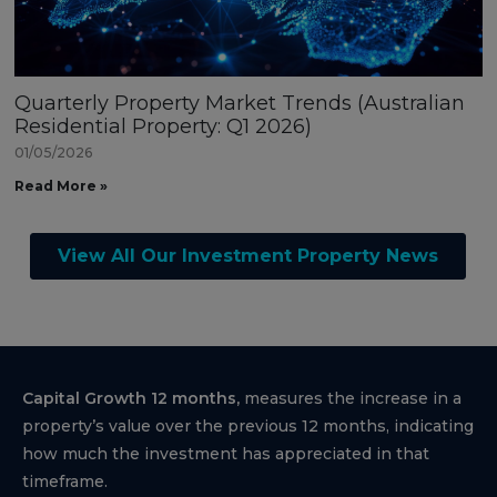
Quarterly Property Market Trends (Australian
Residential Property: Q1 2026)
01/05/2026
Read More »
View All Our Investment Property News
Capital Growth 12 months,
measures the increase in a
property’s value over the previous 12 months, indicating
how much the investment has appreciated in that
timeframe.