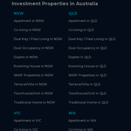
Investment Properties in Australia
NSW
QLD
Apartment in NSW
Apartment in QLD
Co living in NSW
Co living in QLD
Dual Key / Flexi Living in NSW
Dual Key / Flexi Living in QLD
Dual Occupancy in NSW
Dual Occupancy in QLD
Duplex in NSW
Duplex in QLD
Rooming House in NSW
Rooming House in QLD
SMSF Properties in NSW
SMSF Properties in QLD
Terrace/Villa in NSW
Terrace/Villa in QLD
Townhouse/Unit in NSW
Townhouse/Unit in QLD
Traditional Home in NSW
Traditional Home in QLD
VIC
WA
Apartment in VIC
Apartment in WA
Co living in VIC
Co living in WA