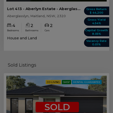
Lot 413 - Aberlyn Estate - Aberglasslyn
Gross Return
$ 44,200
Aberglasslyn, Maitland, NSW, 2320
Gross Yield
4.54%
4
2
2
Capital Growth
Bedrooms
Bathrooms
Cars
8.05%
House and Land
Vacancy Rate
0.01%
Sold Listings
CO LIVING
SMSF
RENTAL GUARANTEE
SOLD