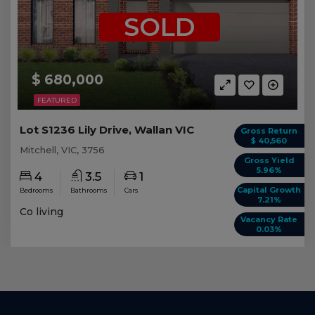
SOLD
$ 680,000
FEATURED
Lot S1236 Lily Drive, Wallan VIC
Gross Return
$ 40,560
Mitchell, VIC, 3756
Gross Yield
5.96%
4
3.5
1
Capital Growth
Bedrooms
Bathrooms
Cars
7.21%
Co living
Vacancy Rate
0.03%