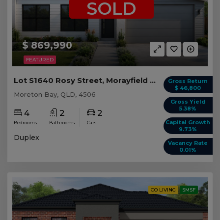
SOLD
$ 869,990
FEATURED
Lot S1640 Rosy Street, Morayfield QLD (Duplex 1)
Gross Return
$ 46,800
Moreton Bay, QLD, 4506
Gross Yield
5.38%
4
2
2
Capital Growth
Bedrooms
Bathrooms
Cars
9.73%
Duplex
Vacancy Rate
0.01%
CO LIVING
SMSF