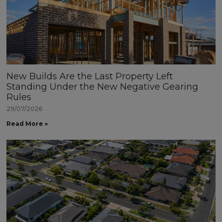
New Builds Are the Last Property Left
Standing Under the New Negative Gearing
Rules
29/07/2026
Read More »