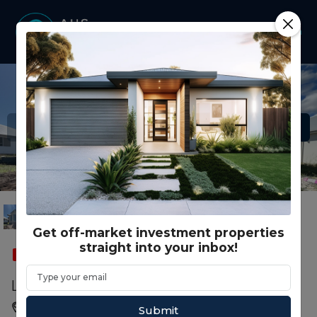
Get off-market investment properties
straight into your inbox!
SOLD
FEATURED
SMSF
Lot 114 23 Evi Circuit, Pialba QLD
Pialba, Hervey Bay, QLD, 4655
Submit