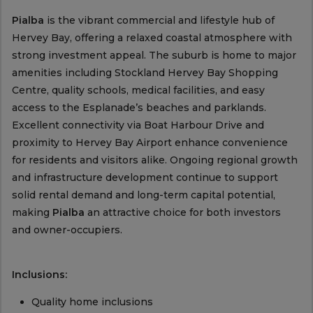
Pialba
is the vibrant commercial and lifestyle hub of
Hervey Bay, offering a relaxed coastal atmosphere with
strong investment appeal. The suburb is home to major
amenities including Stockland Hervey Bay Shopping
Centre, quality schools, medical facilities, and easy
access to the Esplanade’s beaches and parklands.
Excellent connectivity via Boat Harbour Drive and
proximity to Hervey Bay Airport enhance convenience
for residents and visitors alike. Ongoing regional growth
and infrastructure development continue to support
solid rental demand and long-term capital potential,
making
Pialba
an attractive choice for both investors
and owner-occupiers.
Inclusions:
Quality home inclusions