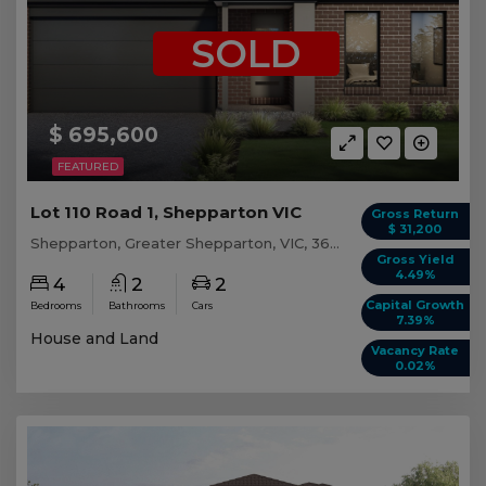
SOLD
$ 695,600
FEATURED
Lot 110 Road 1, Shepparton VIC
Gross Return
$ 31,200
Shepparton, Greater Shepparton, VIC, 3630
Gross Yield
4.49%
4
2
2
Capital Growth
Bedrooms
Bathrooms
Cars
7.39%
House and Land
Vacancy Rate
0.02%