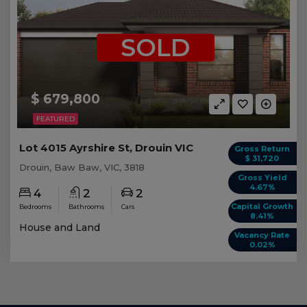
SOLD
$ 679,800
FEATURED
Lot 4015 Ayrshire St, Drouin VIC
Gross Return
$ 31,720
Drouin, Baw Baw, VIC, 3818
Gross Yield
4.67%
4
2
2
Capital Growth
Bedrooms
Bathrooms
Cars
8.41%
House and Land
Vacancy Rate
0.02%