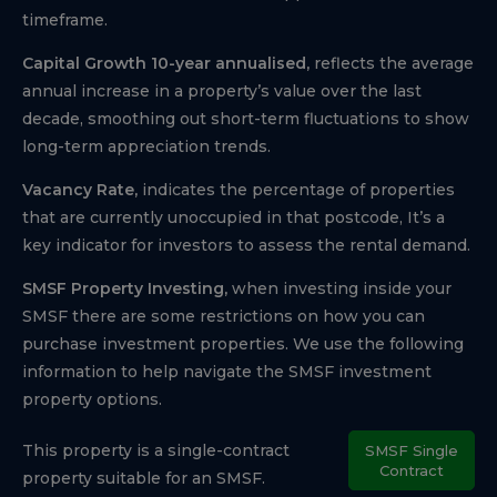
timeframe.
Capital Growth 10-year annualised,
reflects the average
annual increase in a property’s value over the last
decade, smoothing out short-term fluctuations to show
long-term appreciation trends.
Vacancy Rate,
indicates the percentage of properties
that are currently unoccupied in that postcode, It’s a
key indicator for investors to assess the rental demand.
SMSF Property Investing,
when investing inside your
SMSF there are some restrictions on how you can
purchase investment properties. We use the following
information to help navigate the SMSF investment
property options.
This property is a single-contract
SMSF Single
Contract
property suitable for an SMSF.