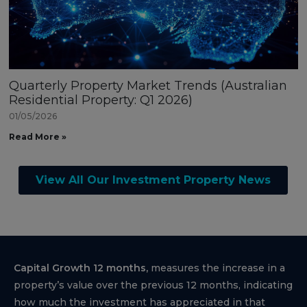
Quarterly Property Market Trends (Australian
Residential Property: Q1 2026)
01/05/2026
Read More »
View All Our Investment Property News
Capital Growth 12 months,
measures the increase in a
property’s value over the previous 12 months, indicating
how much the investment has appreciated in that