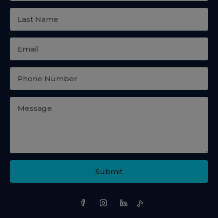
Submit