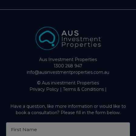
Aus Investment Properties
1300 268 947
info@ausinvestmentproperties.com.au
© Aus investment Properties
Privacy Policy
|
Terms & Conditions
|
Have a question, like more information or would like to
book a consultation? Please fill in the form below.