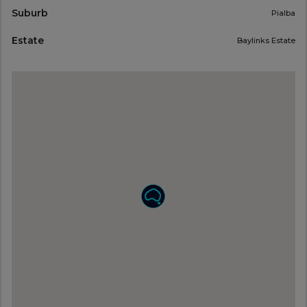
Suburb
Pialba
Estate
Baylinks Estate