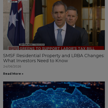
SMSF Residential Property and LRBA Changes:
What Investors Need to Know
24/06/2026
Read More »