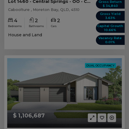
Lot 1460 - Central Springs - OO - Caboolture -...
Gross Return
$ 34,840
Caboolture , Moreton Bay, QLD, 4510
Gross Yield
3.63%
4
2
2
Capital Growth
Bedrooms
Bathrooms
Cars
10.66%
House and Land
Vacancy Rate
0.01%
DUAL OCCUPANCY
$ 1,106,687