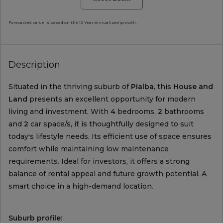
Forecasted value is based on the 10 Year annualised growth.
Description
Situated in the thriving suburb of
Pialba
, this
House and
Land
presents an excellent opportunity for modern
living and investment. With
4
bedrooms,
2
bathrooms
and
2
car space/s, it is thoughtfully designed to suit
today's lifestyle needs. Its efficient use of space ensures
comfort while maintaining low maintenance
requirements. Ideal for investors, it offers a strong
balance of rental appeal and future growth potential. A
smart choice in a high-demand location.
Suburb profile: