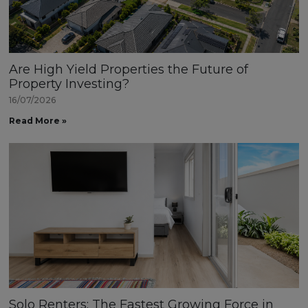
Are High Yield Properties the Future of
Property Investing?
16/07/2026
Read More »
Solo Renters: The Fastest Growing Force in