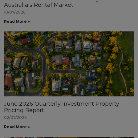
Australia’s Rental Market
10/07/2026
Read More »
June 2026 Quarterly Investment Property
Pricing Report
02/07/2026
Read More »