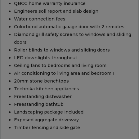
QBCC home warranty insurance
Engineers soil report and slab design
Water connection fees
Colorbond automatic garage door with 2 remotes
Diamond grill safety screens to windows and sliding
doors
Roller blinds to windows and sliding doors
LED downlights throughout
Ceiling fans to bedrooms and living room
Air conditioning to living area and bedroom 1
20mm stone benchtops
Technika kitchen appliances
Freestanding dishwasher
Freestanding bathtub
Landscaping package included
Exposed aggregate driveway
Timber fencing and side gate