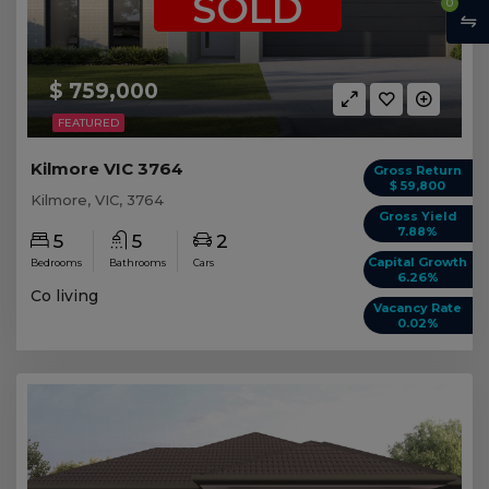
SOLD
0
$ 759,000
FEATURED
Kilmore VIC 3764
Gross Return
$ 59,800
Kilmore, VIC, 3764
Gross Yield
7.88%
5
5
2
Capital Growth
Bedrooms
Bathrooms
Cars
6.26%
Co living
Vacancy Rate
0.02%