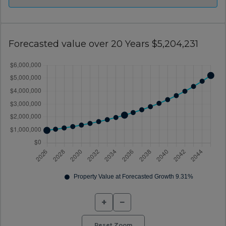
Forecasted value over 20 Years $5,204,231
+
−
Reset Zoom