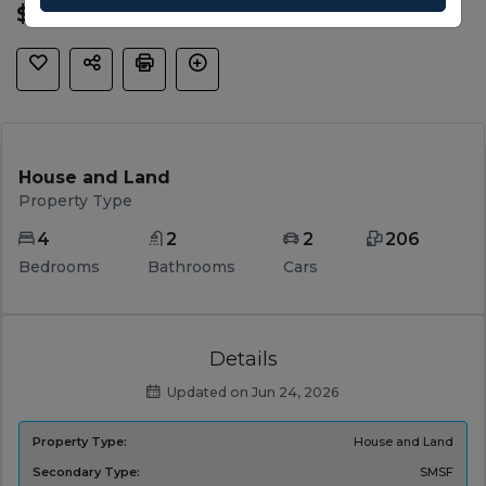
$ 959,000
House and Land
Property Type
4
2
2
206
Bedrooms
Bathrooms
Cars
Details
Updated on Jun 24, 2026
Property Type:
House and Land
Secondary Type:
SMSF