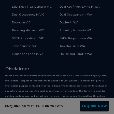
Dual Key / Flexi Living in VIC
Dual Key / Flexi Living in WA
Dual Occupancy in VIC
Dual Occupancy in WA
Duplex in VIC
Duplex in WA
Rooming House in VIC
Rooming House in WA
SMSF Properties in VIC
SMSF Properties in WA
Townhouse in VIC
Townhouse in WA
House and Land in VIC
House and Land in WA
Disclaimer
Please note that our website and the content contained on our website (including any tools,
information, insights or resources made available to you) (Content) is provided for general
information purposes only, and on an “as is” basis. The Content does not constitute advice of
any nature including legal, financial, superannuation or tax advice. The Content is intended
only to provide general and factual information on improving your financial health, and you
must not use the Content on the basis that it is a recommendation or opinion about any
ENQUIRE ABOUT THIS PROPERTY
ENQUIRE NOW
financial product or service. Whilst we use reasonable endeavours to keep the information up
to date, we make no representation that any information provided is accurate or up-to-date