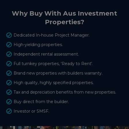
Why Buy With Aus Investment
Properties?
Dedicated In-house Project Manager.
High-yielding properties.
Independent rental assessment.
Full turnkey properties, 'Ready to Rent'.
Brand new properties with builders warranty.
High quality, highly specified properties.
Tax and depreciation benefits from new properties.
Buy direct from the builder.
Investor or SMSF.