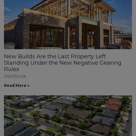
New Builds Are the Last Property Left
Standing Under the New Negative Gearing
Rules
29/07/2026
Read More »