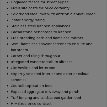
Upgraded facade for street appeal
Fixed site costs for price certainty
Colorbond steel roof with anticon blanket under
7 star energy rating
Stainless steel kitchen appliances
Caesarstone benchtops to kitchen
Free-standing bath and frameless mirrors
Semi-frameless shower screens to ensuite and
bathroom
Carpet and tiling throughout
Integrated concrete slab to alfresco
Clothesline and letterbox
Expertly selected interior and exterior colour
schemes
Council application fees
Exposed aggregate driveway and porch
Turf fencing and landscaped garden bed
HIA fixed price contract