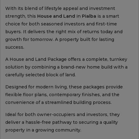
With its blend of lifestyle appeal and investment
strength, this
House and Land
in
Pialba
is a smart
choice for both seasoned investors and first-time
buyers. It delivers the right mix of returns today and
growth for tomorrow. A property built for lasting
success.
A House and Land Package offers a complete, turnkey
solution by combining a brand-new home build with a
carefully selected block of land.
Designed for modern living, these packages provide
flexible floor plans, contemporary finishes, and the
convenience of a streamlined building process.
Ideal for both owner-occupiers and investors, they
deliver a hassle-free pathway to securing a quality
property in a growing community.