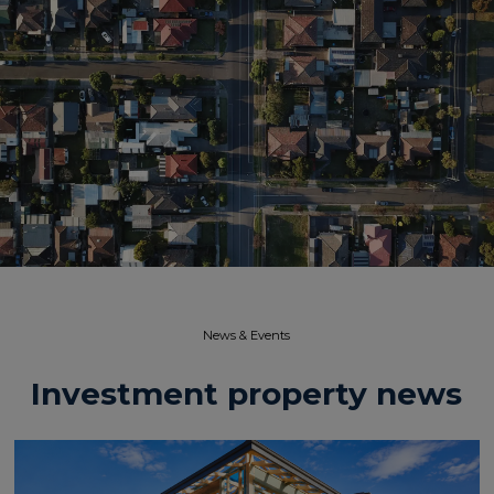
News & Events​
Investment property news