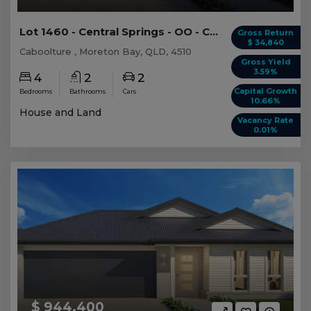
Lot 1460 - Central Springs - OO - Caboolture
Gross Return
$ 34,840
Caboolture , Moreton Bay, QLD, 4510
Gross Yield
3.59%
4
2
2
Capital Growth
Bedrooms
Bathrooms
Cars
10.66%
House and Land
Vacancy Rate
0.01%
$ 944,400