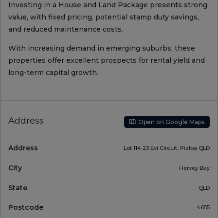
Investing in a House and Land Package presents strong
value, with fixed pricing, potential stamp duty savings,
and reduced maintenance costs.
With increasing demand in emerging suburbs, these
properties offer excellent prospects for rental yield and
long-term capital growth.
Address
Open on Google Maps
Address
Lot 114 23 Evi Circuit, Pialba QLD
City
Hervey Bay
State
QLD
Postcode
4655