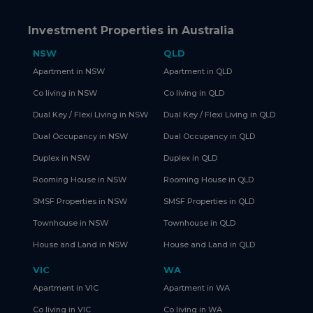
Investment Properties in Australia
NSW
QLD
Apartment in NSW
Apartment in QLD
Co living in NSW
Co living in QLD
Dual Key / Flexi Living in NSW
Dual Key / Flexi Living in QLD
Dual Occupancy in NSW
Dual Occupancy in QLD
Duplex in NSW
Duplex in QLD
Rooming House in NSW
Rooming House in QLD
SMSF Properties in NSW
SMSF Properties in QLD
Townhouse in NSW
Townhouse in QLD
House and Land in NSW
House and Land in QLD
VIC
WA
Apartment in VIC
Apartment in WA
Co living in VIC
Co living in WA