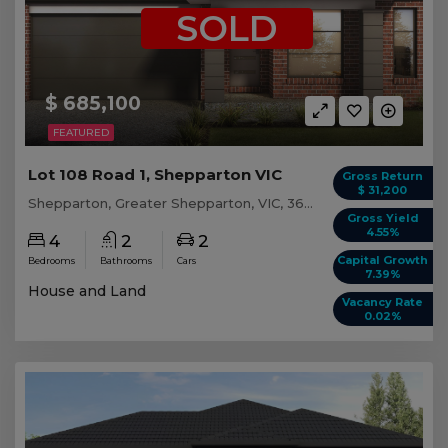
SOLD
$ 685,100
FEATURED
Lot 108 Road 1, Shepparton VIC
Gross Return
$ 31,200
Shepparton, Greater Shepparton, VIC, 3630
Gross Yield
4.55%
4
2
2
Capital Growth
Bedrooms
Bathrooms
Cars
7.39%
House and Land
Vacancy Rate
0.02%