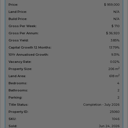
Price:
$ 959,000
Land Price:
N/A
Build Price:
N/A
Gross Per Week:
$ 710
Gross Per Annum:
$ 36,920
Gross Yield:
3.85%
Capital Growth 12 Months:
13.79%
10Yr Annualised Growth:
9.31%
Vacancy Rate:
0.02%
2
Property Size:
206 m
2
Land Area:
618 m
Bedrooms:
4
Bathrooms:
2
Parking:
2
Title Status:
Completion - July 2026
Property ID:
25060
SKU:
1046
Sold:
Jun 24, 2026