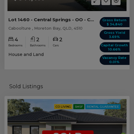
Lot 1460 - Central Springs - OO - Caboolture -...
Gross Return
$ 34,840
Caboolture , Moreton Bay, QLD, 4510
Gross Yield
3.69%
4
2
2
Capital Growth
Bedrooms
Bathrooms
Cars
10.66%
House and Land
Vacancy Rate
0.01%
Sold Listings
CO LIVING
SMSF
RENTAL GUARANTEE