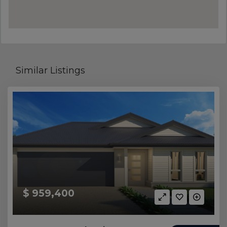
Similar Listings
$ 959,400