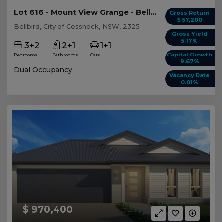
Lot 616 - Mount View Grange - Bellbird - AUD 1,...
Gross Return
$ 57,200
Bellbird, City of Cessnock, NSW, 2325
Gross Yield
5.17%
3+2
2+1
1+1
Capital Growth
Bedrooms
Bathrooms
Cars
9.67%
Dual Occupancy
Vacancy Rate
0.01%
$ 970,400