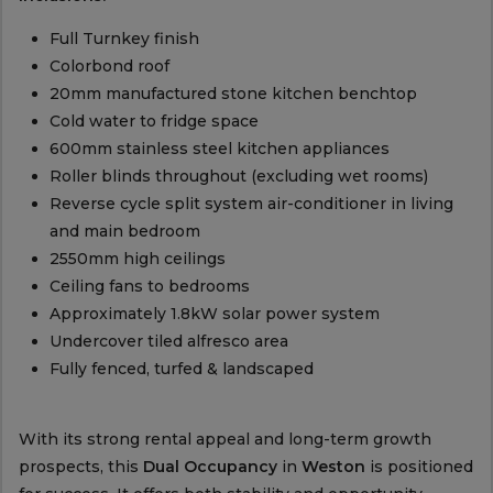
Full Turnkey finish
Colorbond roof
20mm manufactured stone kitchen benchtop
Cold water to fridge space
600mm stainless steel kitchen appliances
Roller blinds throughout (excluding wet rooms)
Reverse cycle split system air-conditioner in living
and main bedroom
2550mm high ceilings
Ceiling fans to bedrooms
Approximately 1.8kW solar power system
Undercover tiled alfresco area
Fully fenced, turfed & landscaped
With its strong rental appeal and long-term growth
prospects, this
Dual Occupancy
in
Weston
is positioned