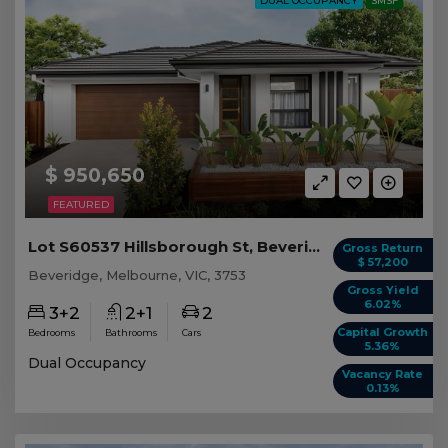
DUAL OCCUPANCY
SMSF
$ 950,650
FEATURED
Lot S60537 Hillsborough St, Beveridge VIC
Gross Return
$ 57,200
Beveridge, Melbourne, VIC, 3753
Gross Yield
6.02%
3+2
2+1
2
Capital Growth
Bedrooms
Bathrooms
Cars
5.36%
Dual Occupancy
Vacancy Rate
0.13%