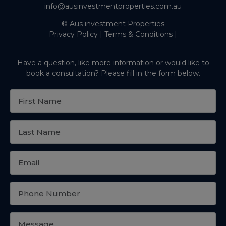
info@ausinvestmentproperties.com.au
© Aus investment Properties
Privacy Policy
|
Terms & Conditions
|
Have a question, like more information or would like to
book a consultation? Please fill in the form below.