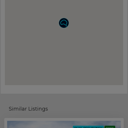
Similar Listings