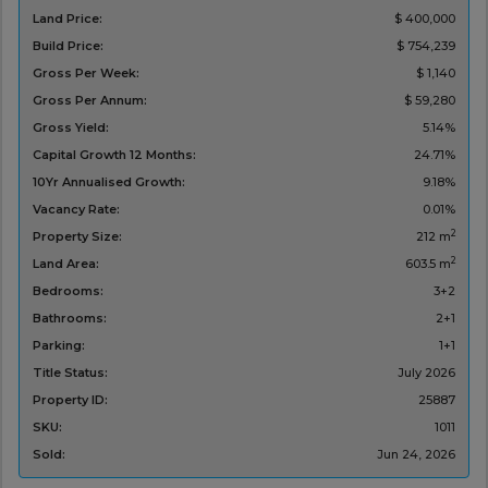
Land Price:
$ 400,000
Build Price:
$ 754,239
Gross Per Week:
$ 1,140
Gross Per Annum:
$ 59,280
Gross Yield:
5.14%
Capital Growth 12 Months:
24.71%
10Yr Annualised Growth:
9.18%
Vacancy Rate:
0.01%
2
Property Size:
212 m
2
Land Area:
603.5 m
Bedrooms:
3+2
Bathrooms:
2+1
Parking:
1+1
Title Status:
‌July 2026
Property ID:
25887
SKU:
1011
Sold:
Jun 24, 2026