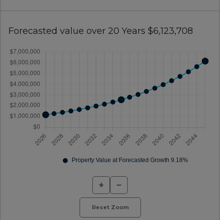
Forecasted value over 20 Years $6,123,708
+
−
Reset Zoom