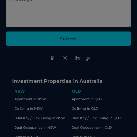
Submit
Investment Properties in Australia
NSW
QLD
Apartment in NSW
Apartment in QLD
Co living in NSW
Co living in QLD
Dual Key / Flexi Living in NSW
Dual Key / Flexi Living in QLD
Dual Occupancy in NSW
Dual Occupancy in QLD
Duplex in NSW
Duplex in QLD