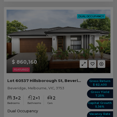
DUAL OCCUPANCY
$ 860,160
FEATURED
Lot 60537 Hillsborough St, Beveridge VIC
Gross Return
$ 62,400
Beveridge, Melbourne, VIC, 3753
Gross Yield
7.25%
3+2
2+1
2
Capital Growth
Bedrooms
Bathrooms
Cars
5.36%
Dual Occupancy
Vacancy Rate