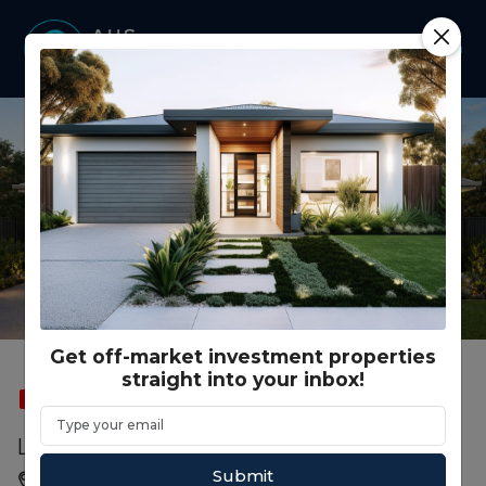
Get off-market investment properties
straight into your inbox!
SOLD
FEATURED
DUAL OCCUPANCY
Lot 14 First Street, Weston NSW
Submit
Weston, Cessnock, NSW, 2326