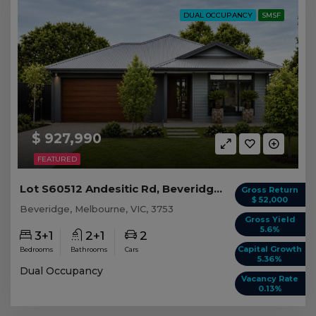
DUAL OCCUPANCY
SMSF
$ 927,990
FEATURED
Lot S60512 Andesitic Rd, Beveridge VIC
Gross Return
$ 52,000
Beveridge, Melbourne, VIC, 3753
Gross Yield
5.6%
3+1
2+1
2
Capital Growth
Bedrooms
Bathrooms
Cars
5.36%
Dual Occupancy
Vacancy Rate
0.13%