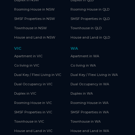
Rooming House in NSW
Rooming House in QLD
SMSF Properties in NSW
SMSF Properties in QLD
Townhouse in NSW
Townhouse in QLD
House and Land in NSW
House and Land in QLD
VIC
WA
Apartment in VIC
Apartment in WA
Co living in VIC
Co living in WA
Dual Key / Flexi Living in VIC
Dual Key / Flexi Living in WA
Dual Occupancy in VIC
Dual Occupancy in WA
Duplex in VIC
Duplex in WA
Rooming House in VIC
Rooming House in WA
SMSF Properties in VIC
SMSF Properties in WA
Townhouse in VIC
Townhouse in WA
House and Land in VIC
House and Land in WA