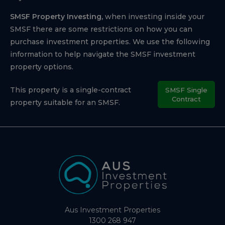
SMSF Property Investing,
when investing inside your
SMSF there are some restrictions on how you can
purchase investment properties. We use the following
information to help navigate the SMSF investment
property options.
This property is a single-contract
SMSF Single
Contract
property suitable for an SMSF.
Aus Investment Properties
1300 268 947