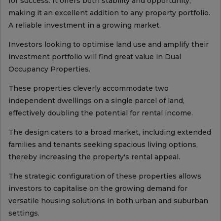
for success. It offers both stability and opportunity,
making it an excellent addition to any property portfolio.
A reliable investment in a growing market.
Investors looking to optimise land use and amplify their
investment portfolio will find great value in Dual
Occupancy Properties.
These properties cleverly accommodate two
independent dwellings on a single parcel of land,
effectively doubling the potential for rental income.
The design caters to a broad market, including extended
families and tenants seeking spacious living options,
thereby increasing the property's rental appeal.
The strategic configuration of these properties allows
investors to capitalise on the growing demand for
versatile housing solutions in both urban and suburban
settings.