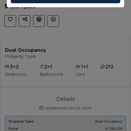
$ 1,154,239
Dual Occupancy
Property Type
3+2
2+1
1+1
212
Bedrooms
Bathrooms
Cars
Details
Updated on Jun 24, 2026
Property Type:
Dual Occupancy
Price:
$ 1,154,239