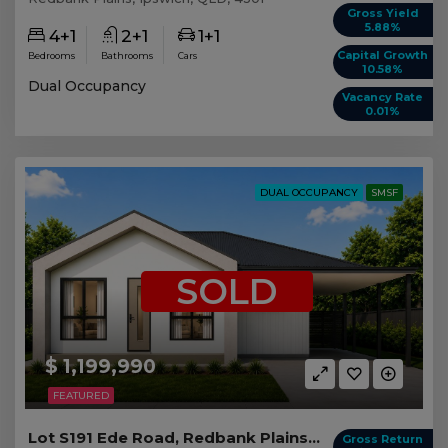
Gross Yield
5.88%
4+1
2+1
1+1
Capital Growth
Bedrooms
Bathrooms
Cars
10.58%
Dual Occupancy
Vacancy Rate
0.01%
DUAL OCCUPANCY
SMSF
SOLD
$ 1,199,990
FEATURED
Lot S191 Ede Road, Redbank Plains QLD
Gross Return