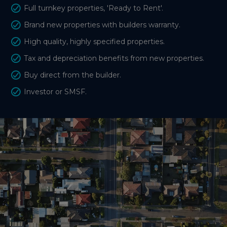
Full turnkey properties, 'Ready to Rent'.
Brand new properties with builders warranty.
High quality, highly specified properties.
Tax and depreciation benefits from new properties.
Buy direct from the builder.
Investor or SMSF.