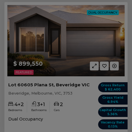
DUAL OCCUPANCY
$ 899,550
FEATURED
Lot 60605 Plana St, Beveridge VIC
Gross Return
$ 62,400
Beveridge, Melbourne, VIC, 3753
Gross Yield
6.94%
4+2
3+1
2
Capital Growth
Bedrooms
Bathrooms
Cars
5.36%
Dual Occupancy
Vacancy Rate
0.13%