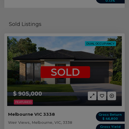
0.13%
Sold Listings
DUAL OCCUPANCY
SOLD
$ 905,000
FEATURED
Melbourne VIC 3338
Gross Return
$ 46,800
Weir Views, Melbourne, VIC, 3338
Gross Yield