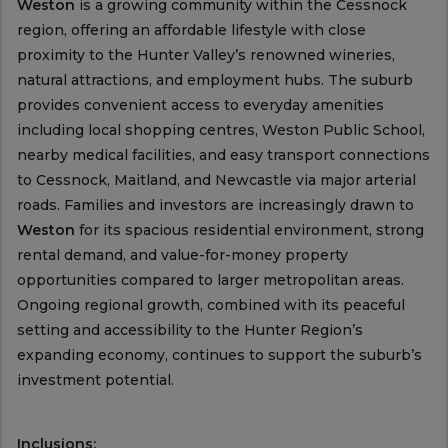
Weston
is a growing community within the Cessnock
region, offering an affordable lifestyle with close
proximity to the Hunter Valley’s renowned wineries,
natural attractions, and employment hubs. The suburb
provides convenient access to everyday amenities
including local shopping centres, Weston Public School,
nearby medical facilities, and easy transport connections
to Cessnock, Maitland, and Newcastle via major arterial
roads. Families and investors are increasingly drawn to
Weston
for its spacious residential environment, strong
rental demand, and value-for-money property
opportunities compared to larger metropolitan areas.
Ongoing regional growth, combined with its peaceful
setting and accessibility to the Hunter Region’s
expanding economy, continues to support the suburb’s
investment potential.
Inclusions: