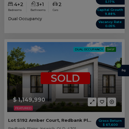
5.17%
4+2
3+1
2
Capital Growth
Bedrooms
Bathrooms
Cars
9.88%
Dual Occupancy
Vacancy Rate
0.05%
DUAL OCCUPANCY
SMSF
0
SOLD
$ 1,149,990
FEATURED
Lot S192 Amber Court, Redbank Plains QLD
Gross Return
$ 67,600
Redbank Plains, Ipswich, QLD, 4301