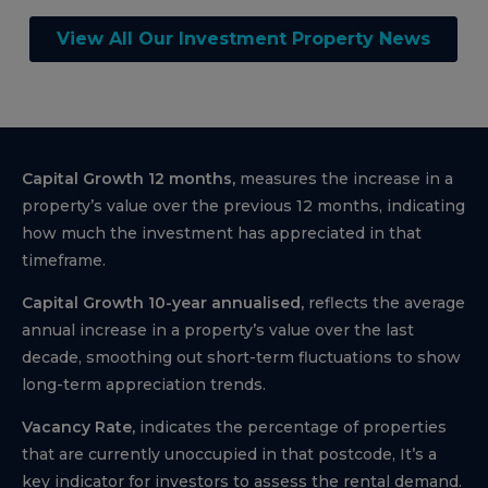
View All Our Investment Property News
Capital Growth 12 months,
measures the increase in a
property’s value over the previous 12 months, indicating
how much the investment has appreciated in that
timeframe.
Capital Growth 10-year annualised,
reflects the average
annual increase in a property’s value over the last
decade, smoothing out short-term fluctuations to show
long-term appreciation trends.
Vacancy Rate,
indicates the percentage of properties
that are currently unoccupied in that postcode, It’s a
key indicator for investors to assess the rental demand.