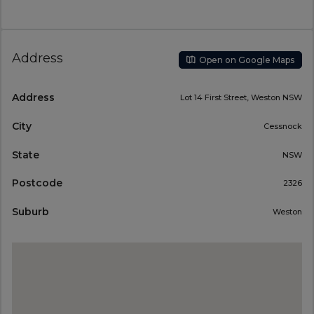
Address
Open on Google Maps
Address
Lot 14 First Street, Weston NSW
City
Cessnock
State
NSW
Postcode
2326
Suburb
Weston