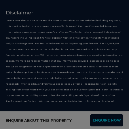
Disclaimer
Please note that our website and the content contained on our website (including any tools,
information, insights or resources made available to you) (Content) is provided for general
information purposes only, and on an “as is” basis. The Content does not constitute advice of
any nature including legal, financial, superannuation or tax advice. The Content is intended
only to provide general and factual information on improving your financial health, and you
must not use the Content on the basis that it is a recommendation or opinion about any
financial product or service. Whilst we use reasonable endeavours to keep the information up
to date, we make no representation that any information provided is accurate or up-to-date
and we do not guarantee that any information or content featured on our Platform is more
suitable than options or businesses not featured on our website. If you choose to make use of
our website, you do so at your own risk. To the extent permitted by law, we do not assume any
responsibility or liability, and you waive and release us from all responsibility or liability,
arising from or connected with your use or reliance on the Content provided in our Platform. It
is your sole responsibility to determine the suitability, reliability and usefulness of our
Platform and our Content. We recommend you seek advice from a licensed professional.
Copyright 2026
ENQUIRE ABOUT THIS PROPERTY
ENQUIRE NOW