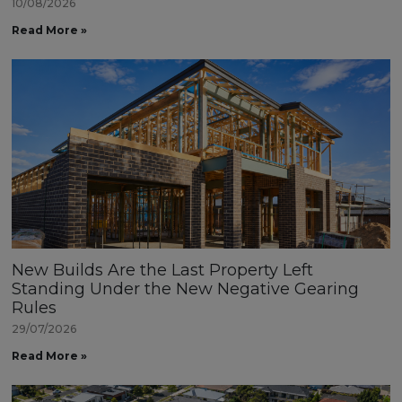
10/08/2026
Read More »
New Builds Are the Last Property Left
Standing Under the New Negative Gearing
Rules
29/07/2026
Read More »