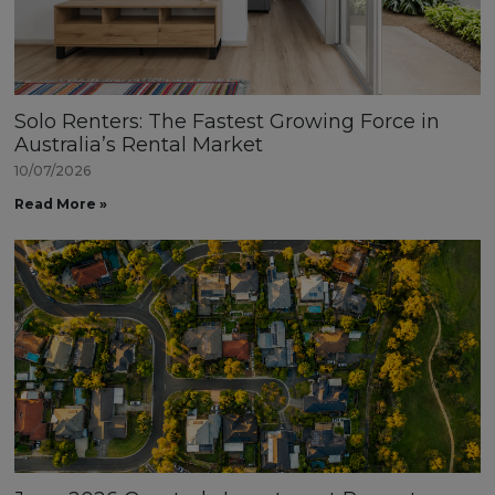
Solo Renters: The Fastest Growing Force in
Australia’s Rental Market
10/07/2026
Read More »