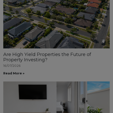
Are High Yield Properties the Future of
Property Investing?
16/07/2026
Read More »