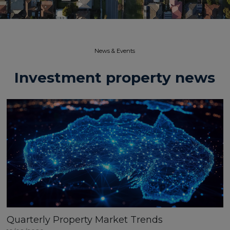
News & Events​
Investment property news
Quarterly Property Market Trends