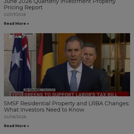
June 2026 Quarterly Investment Property
Pricing Report
02/07/2026
Read More »
SMSF Residential Property and LRBA Changes:
What Investors Need to Know
24/06/2026
Read More »