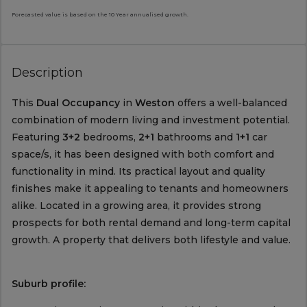
Forecasted value is based on the 10 Year annualised growth.
Description
This
Dual Occupancy
in
Weston
offers a well-balanced
combination of modern living and investment potential.
Featuring
3+2
bedrooms,
2+1
bathrooms and
1+1
car
space/s, it has been designed with both comfort and
functionality in mind. Its practical layout and quality
finishes make it appealing to tenants and homeowners
alike. Located in a growing area, it provides strong
prospects for both rental demand and long-term capital
growth. A property that delivers both lifestyle and value.
Suburb profile: