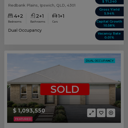
$ 71,240
Redbank Plains, Ipswich, QLD, 4301
Gross Yield
5.94%
4+2
2+1
1+1
Capital Growth
Bedrooms
Bathrooms
Cars
10.58%
Dual Occupancy
Vacancy Rate
0.01%
DUAL OCCUPANCY
SOLD
$ 1,093,550
FEATURED