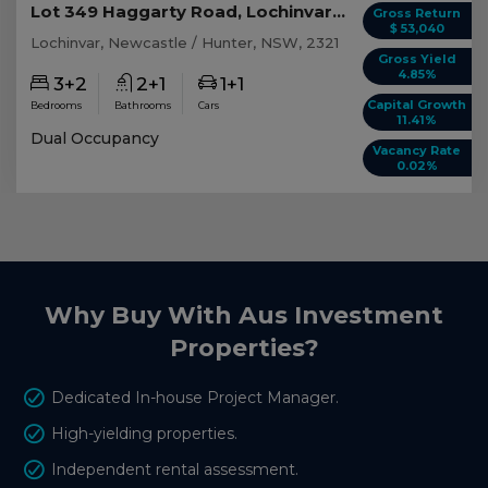
Lot 349 Haggarty Road, Lochinvar NSW
Gross Return
$ 53,040
Lochinvar, Newcastle / Hunter, NSW, 2321
Gross Yield
4.85%
3+2
2+1
1+1
Capital Growth
Bedrooms
Bathrooms
Cars
11.41%
Dual Occupancy
Vacancy Rate
0.02%
Why Buy With Aus Investment
Properties?
Dedicated In-house Project Manager.
High-yielding properties.
Independent rental assessment.