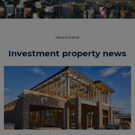
News & Events​
Investment property news