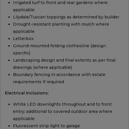
Irrigated turf to front and rear gardens where
applicable
Lilydale/Tuscan toppings as determined by builder
Drought-resistant planting with mulch where
applicable
Letterbox
Ground-mounted folding clothesline (design
specific)
Landscaping design and final extents as per final
drawings (where applicable)
Boundary fencing in accordance with estate
requirements if required
Electrical Inclusions:
White LED downlights throughout and to front
entry; additional to covered outdoor area where
applicable
Fluorescent strip light to garage