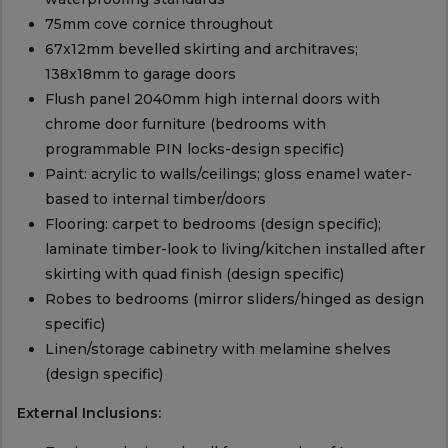
75mm cove cornice throughout
67x12mm bevelled skirting and architraves;
138x18mm to garage doors
Flush panel 2040mm high internal doors with
chrome door furniture (bedrooms with
programmable PIN locks-design specific)
Paint: acrylic to walls/ceilings; gloss enamel water-
based to internal timber/doors
Flooring: carpet to bedrooms (design specific);
laminate timber-look to living/kitchen installed after
skirting with quad finish (design specific)
Robes to bedrooms (mirror sliders/hinged as design
specific)
Linen/storage cabinetry with melamine shelves
(design specific)
External Inclusions: