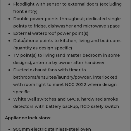
Floodlight with sensor to external doors (excluding
front entry)
Double power points throughout; dedicated single
points to fridge, dishwasher and microwave space
External waterproof power point(s)
Data/phone points to kitchen, living and bedrooms
(quantity as design specific)
TV point(s) to living (and master bedroom in some
designs); antenna by owner after handover
Ducted exhaust fans with timer to
bathrooms/ensuites/laundry/powder, interlocked
with room light to meet NCC 2022 where design
specific
White wall switches and GPOs, hardwired smoke
detectors with battery backup, RCD safety switch
Appliance Inclusions:
900mm electric stainless-steel oven