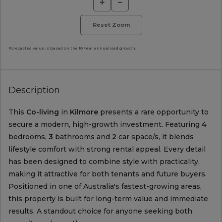
+
−
Reset Zoom
Forecasted value is based on the 10 Year annualised growth.
Description
This
Co-living
in
Kilmore
presents a rare opportunity to
secure a modern, high-growth investment. Featuring
4
bedrooms,
3
bathrooms and
2
car space/s, it blends
lifestyle comfort with strong rental appeal. Every detail
has been designed to combine style with practicality,
making it attractive for both tenants and future buyers.
Positioned in one of Australia's fastest-growing areas,
this property is built for long-term value and immediate
results. A standout choice for anyone seeking both