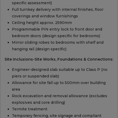
specific assessment)
Full turnkey delivery with internal finishes, floor
coverings and window furnishings
Ceiling height approx. 2590mm
Programmable PIN entry lock to front door and
bedroom doors (design specific for bedrooms)
Mirror sliding robes to bedrooms with shelf and
hanging rail (design specific)
Site Inclusions-Site Works, Foundations & Connections:
Engineer-designed slab suitable up to Class P (no
piers or suspended slab)
Allowance for site fall up to 500mm over building
area
Rock excavation and removal allowance (excludes
explosives and core drilling)
Termite treatment
Temporary fencing, site signage and compliant