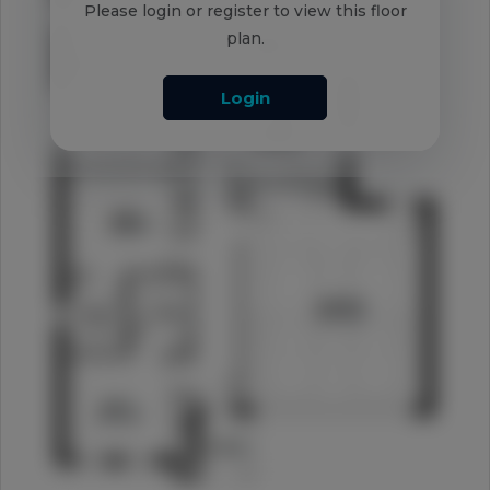
Please login or register to view this floor
plan.
Login