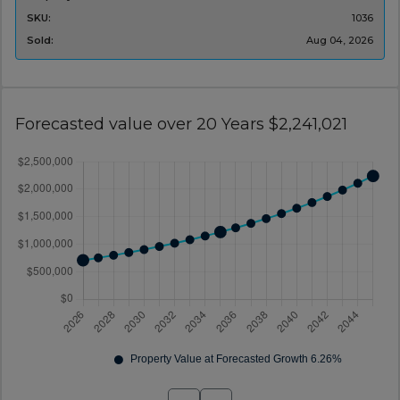
SKU:
1036
Sold:
Aug 04, 2026
Forecasted value over 20 Years $2,241,021