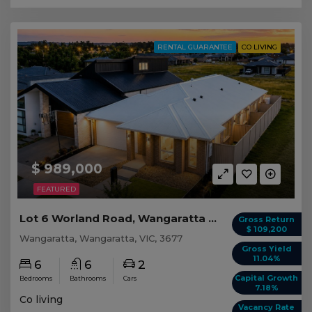
RENTAL GUARANTEE
CO LIVING
$ 989,000
FEATURED
Lot 6 Worland Road, Wangaratta VIC
Gross Return
$ 109,200
Wangaratta, Wangaratta, VIC, 3677
Gross Yield
11.04%
6
6
2
Capital Growth
Bedrooms
Bathrooms
Cars
7.18%
Co living
Vacancy Rate