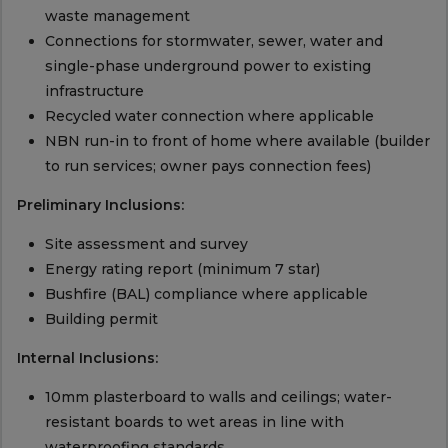
waste management
Connections for stormwater, sewer, water and
single-phase underground power to existing
infrastructure
Recycled water connection where applicable
NBN run-in to front of home where available (builder
to run services; owner pays connection fees)
Preliminary Inclusions:
Site assessment and survey
Energy rating report (minimum 7 star)
Bushfire (BAL) compliance where applicable
Building permit
Internal Inclusions:
10mm plasterboard to walls and ceilings; water-
resistant boards to wet areas in line with
waterproofing standards