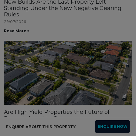
New Builds Are the Last Property Left
Standing Under the New Negative Gearing
Rules
29/07/2026
Read More »
Are High Yield Properties the Future of
Property Investing?
16/07/2026
ENQUIRE ABOUT THIS PROPERTY
ENQUIRE NOW
Read More »