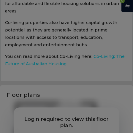
0
for affordable and flexible housing solutions in urban
areas.
Co-living properties also have higher capital growth
potential, as they are generally located in prime
locations with access to transport, education,
employment and entertainment hubs.
You can read more about Co-Living here:
Co-Living: The
Future of Australian Housing
.
Floor plans
Login required to view this floor
plan.