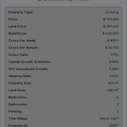
Property Type:
Co living
Price:
$ 707,000
Land Price:
$ 287,000
Build Price:
$ 420,000
Gross Per Week:
$ 975**
Gross Per Annum:
$ 50,700
Gross Yield:
7.17%
Capital Growth 12 Months:
-8.05%
10Yr Annualised Growth:
6.26%
Vacancy Rate:
0.02%
2
Property Size:
167 m
2
Land Area:
480 m
Bedrooms:
4
Bathrooms:
3
Parking:
2
Title Status:
March 2027
Property ID:
30937