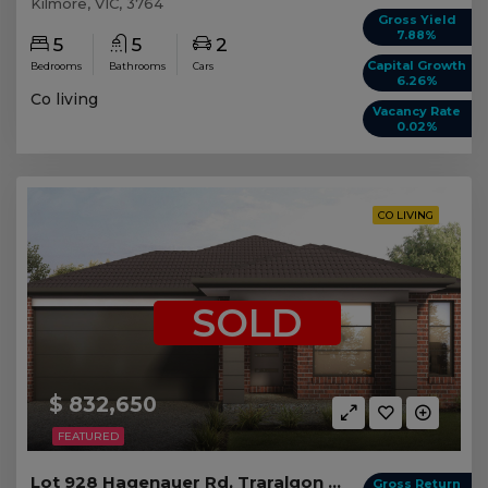
Kilmore, VIC, 3764
Gross Yield
7.88%
5
5
2
Capital Growth
Bedrooms
Bathrooms
Cars
6.26%
Co living
Vacancy Rate
0.02%
CO LIVING
SOLD
$ 832,650
FEATURED
Lot 928 Hagenauer Rd, Traralgon VIC (5 beds)
Gross Return