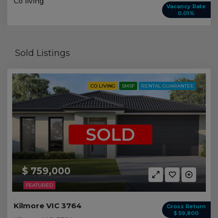
Co living
Vacancy Rate
0.01%
Sold Listings
CO LIVING
SMSF
RENTAL GUARANTEE
SOLD
$ 759,000
FEATURED
Kilmore VIC 3764
Gross Return
$ 59,800