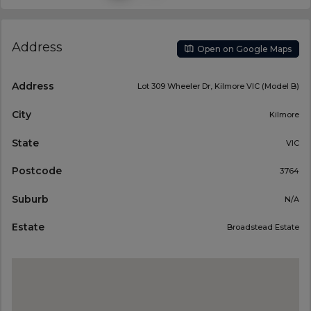
Address
Open on Google Maps
Address
Lot 309 Wheeler Dr, Kilmore VIC (Model B)
City
Kilmore
State
VIC
Postcode
3764
Suburb
N/A
Estate
Broadstead Estate