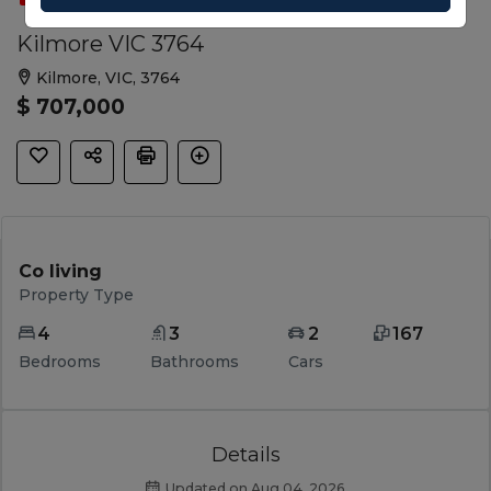
Kilmore VIC 3764
Kilmore, VIC, 3764
$ 707,000
Co living
Property Type
4
3
2
167
Bedrooms
Bathrooms
Cars
Details
Updated on Aug 04, 2026