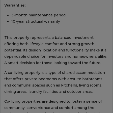
Warranties:
3-month maintenance period
10-year structural warranty
This property represents a balanced investment,
offering both lifestyle comfort and strong growth
potential. Its design, location and functionality make it a
dependable choice for investors and homeowners alike.
A smart decision for those looking toward the future.
A co-living property is a type of shared accommodation
that offers private bedrooms with ensuite bathrooms
and communal spaces such as kitchens, living rooms,
dining areas, laundry facilities and outdoor areas.
Co-living properties are designed to foster a sense of
community, convenience and comfort among the