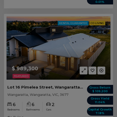
0.01%
RENTAL GUARANTEE
CO LIVING
$ 989,300
FEATURED
Lot 16 Pimelea Street, Wangaratta VIC
Gross Return
$ 109,200
Wangaratta, Wangaratta, VIC, 3677
Gross Yield
11.04%
6
6
2
Capital Growth
Bedrooms
Bathrooms
Cars
7.18%