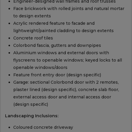
Engineer-designed wall frames and roof trusses
Face brickwork with rolled joints and natural mortar
to design extents
Acrylic rendered feature to facade and
lightweight/painted cladding to design extents
Concrete roof tiles
Colorbond fascia, gutters and downpipes
Aluminium windows and external doors with
flyscreens to openable windows; keyed locks to all
openable windows/doors
Feature front entry door (design specific)
Garage: sectional Colorbond door with 2 remotes,
plaster lined (design specific), concrete slab floor,
external access door and internal access door
(design specific)
Landscaping Inclusions:
Coloured concrete driveway