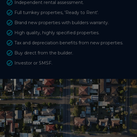
Independent rental assessment.
Full turnkey properties, 'Ready to Rent'.
Brand new properties with builders warranty.
High quality, highly specified properties.
Tax and depreciation benefits from new properties.
Buy direct from the builder.
Investor or SMSF.