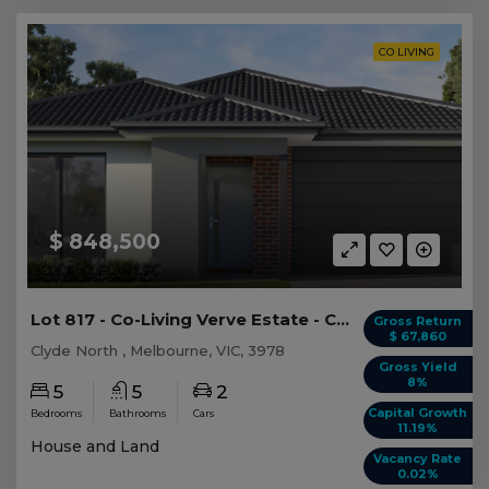
CO LIVING
$ 848,500
Lot 817 - Co-Living Verve Estate - Clyde North
Gross Return
$ 67,860
Clyde North , Melbourne, VIC, 3978
Gross Yield
8%
5
5
2
Capital Growth
Bedrooms
Bathrooms
Cars
11.19%
House and Land
Vacancy Rate
0.02%