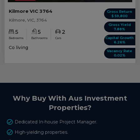
Kilmore VIC 3764
Gross Return
$ 59,800
Kilmore, VIC, 3764
Gross Yield
7.88%
5
5
2
Capital Growth
Bedrooms
Bathrooms
Cars
6.26%
Co living
Vacancy Rate
0.02%
Why Buy With Aus Investment
Properties?
Dedicated In-house Project Manager.
High-yielding properties.