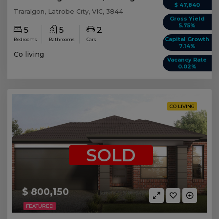
$ 47,840
Traralgon, Latrobe City, VIC, 3844
Gross Yield
5.75%
5
5
2
Capital Growth
Bedrooms
Bathrooms
Cars
7.14%
Co living
Vacancy Rate
0.02%
CO LIVING
SOLD
$ 800,150
FEATURED