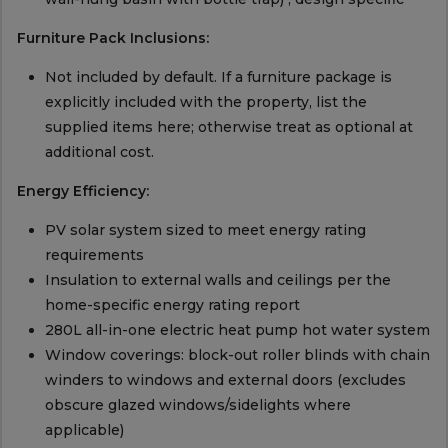
Furniture Pack Inclusions:
Not included by default. If a furniture package is
explicitly included with the property, list the
supplied items here; otherwise treat as optional at
additional cost.
Energy Efficiency:
PV solar system sized to meet energy rating
requirements
Insulation to external walls and ceilings per the
home-specific energy rating report
280L all-in-one electric heat pump hot water system
Window coverings: block-out roller blinds with chain
winders to windows and external doors (excludes
obscure glazed windows/sidelights where
applicable)