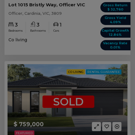
Lot 1015 Bristly Way, Officer VIC
Gross Return
$ 32,760
Officer, Cardinia, VIC, 3809
Gross Yield
4.09%
3
3
1
Capital Growth
Bedrooms
Bathrooms
Cars
12.84%
Co living
Vacancy Rate
0.01%
CO LIVING
RENTAL GUARANTEE
SOLD
$ 759,000
FEATURED