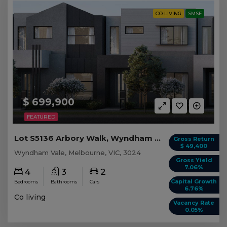
CO LIVING
SMSF
$ 699,900
FEATURED
Lot S5136 Arbory Walk, Wyndham Vale VIC
Gross Return
$ 49,400
Wyndham Vale, Melbourne, VIC, 3024
Gross Yield
7.06%
4
3
2
Capital Growth
Bedrooms
Bathrooms
Cars
6.76%
Co living
Vacancy Rate
0.05%