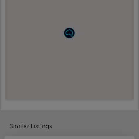
Similar Listings