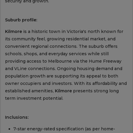
security and growth.
Suburb profile:
Kilmore
is a historic town in Victoria's north known for
its community feel, growing residential market, and
convenient regional connections. The suburb offers
schools, shops, and everyday services while still
providing access to Melbourne via the Hume Freeway
and VLine connections. Ongoing housing demand and
population growth are supporting its appeal to both
owner occupiers and investors. With its affordability and
established amenities,
Kilmore
presents strong long
term investment potential.
Inclusions:
7-star energy-rated specification (as per home-