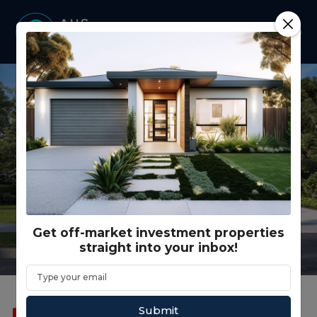
Get off-market investment properties
straight into your inbox!
Submit
SOLD
FEATURED
CO LIVING