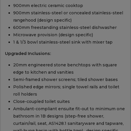
900mm electric ceramic cooktop
900mm stainless-steel or concealed stainless-steel
rangehood (design specific)
600mm freestanding stainless-steel dishwasher
Microwave provision (design specific)
1 & 1/3 bowl stainless-steel sink with mixer tap
Upgraded Inclusions:
20mm engineered stone benchtops with square
edge to kitchen and vanities
Semi-framed shower screens; tiled shower bases
Polished edge mirrors; single towel rails and toilet
roll holders
Close-coupled toilet suites
Ambulant-compliant ensuite fit-out to minimum one
bathroom in 1B designs (step-free shower,
curtain/rail, seat, AS1428.1 sanitaryware and tapware,
wall-hung basin with bottle trap) , design specific