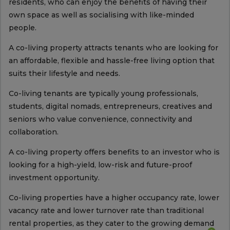
residents, who can enjoy the benefits of having their
own space as well as socialising with like-minded
people.
A co-living property attracts tenants who are looking for
an affordable, flexible and hassle-free living option that
suits their lifestyle and needs.
Co-living tenants are typically young professionals,
students, digital nomads, entrepreneurs, creatives and
seniors who value convenience, connectivity and
collaboration.
A co-living property offers benefits to an investor who is
looking for a high-yield, low-risk and future-proof
investment opportunity.
Co-living properties have a higher occupancy rate, lower
vacancy rate and lower turnover rate than traditional
rental properties, as they cater to the growing demand