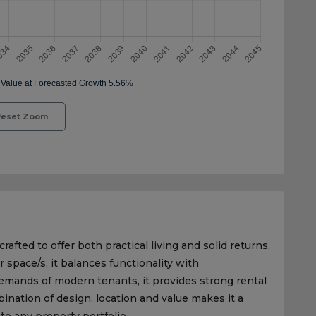
eset Zoom
rafted to offer both practical living and solid returns.
r space/s, it balances functionality with
emands of modern tenants, it provides strong rental
nation of design, location and value makes it a
to any property portfolio.