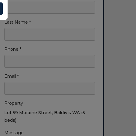
Last Name *
Phone *
Email *
Property
Lot 59 Moraine Street, Baldivis WA (5
beds)
Message