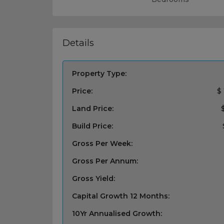
Details
Property Type:
Price:
$
Land Price:
Build Price:
Gross Per Week:
Gross Per Annum:
Gross Yield:
Capital Growth 12 Months:
10Yr Annualised Growth: