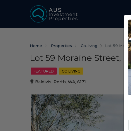
Home
Properties
Co-living
Lot 59 Morain
Lot 59 Moraine Street, B
FEATURED
CO LIVING
Baldivis, Perth, WA, 6171