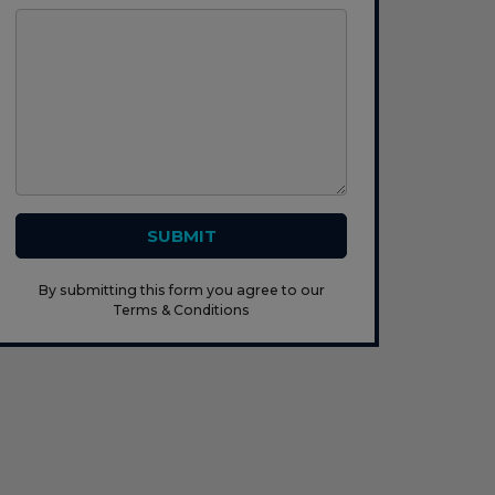
SUBMIT
By submitting this form you agree to our
Terms & Conditions