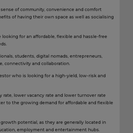
 a sense of community, convenience and comfort
fits of having their own space as well as socialising
 looking for an affordable, flexible and hassle-free
eds.
sionals, students, digital nomads, entrepreneurs,
, connectivity and collaboration.
estor who is looking for a high-yield, low-risk and
 rate, lower vacancy rate and lower turnover rate
ater to the growing demand for affordable and flexible
 growth potential, as they are generally located in
education, employment and entertainment hubs.