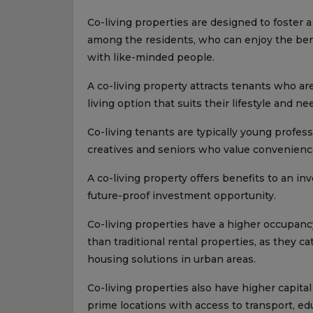
Co-living properties are designed to foster
among the residents, who can enjoy the bene
with like-minded people.
A co-living property attracts tenants who are
living option that suits their lifestyle and ne
Co-living tenants are typically young profes
creatives and seniors who value convenience
A co-living property offers benefits to an inv
future-proof investment opportunity.
Co-living properties have a higher occupancy
than traditional rental properties, as they c
housing solutions in urban areas.
Co-living properties also have higher capital
prime locations with access to transport, 