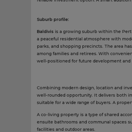
Suburb profile:
Baldivis
is a growing suburb within the Perth
a peaceful residential atmosphere with mode
parks, and shopping precincts. The area ha
among families and retirees. With convenient
well-positioned for future development and
Combining modern design, location and inve
well-rounded opportunity. It delivers both 
suitable for a wide range of buyers. A proper
A co-living property is a type of shared ac
ensuite bathrooms and communal spaces such
facilities and outdoor areas.