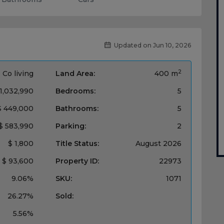
Updated on Jun 10, 2026
2
Co living
Land Area:
400 m
 1,032,990
Bedrooms:
5
$ 449,000
Bathrooms:
5
$ 583,990
Parking:
2
$ 1,800
Title Status:
‌August 2026
$ 93,600
Property ID:
22973
9.06%
SKU:
1071
26.27%
Sold:
5.56%