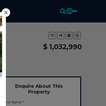
$ 1,032,990
Enquire About This
Property
First Name *