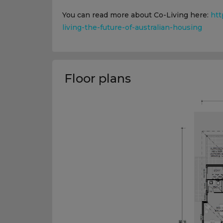
You can read more about Co-Living here:
htt
living-the-future-of-australian-housing
Floor plans