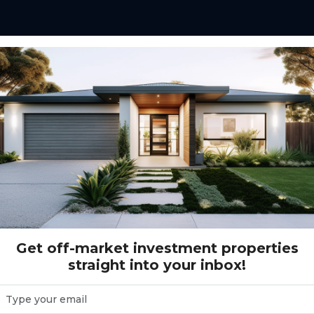
e Street, Baldivis WA (5 beds)
aldivis WA (5 beds)
Get off-market investment properties
straight into your inbox!