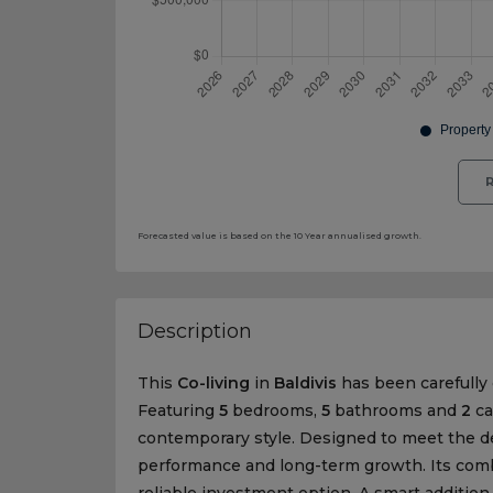
R
Forecasted value is based on the 10 Year annualised growth.
Description
This
Co-living
in
Baldivis
has been carefully c
Featuring
5
bedrooms,
5
bathrooms and
2
ca
contemporary style. Designed to meet the d
performance and long-term growth. Its combi
reliable investment option. A smart addition 