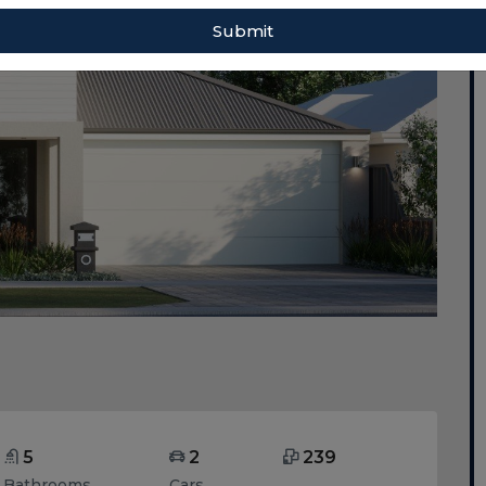
Submit
5
2
239
Bathrooms
Cars