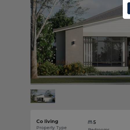
Co living
5
Property Type
Bedrooms