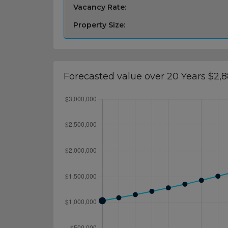
Vacancy Rate:
Property Size:
Forecasted value over 20 Years $2,8