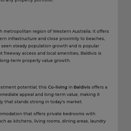
 metropolitan region of Western Australia. It offers
rn infrastructure and close proximity to beaches,
s seen steady population growth and is popular
 freeway access and local amenities, Baldivis is
 long-term property value growth.
stment potential, this
Co-living
in
Baldivis
offers a
immediate appeal and long-term value, making it
ty that stands strong in today's market.
commodation that offers private bedrooms with
 as kitchens, living rooms, dining areas, laundry