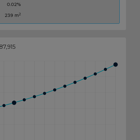
0.02%
2
239 m
87,915