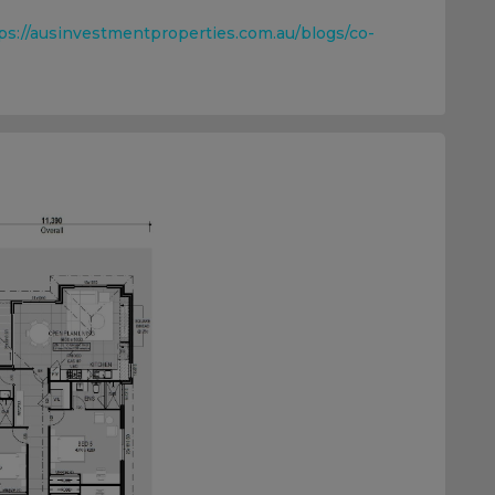
ps://ausinvestmentproperties.com.au/blogs/co-