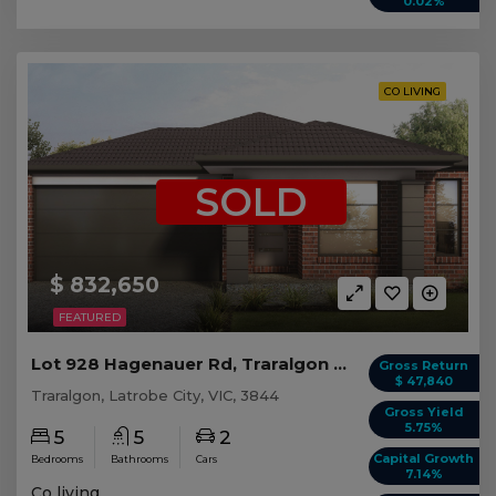
0.02%
CO LIVING
SOLD
$ 832,650
FEATURED
Lot 928 Hagenauer Rd, Traralgon VIC (5 beds)
Gross Return
$ 47,840
Traralgon, Latrobe City, VIC, 3844
Gross Yield
5.75%
5
5
2
Capital Growth
Bedrooms
Bathrooms
Cars
7.14%
Co living