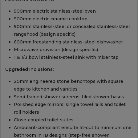
900mm electric stainless-steel oven
900mm electric ceramic cooktop
900mm stainless-steel or concealed stainless-steel
rangehood (design specific)
600mm freestanding stainless-steel dishwasher
Microwave provision (design specific)
1 & 1/3 bowl stainless-steel sink with mixer tap
Upgraded Inclusions:
20mm engineered stone benchtops with square
edge to kitchen and vanities
Semi-framed shower screens; tiled shower bases
Polished edge mirrors; single towel rails and toilet
roll holders
Close-coupled toilet suites
Ambulant-compliant ensuite fit-out to minimum one
bathroom in 1B designs (step-free shower,