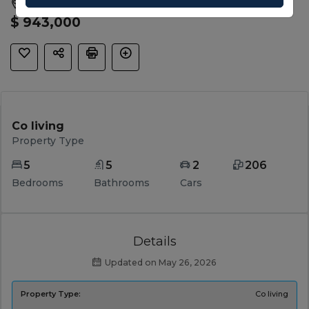
Waurn Ponds, Geelong, VIC, 3216
$ 943,000
Co living
Property Type
5
5
2
206
Bedrooms
Bathrooms
Cars
Details
Updated on May 26, 2026
Property Type:
Co living