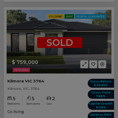
CO LIVING
SMSF
RENTAL GUARANTEE
SOLD
$ 759,000
FEATURED
Kilmore VIC 3764
Gross Return
$ 59,800
Kilmore, VIC, 3764
Gross Yield
7.88%
5
5
2
Capital Growth
Bedrooms
Bathrooms
Cars
6.26%
Co living
Vacancy Rate