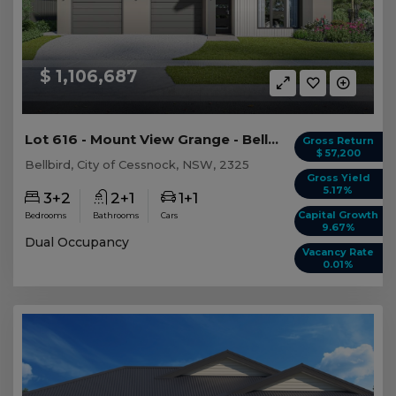
$ 1,106,687
Lot 616 - Mount View Grange - Bellbird - AUD 1,...
Gross Return
$ 57,200
Bellbird, City of Cessnock, NSW, 2325
Gross Yield
5.17%
3+2
2+1
1+1
Capital Growth
Bedrooms
Bathrooms
Cars
9.67%
Dual Occupancy
Vacancy Rate
0.01%