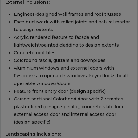
External Inclusions:
Engineer-designed wall frames and roof trusses
Face brickwork with rolled joints and natural mortar
to design extents
Acrylic rendered feature to facade and
lightweight/painted cladding to design extents
Concrete roof tiles
Colorbond fascia, gutters and downpipes
Aluminium windows and external doors with
flyscreens to openable windows; keyed locks to all
openable windows/doors
Feature front entry door (design specific)
Garage: sectional Colorbond door with 2 remotes,
plaster lined (design specific), concrete slab floor,
external access door and internal access door
(design specific)
Landscaping Inclusions: