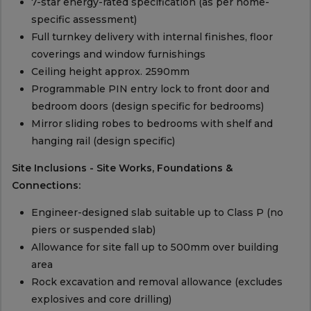
7-star energy-rated specification (as per home-
specific assessment)
Full turnkey delivery with internal finishes, floor
coverings and window furnishings
Ceiling height approx. 2590mm
Programmable PIN entry lock to front door and
bedroom doors (design specific for bedrooms)
Mirror sliding robes to bedrooms with shelf and
hanging rail (design specific)
Site Inclusions - Site Works, Foundations &
Connections:
Engineer-designed slab suitable up to Class P (no
piers or suspended slab)
Allowance for site fall up to 500mm over building
area
Rock excavation and removal allowance (excludes
explosives and core drilling)