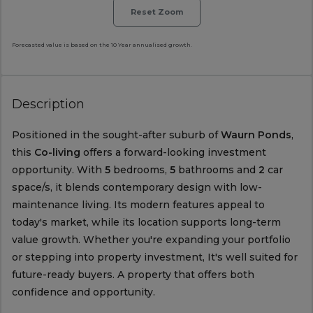
Reset Zoom
Forecasted value is based on the 10 Year annualised growth.
Description
Positioned in the sought-after suburb of
Waurn Ponds
,
this
Co-living
offers a forward-looking investment
opportunity. With
5
bedrooms,
5
bathrooms and
2
car
space/s, it blends contemporary design with low-
maintenance living. Its modern features appeal to
today's market, while its location supports long-term
value growth. Whether you're expanding your portfolio
or stepping into property investment, It's well suited for
future-ready buyers. A property that offers both
confidence and opportunity.