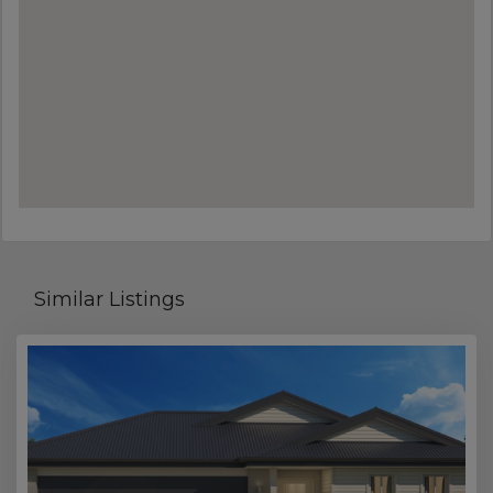
Similar Listings