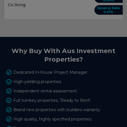
12.84%
Co living
Vacancy Rate
0.01%
Why Buy With Aus Investment
Properties?
Dedicated In-house Project Manager.
High-yielding properties.
Independent rental assessment.
Full turnkey properties, 'Ready to Rent'.
Brand new properties with builders warranty.
High quality, highly specified properties.