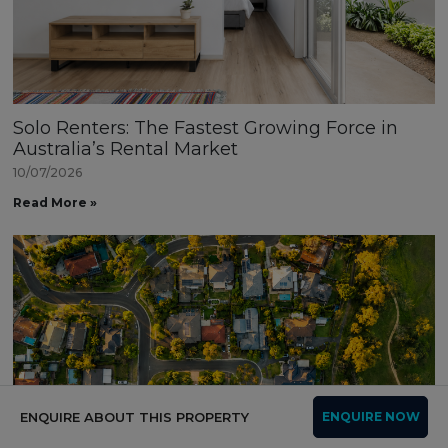
Solo Renters: The Fastest Growing Force in
Australia’s Rental Market
10/07/2026
Read More »
ENQUIRE ABOUT THIS PROPERTY
ENQUIRE NOW