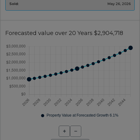
Sold:
May 26, 2026
Forecasted value over 20 Years $2,904,718
+
−