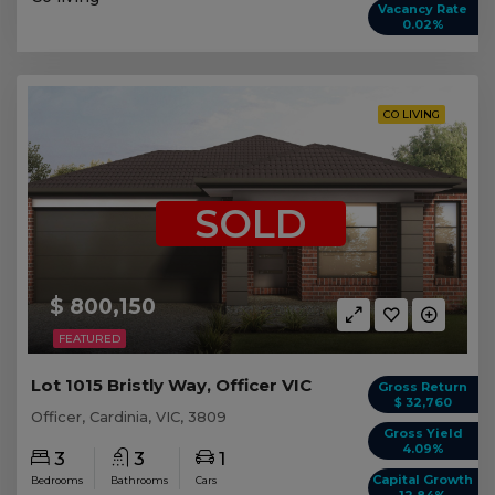
Vacancy Rate
0.02%
CO LIVING
SOLD
$ 800,150
FEATURED
Lot 1015 Bristly Way, Officer VIC
Gross Return
$ 32,760
Officer, Cardinia, VIC, 3809
Gross Yield
4.09%
3
3
1
Capital Growth
Bedrooms
Bathrooms
Cars