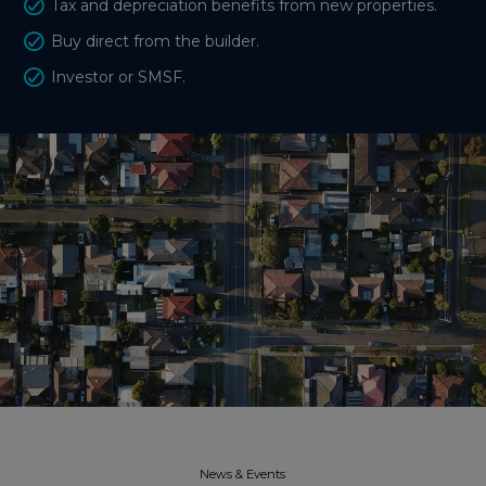
Tax and depreciation benefits from new properties.
Buy direct from the builder.
Investor or SMSF.
News & Events​