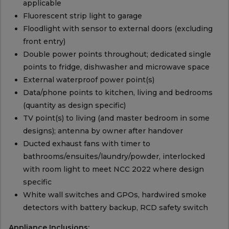
applicable
Fluorescent strip light to garage
Floodlight with sensor to external doors (excluding
front entry)
Double power points throughout; dedicated single
points to fridge, dishwasher and microwave space
External waterproof power point(s)
Data/phone points to kitchen, living and bedrooms
(quantity as design specific)
TV point(s) to living (and master bedroom in some
designs); antenna by owner after handover
Ducted exhaust fans with timer to
bathrooms/ensuites/laundry/powder, interlocked
with room light to meet NCC 2022 where design
specific
White wall switches and GPOs, hardwired smoke
detectors with battery backup, RCD safety switch
Appliance Inclusions: