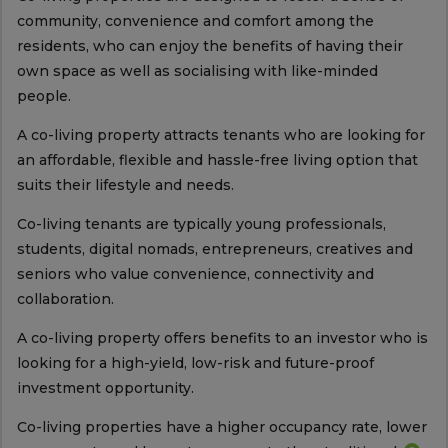
community, convenience and comfort among the
residents, who can enjoy the benefits of having their
own space as well as socialising with like-minded
people.
A co-living property attracts tenants who are looking for
an affordable, flexible and hassle-free living option that
suits their lifestyle and needs.
Co-living tenants are typically young professionals,
students, digital nomads, entrepreneurs, creatives and
seniors who value convenience, connectivity and
collaboration.
A co-living property offers benefits to an investor who is
looking for a high-yield, low-risk and future-proof
investment opportunity.
Co-living properties have a higher occupancy rate, lower