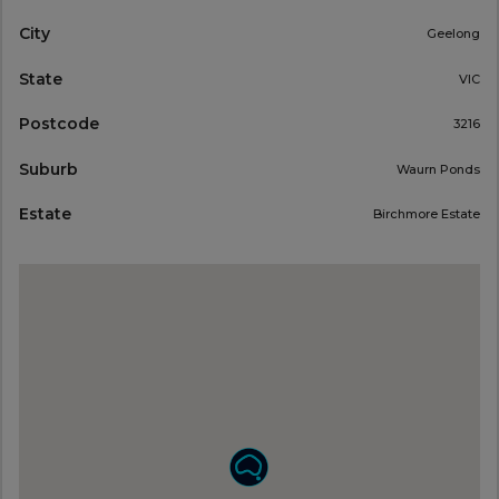
City
Geelong
State
VIC
Postcode
3216
Suburb
Waurn Ponds
Estate
Birchmore Estate