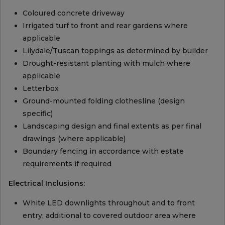
Coloured concrete driveway
Irrigated turf to front and rear gardens where
applicable
Lilydale/Tuscan toppings as determined by builder
Drought-resistant planting with mulch where
applicable
Letterbox
Ground-mounted folding clothesline (design
specific)
Landscaping design and final extents as per final
drawings (where applicable)
Boundary fencing in accordance with estate
requirements if required
Electrical Inclusions:
White LED downlights throughout and to front
entry; additional to covered outdoor area where