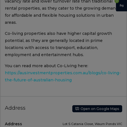
vacancy rate and lower turnover rate than traditional
0
rental properties, as they cater to the growing demand
for affordable and flexible housing solutions in urban
areas.
Co-living properties also have higher capital growth
potential, as they are generally located in prime
locations with access to transport, education,
employment and entertainment hubs.
You can read more about Co-Living here:
https://ausinvestmentproperties.com.au/blogs/co-living-
the-future-of-australian-housing
Address
Open on Google Maps
Address
Lot S Catania Close, Waurn Ponds VIC