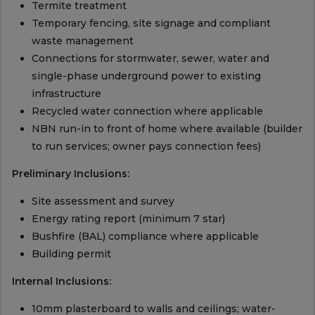
Termite treatment
Temporary fencing, site signage and compliant
waste management
Connections for stormwater, sewer, water and
single-phase underground power to existing
infrastructure
Recycled water connection where applicable
NBN run-in to front of home where available (builder
to run services; owner pays connection fees)
Preliminary Inclusions:
Site assessment and survey
Energy rating report (minimum 7 star)
Bushfire (BAL) compliance where applicable
Building permit
Internal Inclusions:
10mm plasterboard to walls and ceilings; water-