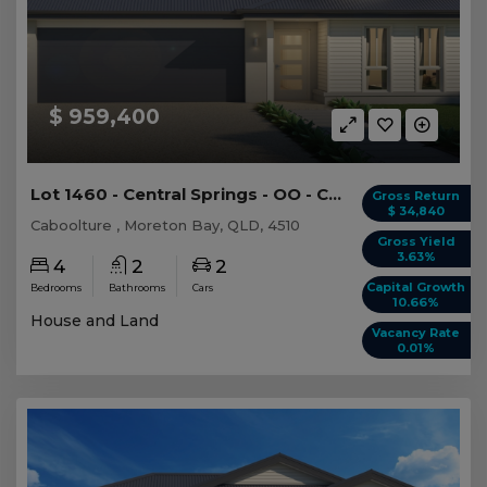
$ 959,400
Lot 1460 - Central Springs - OO - Caboolture -...
Gross Return
$ 34,840
Caboolture , Moreton Bay, QLD, 4510
Gross Yield
3.63%
4
2
2
Capital Growth
Bedrooms
Bathrooms
Cars
10.66%
House and Land
Vacancy Rate
0.01%