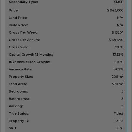
Secondary Type:
SMSF
Price:
$ 943,000
Land Price:
N/A
Build Price:
N/A
Gross Per Week:
$ 1320*
Gross Per Annum:
$ 68,640
Gross Yield:
7.28%
Capital Growth 12 Months:
13.52%
10Yr Annualised Growth:
6.10%
Vacancy Rate:
0.02%
2
Property Size:
206 m
2
Land Area:
570 m
Bedrooms:
5
Bathrooms:
5
Parking:
2
Title Status:
Titled
Property ID:
23125
SKU:
1036