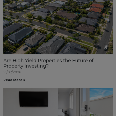
Are High Yield Properties the Future of
Property Investing?
16/07/2026
Read More »