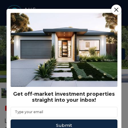
Get off-market investment properties
straight into your inbox!
SOLD
FEATURED
CO LIVING
SMSF
Lot S Catania Close, Waurn Ponds VIC
Submit