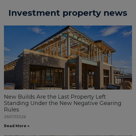
Investment property news
New Builds Are the Last Property Left
Standing Under the New Negative Gearing
Rules
29/07/2026
Read More »