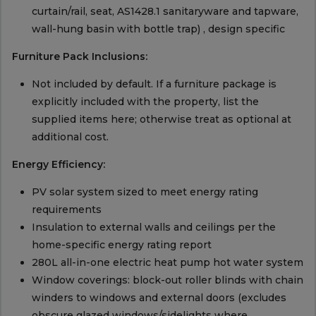
curtain/rail, seat, AS1428.1 sanitaryware and tapware,
wall-hung basin with bottle trap) , design specific
Furniture Pack Inclusions:
Not included by default. If a furniture package is
explicitly included with the property, list the
supplied items here; otherwise treat as optional at
additional cost.
Energy Efficiency:
PV solar system sized to meet energy rating
requirements
Insulation to external walls and ceilings per the
home-specific energy rating report
280L all-in-one electric heat pump hot water system
Window coverings: block-out roller blinds with chain
winders to windows and external doors (excludes
obscure glazed windows/sidelights where