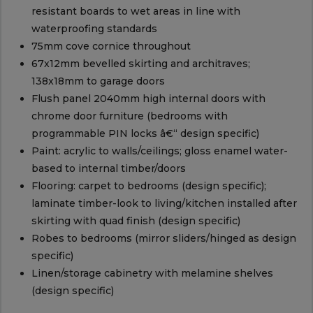
resistant boards to wet areas in line with
waterproofing standards
75mm cove cornice throughout
67x12mm bevelled skirting and architraves;
138x18mm to garage doors
Flush panel 2040mm high internal doors with
chrome door furniture (bedrooms with
programmable PIN locks â€“ design specific)
Paint: acrylic to walls/ceilings; gloss enamel water-
based to internal timber/doors
Flooring: carpet to bedrooms (design specific);
laminate timber-look to living/kitchen installed after
skirting with quad finish (design specific)
Robes to bedrooms (mirror sliders/hinged as design
specific)
Linen/storage cabinetry with melamine shelves
(design specific)