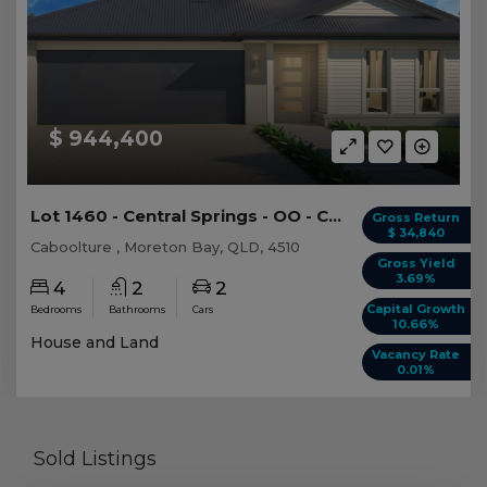
$ 944,400
Lot 1460 - Central Springs - OO - Caboolture -...
Gross Return
$ 34,840
Caboolture , Moreton Bay, QLD, 4510
Gross Yield
3.69%
4
2
2
Capital Growth
Bedrooms
Bathrooms
Cars
10.66%
House and Land
Vacancy Rate
0.01%
Sold Listings