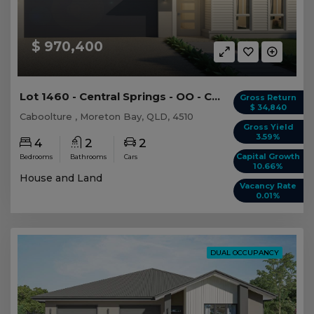
$ 970,400
Lot 1460 - Central Springs - OO - Caboolture
Gross Return
$ 34,840
Caboolture , Moreton Bay, QLD, 4510
Gross Yield
3.59%
4
2
2
Capital Growth
Bedrooms
Bathrooms
Cars
10.66%
House and Land
Vacancy Rate
0.01%
DUAL OCCUPANCY