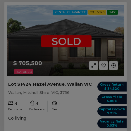
RENTAL GUARANTEE
CO LIVING
SMSF
SOLD
$ 705,500
FEATURED
Lot S1424 Hazel Avenue, Wallan VIC
Gross Return
$ 34,320
Wallan, Mitchell Shire, VIC, 3756
Gross Yield
4.86%
3
3
1
Capital Growth
Bedrooms
Bathrooms
Cars
7.21%
Co living
Vacancy Rate
0.03%