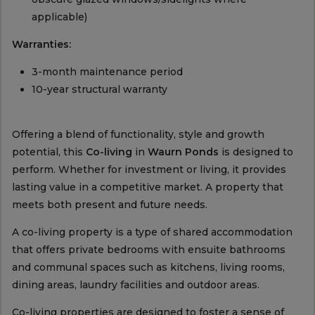
applicable)
Warranties:
3-month maintenance period
10-year structural warranty
Offering a blend of functionality, style and growth
potential, this
Co-living
in
Waurn Ponds
is designed to
perform. Whether for investment or living, it provides
lasting value in a competitive market. A property that
meets both present and future needs.
A co-living property is a type of shared accommodation
that offers private bedrooms with ensuite bathrooms
and communal spaces such as kitchens, living rooms,
dining areas, laundry facilities and outdoor areas.
Co-living properties are designed to foster a sense of