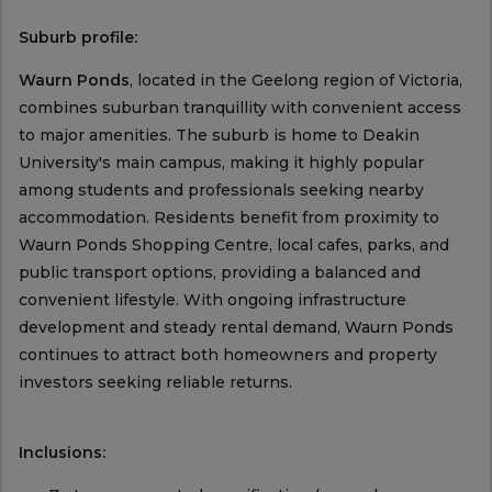
Suburb profile:
Waurn Ponds
, located in the Geelong region of Victoria,
combines suburban tranquillity with convenient access
to major amenities. The suburb is home to Deakin
University's main campus, making it highly popular
among students and professionals seeking nearby
accommodation. Residents benefit from proximity to
Waurn Ponds Shopping Centre, local cafes, parks, and
public transport options, providing a balanced and
convenient lifestyle. With ongoing infrastructure
development and steady rental demand, Waurn Ponds
continues to attract both homeowners and property
investors seeking reliable returns.
Inclusions: