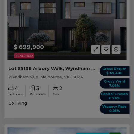
$ 699,900
FEATURED
Lot S5136 Arbory Walk, Wyndham Vale VIC
Gross Return
$ 49,400
Wyndham Vale, Melbourne, VIC, 3024
Gross Yield
7.06%
4
3
2
Capital Growth
Bedrooms
Bathrooms
Cars
6.76%
Co living
Vacancy Rate
0.05%