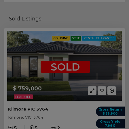
Sold Listings
CO LIVING
SMSF
RENTAL GUARANTEE
SOLD
$ 759,000
FEATURED
Kilmore VIC 3764
Gross Return
$ 59,800
Kilmore, VIC, 3764
Gross Yield
7.88%
5
5
2