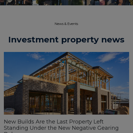
News & Events​
Investment property news
New Builds Are the Last Property Left
Standing Under the New Negative Gearing