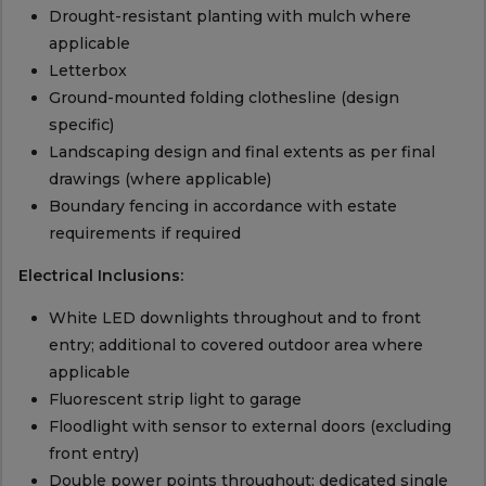
Drought-resistant planting with mulch where
applicable
Letterbox
Ground-mounted folding clothesline (design
specific)
Landscaping design and final extents as per final
drawings (where applicable)
Boundary fencing in accordance with estate
requirements if required
Electrical Inclusions:
White LED downlights throughout and to front
entry; additional to covered outdoor area where
applicable
Fluorescent strip light to garage
Floodlight with sensor to external doors (excluding
front entry)
Double power points throughout; dedicated single