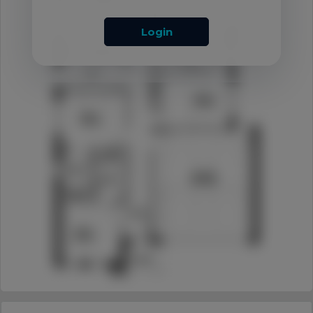
Login