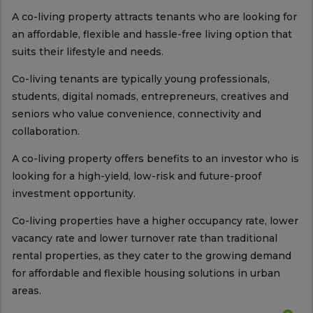
A co-living property attracts tenants who are looking for
an affordable, flexible and hassle-free living option that
suits their lifestyle and needs.
Co-living tenants are typically young professionals,
students, digital nomads, entrepreneurs, creatives and
seniors who value convenience, connectivity and
collaboration.
A co-living property offers benefits to an investor who is
looking for a high-yield, low-risk and future-proof
investment opportunity.
Co-living properties have a higher occupancy rate, lower
vacancy rate and lower turnover rate than traditional
rental properties, as they cater to the growing demand
for affordable and flexible housing solutions in urban
areas.