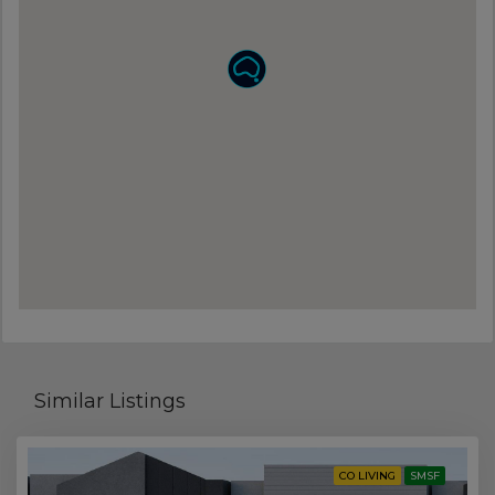
Similar Listings
CO LIVING
SMSF