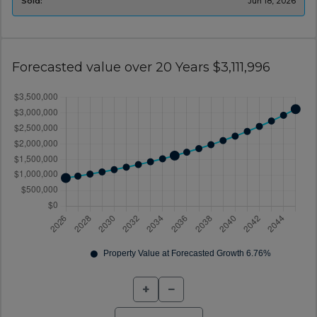
Sold:
Jun 18, 2026
Forecasted value over 20 Years $3,111,996
+
−