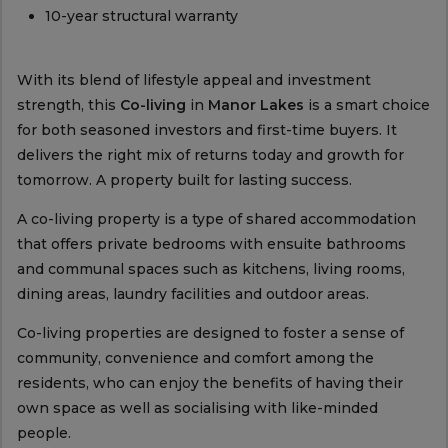
10-year structural warranty
With its blend of lifestyle appeal and investment
strength, this
Co-living
in
Manor Lakes
is a smart choice
for both seasoned investors and first-time buyers. It
delivers the right mix of returns today and growth for
tomorrow. A property built for lasting success.
A co-living property is a type of shared accommodation
that offers private bedrooms with ensuite bathrooms
and communal spaces such as kitchens, living rooms,
dining areas, laundry facilities and outdoor areas.
Co-living properties are designed to foster a sense of
community, convenience and comfort among the
residents, who can enjoy the benefits of having their
own space as well as socialising with like-minded
people.