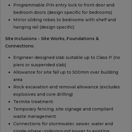
Programmable PIN entry lock to front door and
bedroom doors (design specific for bedrooms)
Mirror sliding robes to bedrooms with shelf and
hanging rail (design specific)
Site Inclusions - Site Works, Foundations &
Connections:
Engineer-designed slab suitable up to Class P (no
piers or suspended slab)
Allowance for site fall up to 500mm over building
area
Rock excavation and removal allowance (excludes
explosives and core drilling)
Termite treatment
Temporary fencing, site signage and compliant
waste management
Connections for stormwater, sewer, water and
single-phase underground power to existing