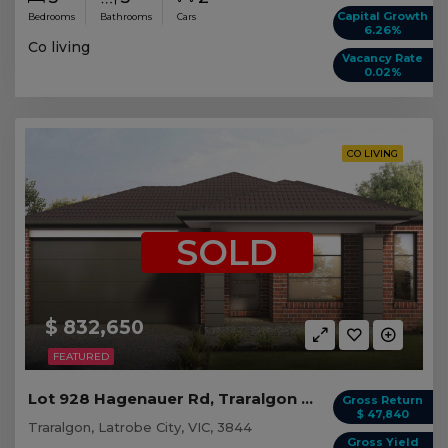
Capital Growth
Bedrooms
Bathrooms
Cars
6.26%
Co living
Vacancy Rate
0.02%
CO LIVING
SOLD
$ 832,650
FEATURED
Lot 928 Hagenauer Rd, Traralgon VIC (5 beds)
Gross Return
$ 47,840
Traralgon, Latrobe City, VIC, 3844
Gross Yield