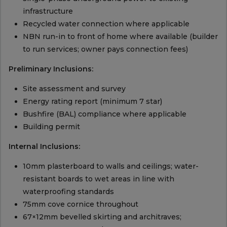
infrastructure
Recycled water connection where applicable
NBN run-in to front of home where available (builder
to run services; owner pays connection fees)
Preliminary Inclusions:
Site assessment and survey
Energy rating report (minimum 7 star)
Bushfire (BAL) compliance where applicable
Building permit
Internal Inclusions:
10mm plasterboard to walls and ceilings; water-
resistant boards to wet areas in line with
waterproofing standards
75mm cove cornice throughout
67×12mm bevelled skirting and architraves;