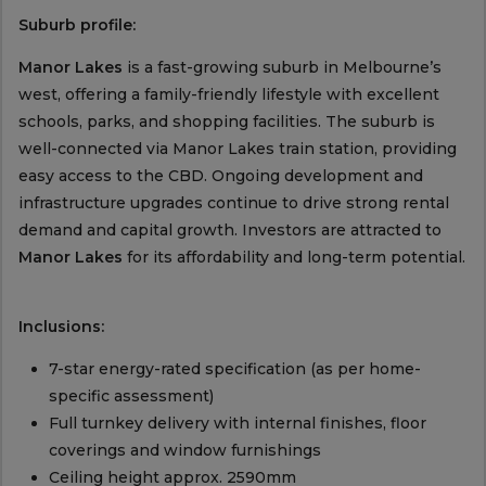
Suburb profile:
Manor Lakes
is a fast-growing suburb in Melbourne’s
west, offering a family-friendly lifestyle with excellent
schools, parks, and shopping facilities. The suburb is
well-connected via Manor Lakes train station, providing
easy access to the CBD. Ongoing development and
infrastructure upgrades continue to drive strong rental
demand and capital growth. Investors are attracted to
Manor Lakes
for its affordability and long-term potential.
Inclusions:
7-star energy-rated specification (as per home-
specific assessment)
Full turnkey delivery with internal finishes, floor
coverings and window furnishings
Ceiling height approx. 2590mm