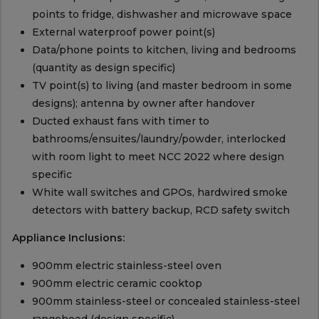
points to fridge, dishwasher and microwave space
External waterproof power point(s)
Data/phone points to kitchen, living and bedrooms
(quantity as design specific)
TV point(s) to living (and master bedroom in some
designs); antenna by owner after handover
Ducted exhaust fans with timer to
bathrooms/ensuites/laundry/powder, interlocked
with room light to meet NCC 2022 where design
specific
White wall switches and GPOs, hardwired smoke
detectors with battery backup, RCD safety switch
Appliance Inclusions:
900mm electric stainless-steel oven
900mm electric ceramic cooktop
900mm stainless-steel or concealed stainless-steel