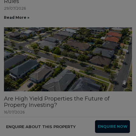
Rules
29/07/2026
Read More »
Are High Yield Properties the Future of
Property Investing?
16/07/2026
Read More »
ENQUIRE ABOUT THIS PROPERTY
ENQUIRE NOW