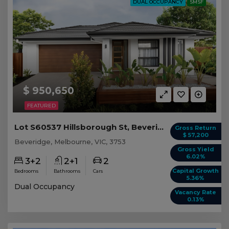
DUAL OCCUPANCY
SMSF
$ 950,650
FEATURED
Lot S60537 Hillsborough St, Beveridge VIC
Gross Return
$ 57,200
Beveridge, Melbourne, VIC, 3753
Gross Yield
6.02%
3+2
2+1
2
Capital Growth
Bedrooms
Bathrooms
Cars
5.36%
Dual Occupancy
Vacancy Rate
0.13%