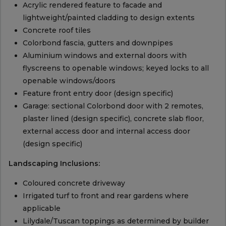
Acrylic rendered feature to facade and
lightweight/painted cladding to design extents
Concrete roof tiles
Colorbond fascia, gutters and downpipes
Aluminium windows and external doors with
flyscreens to openable windows; keyed locks to all
openable windows/doors
Feature front entry door (design specific)
Garage: sectional Colorbond door with 2 remotes,
plaster lined (design specific), concrete slab floor,
external access door and internal access door
(design specific)
Landscaping Inclusions:
Coloured concrete driveway
Irrigated turf to front and rear gardens where
applicable
Lilydale/Tuscan toppings as determined by builder