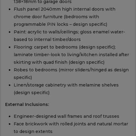
138×18mm to garage doors
Flush panel 2040mm high internal doors with
chrome door furniture (bedrooms with
programmable PIN locks – design specific)
Paint: acrylic to walls/ceilings; gloss enamel water-
based to internal timber/doors
Flooring: carpet to bedrooms (design specific);
laminate timber-look to living/kitchen installed after
skirting with quad finish (design specific)
Robes to bedrooms (mirror sliders/hinged as design
specific)
Linen/storage cabinetry with melamine shelves
(design specific)
External Inclusions:
Engineer-designed wall frames and roof trusses
Face brickwork with rolled joints and natural mortar
to design extents