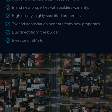
Brand new properties with builders warranty.
High quality, highly specified properties.
Tax and depreciation benefits from new properties.
Buy direct from the builder.
Investor or SMSF.