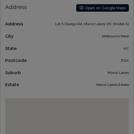
Address
Open on Google Maps
Address
Lot S Owego Rd, Manor Lakes VIC (Model A)
City
Melbourne West
State
VIC
Postcode
3024
Suburb
Manor Lakes
Estate
Manor Lakes Estate