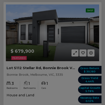
SMSF
$ 679,900
FEATURED
Lot S112 Stellar Rd, Bonnie Brook VIC
Gross Return
$ 30,160
Bonnie Brook, Melbourne, VIC, 3335
Gross Yield
4.44%
3
1
1
Capital Growth
Bedrooms
Bathrooms
Cars
5.78%
House and Land
Vacancy Rate
0.12%