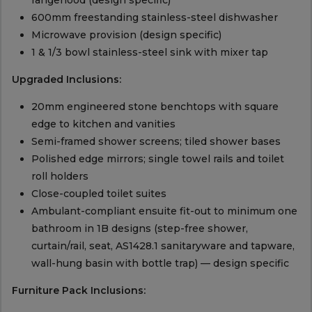
rangehood (design specific)
600mm freestanding stainless-steel dishwasher
Microwave provision (design specific)
1 & 1/3 bowl stainless-steel sink with mixer tap
Upgraded Inclusions:
20mm engineered stone benchtops with square
edge to kitchen and vanities
Semi-framed shower screens; tiled shower bases
Polished edge mirrors; single towel rails and toilet
roll holders
Close-coupled toilet suites
Ambulant-compliant ensuite fit-out to minimum one
bathroom in 1B designs (step-free shower,
curtain/rail, seat, AS1428.1 sanitaryware and tapware,
wall-hung basin with bottle trap) — design specific
Furniture Pack Inclusions: