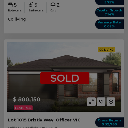
5.75%
5
5
2
Capital Growth
Bedrooms
Bathrooms
Cars
7.14%
Co living
Vacancy Rate
0.02%
CO LIVING
SOLD
$ 800,150
FEATURED
Lot 1015 Bristly Way, Officer VIC
Gross Return
$ 32,760
Officer, Cardinia, VIC, 3809