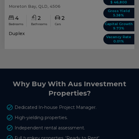
$ 46,800
Moreton Bay, QLD, 4506
Gross Yield
5.38%
4
2
2
Capital Growth
Bedrooms
Bathrooms
Cars
9.73%
Duplex
Vacancy Rate
0.01%
Why Buy With Aus Investment
Properties?
Dedicated In-house Project Manager.
High-yielding properties.
Independent rental assessment.
Full turnkey properties, 'Ready to Rent'.