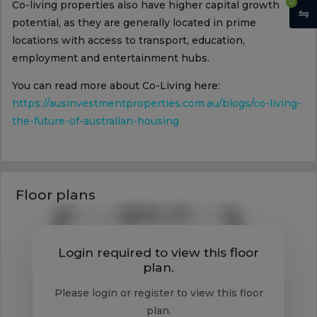
0
Co-living properties also have higher capital growth
potential, as they are generally located in prime
locations with access to transport, education,
employment and entertainment hubs.
You can read more about Co-Living here:
https://ausinvestmentproperties.com.au/blogs/co-living-
the-future-of-australian-housing
Floor plans
Login required to view this floor
plan.
Please login or register to view this floor
plan.