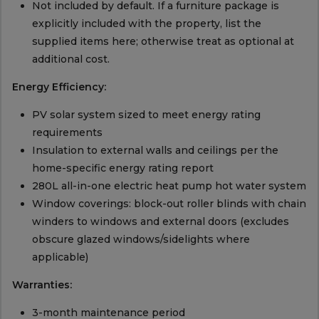
Not included by default. If a furniture package is
explicitly included with the property, list the
supplied items here; otherwise treat as optional at
additional cost.
Energy Efficiency:
PV solar system sized to meet energy rating
requirements
Insulation to external walls and ceilings per the
home-specific energy rating report
280L all-in-one electric heat pump hot water system
Window coverings: block-out roller blinds with chain
winders to windows and external doors (excludes
obscure glazed windows/sidelights where
applicable)
Warranties:
3-month maintenance period