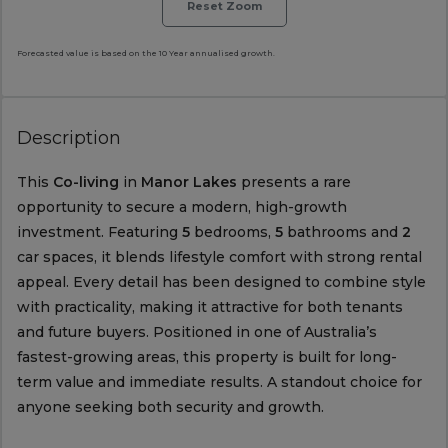
Reset Zoom
Forecasted value is based on the 10 Year annualised growth.
Description
This
Co-living
in
Manor Lakes
presents a rare
opportunity to secure a modern, high-growth
investment. Featuring
5
bedrooms,
5
bathrooms and
2
car spaces, it blends lifestyle comfort with strong rental
appeal. Every detail has been designed to combine style
with practicality, making it attractive for both tenants
and future buyers. Positioned in one of Australia’s
fastest-growing areas, this property is built for long-
term value and immediate results. A standout choice for
anyone seeking both security and growth.