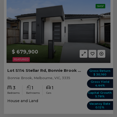
SMSF
$ 679,900
FEATURED
Lot S114 Stellar Rd, Bonnie Brook VIC
Gross Return
$ 30,160
Bonnie Brook, Melbourne, VIC, 3335
Gross Yield
4.44%
3
1
1
Capital Growth
Bedrooms
Bathrooms
Cars
5.78%
House and Land
Vacancy Rate
0.12%