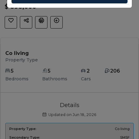
$ 898,000
Co living
Property Type
5
5
2
206
Bedrooms
Bathrooms
Cars
Details
Updated on Jun 18, 2026
Property Type:
Co living
Secondary Type:
SMSF