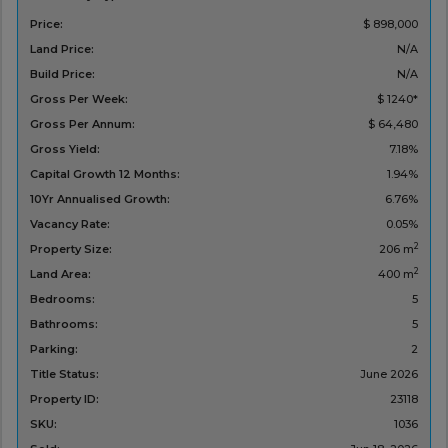
Price:
$ 898,000
Land Price:
N/A
Build Price:
N/A
Gross Per Week:
$ 1240*
Gross Per Annum:
$ 64,480
Gross Yield:
7.18%
Capital Growth 12 Months:
1.94%
10Yr Annualised Growth:
6.76%
Vacancy Rate:
0.05%
2
Property Size:
206 m
2
Land Area:
400 m
Bedrooms:
5
Bathrooms:
5
Parking:
2
Title Status:
‌June 2026
Property ID:
23118
SKU:
1036