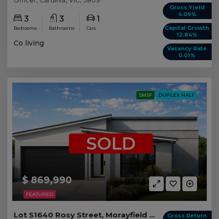
Gross Yield
4.09%
3
3
1
Capital Growth
Bedrooms
Bathrooms
Cars
12.84%
Co living
Vacancy Rate
0.01%
SMSF
DUPLEX HALF
SOLD
$ 869,990
FEATURED
Lot S1640 Rosy Street, Morayfield QLD (Duplex 2)
Gross Return