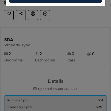
$ 1,265,000
SDA
Property Type
2
2
0
0
Bedrooms
Bathrooms
Cars
Details
Updated on Jun 24, 2026
Property Type:
SDA
Secondary Type:
SMSF