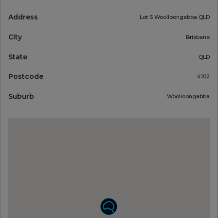
Address
Lot S Woolloongabba QLD
City
Brisbane
State
QLD
Postcode
4102
Suburb
Woolloongabba