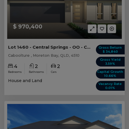
$ 970,400
Lot 1460 - Central Springs - OO - Caboolture
Gross Return
$ 34,840
Caboolture , Moreton Bay, QLD, 4510
Gross Yield
3.59%
4
2
2
Capital Growth
Bedrooms
Bathrooms
Cars
10.66%
House and Land
Vacancy Rate
0.01%