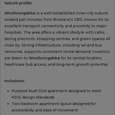
Suburb profile:
Woolloongabba
is a well-established inner-city suburb
located just minutes from Brisbane’s CBD, known for its
excellent transport connectivity and proximity to major
hospitals. The area offers a vibrant lifestyle with cafés,
dining precincts, shopping centres, and green spaces all
close by. Strong infrastructure, including rail and bus
networks, supports consistent rental demand. Investors
are drawn to
Woolloongabba
for its central location,
healthcare hub access, and long-term growth potential.
Inclusions:
Purpose-built SDA apartment designed to meet
NDIS design standards
Two-bedroom apartment layout designed for
accessibility and ease of movement