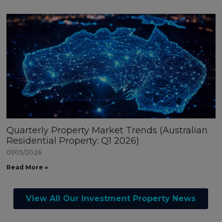
Quarterly Property Market Trends (Australian
Residential Property: Q1 2026)
01/05/2026
Read More »
View All Our Investment Property News