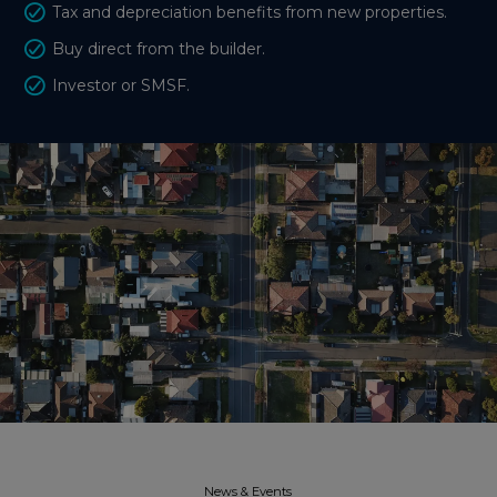
Tax and depreciation benefits from new properties.
Buy direct from the builder.
Investor or SMSF.
News & Events​