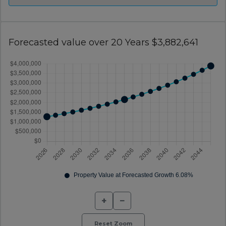
Forecasted value over 20 Years $3,882,641
+
−
Reset Zoom