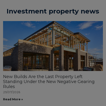
Investment property news
New Builds Are the Last Property Left
Standing Under the New Negative Gearing
Rules
29/07/2026
Read More »