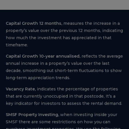
Capital Growth 12 months,
measures the increase in a
property’s value over the previous 12 months, indicating
how much the investment has appreciated in that
timeframe.
Capital Growth 10-year annualised,
reflects the average
annual increase in a property’s value over the last
decade, smoothing out short-term fluctuations to show
long-term appreciation trends.
Vacancy Rate,
indicates the percentage of properties
that are currently unoccupied in that postcode, It’s a
key indicator for investors to assess the rental demand.
SMSF Property Investing,
when investing inside your
SMSF there are some restrictions on how you can
purchase investment properties. We use the following