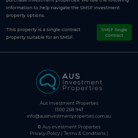
information to help navigate the SMSF investment
property options.
This property is a single-contract
SMSF Single
Contract
property suitable for an SMSF.
Aus Investment Properties
1300 268 947
info@ausinvestmentproperties.com.au
© Aus investment Properties
Privacy Policy
|
Terms & Conditions
|