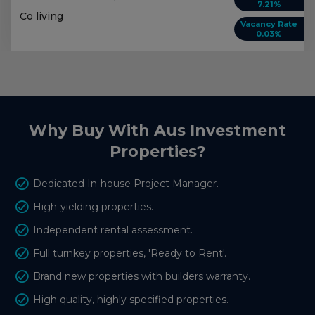
7.21%
Co living
Vacancy Rate
0.03%
Why Buy With Aus Investment
Properties?
Dedicated In-house Project Manager.
High-yielding properties.
Independent rental assessment.
Full turnkey properties, 'Ready to Rent'.
Brand new properties with builders warranty.
High quality, highly specified properties.