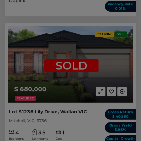
Duplex
Vacancy Rate
0.01%
CO LIVING
SMSF
SOLD
$ 680,000
FEATURED
Lot S1236 Lily Drive, Wallan VIC
Gross Return
$ 40,560
Mitchell, VIC, 3756
Gross Yield
5.96%
4
3.5
1
Capital Growth
Bedrooms
Bathrooms
Cars