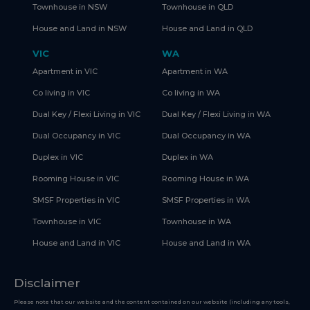
Townhouse in NSW
Townhouse in QLD
House and Land in NSW
House and Land in QLD
VIC
WA
Apartment in VIC
Apartment in WA
Co living in VIC
Co living in WA
Dual Key / Flexi Living in VIC
Dual Key / Flexi Living in WA
Dual Occupancy in VIC
Dual Occupancy in WA
Duplex in VIC
Duplex in WA
Rooming House in VIC
Rooming House in WA
SMSF Properties in VIC
SMSF Properties in WA
Townhouse in VIC
Townhouse in WA
House and Land in VIC
House and Land in WA
Disclaimer
Please note that our website and the content contained on our website (including any tools,