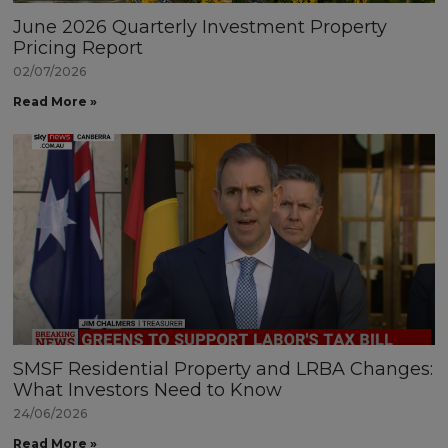
June 2026 Quarterly Investment Property
Pricing Report
02/07/2026
Read More »
SMSF Residential Property and LRBA Changes:
What Investors Need to Know
24/06/2026
Read More »