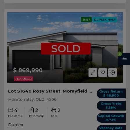
SMSF
DUPLEX HALF
SOLD
0
$ 869,990
FEATURED
Lot S1640 Rosy Street, Morayfield QLD (Duplex 2)
Gross Return
$ 46,800
Moreton Bay, QLD, 4506
Gross Yield
5.38%
4
2
2
Capital Growth
Bedrooms
Bathrooms
Cars
9.73%
Duplex
Vacancy Rate