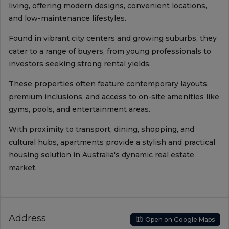
living, offering modern designs, convenient locations,
and low-maintenance lifestyles.
Found in vibrant city centers and growing suburbs, they
cater to a range of buyers, from young professionals to
investors seeking strong rental yields.
These properties often feature contemporary layouts,
premium inclusions, and access to on-site amenities like
gyms, pools, and entertainment areas.
With proximity to transport, dining, shopping, and
cultural hubs, apartments provide a stylish and practical
housing solution in Australia's dynamic real estate
market.
Address
Open on Google Maps