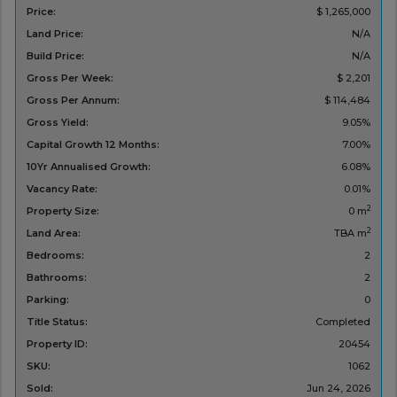
Price:
$ 1,265,000
Land Price:
N/A
Build Price:
N/A
Gross Per Week:
$ 2,201
Gross Per Annum:
$ 114,484
Gross Yield:
9.05%
Capital Growth 12 Months:
7.00%
10Yr Annualised Growth:
6.08%
Vacancy Rate:
0.01%
2
Property Size:
0 m
2
Land Area:
TBA m
Bedrooms:
2
Bathrooms:
2
Parking:
0
Title Status:
Completed
Property ID:
20454
SKU:
1062
Sold:
Jun 24, 2026