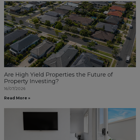
Are High Yield Properties the Future of
Property Investing?
16/07/2026
Read More »