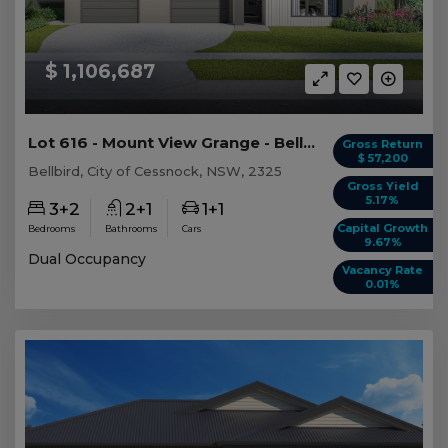
$ 1,106,687
Lot 616 - Mount View Grange - Bellbird - AUD 1,...
Gross Return
$ 57,200
Bellbird, City of Cessnock, NSW, 2325
Gross Yield
5.17%
3+2
2+1
1+1
Capital Growth
Bedrooms
Bathrooms
Cars
9.67%
Dual Occupancy
Vacancy Rate
0.01%