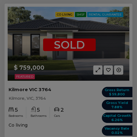
CO LIVING
SMSF
RENTAL GUARANTEE
SOLD
$ 759,000
FEATURED
Kilmore VIC 3764
Gross Return
$ 59,800
Kilmore, VIC, 3764
Gross Yield
7.88%
5
5
2
Capital Growth
Bedrooms
Bathrooms
Cars
6.26%
Co living
Vacancy Rate
0.02%