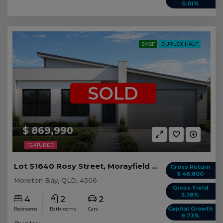
0.01%
SMSF
DUPLEX HALF
SOLD
$ 869,990
FEATURED
Lot S1640 Rosy Street, Morayfield QLD (Duplex 1)
Gross Return
$ 46,800
Moreton Bay, QLD, 4506
Gross Yield
5.38%
4
2
2
Capital Growth
Bedrooms
Bathrooms
Cars
9.73%