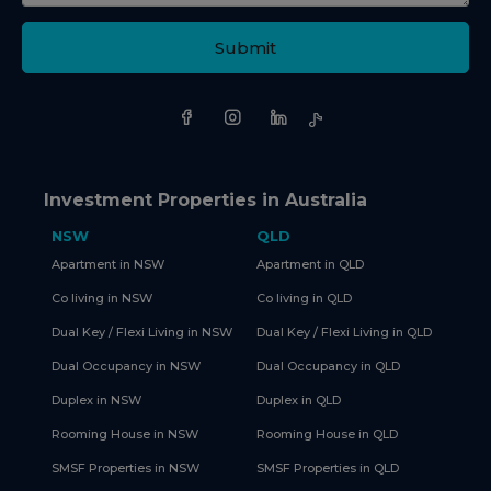
Submit
Investment Properties in Australia
NSW
QLD
Apartment in NSW
Apartment in QLD
Co living in NSW
Co living in QLD
Dual Key / Flexi Living in NSW
Dual Key / Flexi Living in QLD
Dual Occupancy in NSW
Dual Occupancy in QLD
Duplex in NSW
Duplex in QLD
Rooming House in NSW
Rooming House in QLD
SMSF Properties in NSW
SMSF Properties in QLD