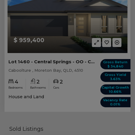
$ 959,400
Lot 1460 - Central Springs - OO - Caboolture -...
Gross Return
$ 34,840
Caboolture , Moreton Bay, QLD, 4510
Gross Yield
3.63%
4
2
2
Capital Growth
Bedrooms
Bathrooms
Cars
10.66%
House and Land
Vacancy Rate
0.01%
Sold Listings