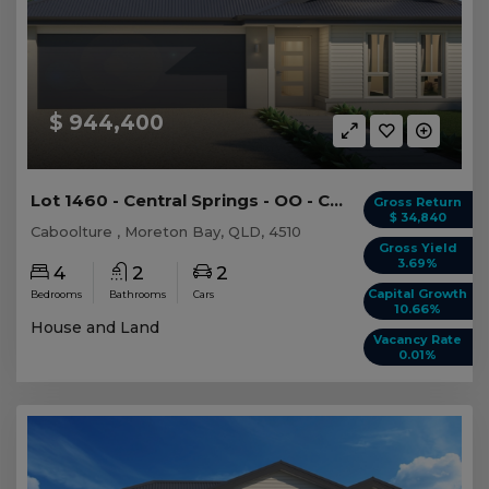
$ 944,400
Lot 1460 - Central Springs - OO - Caboolture -...
Gross Return
$ 34,840
Caboolture , Moreton Bay, QLD, 4510
Gross Yield
3.69%
4
2
2
Capital Growth
Bedrooms
Bathrooms
Cars
10.66%
House and Land
Vacancy Rate
0.01%