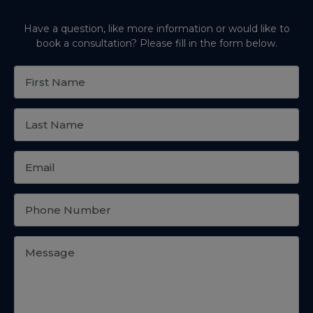
Have a question, like more information or would like to
book a consultation? Please fill in the form below.