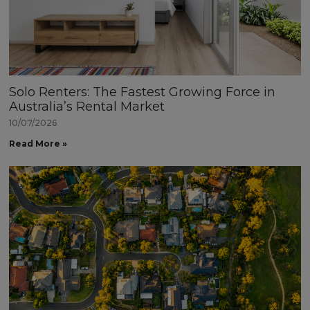
Solo Renters: The Fastest Growing Force in
Australia’s Rental Market
10/07/2026
Read More »