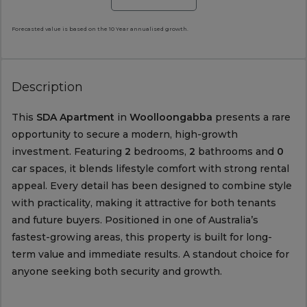
Forecasted value is based on the 10 Year annualised growth.
Description
This
SDA Apartment
in
Woolloongabba
presents a rare
opportunity to secure a modern, high-growth
investment. Featuring
2
bedrooms,
2
bathrooms and
0
car spaces, it blends lifestyle comfort with strong rental
appeal. Every detail has been designed to combine style
with practicality, making it attractive for both tenants
and future buyers. Positioned in one of Australia’s
fastest-growing areas, this property is built for long-
term value and immediate results. A standout choice for
anyone seeking both security and growth.