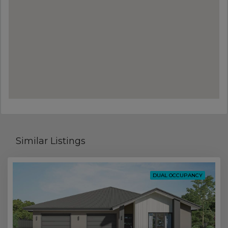
Similar Listings
DUAL OCCUPANCY