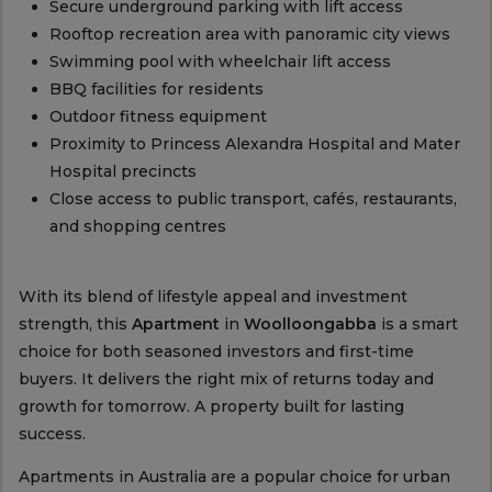
Secure underground parking with lift access
Rooftop recreation area with panoramic city views
Swimming pool with wheelchair lift access
BBQ facilities for residents
Outdoor fitness equipment
Proximity to Princess Alexandra Hospital and Mater
Hospital precincts
Close access to public transport, cafés, restaurants,
and shopping centres
With its blend of lifestyle appeal and investment
strength, this
Apartment
in
Woolloongabba
is a smart
choice for both seasoned investors and first-time
buyers. It delivers the right mix of returns today and
growth for tomorrow. A property built for lasting
success.
Apartments in Australia are a popular choice for urban