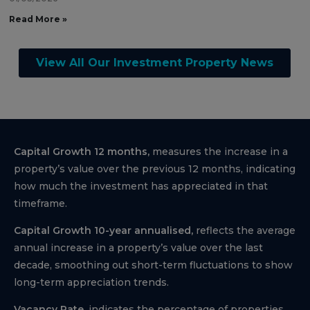
Read More »
View All Our Investment Property News
Capital Growth 12 months,
measures the increase in a
property’s value over the previous 12 months, indicating
how much the investment has appreciated in that
timeframe.
Capital Growth 10-year annualised,
reflects the average
annual increase in a property’s value over the last
decade, smoothing out short-term fluctuations to show
long-term appreciation trends.
Vacancy Rate,
indicates the percentage of properties