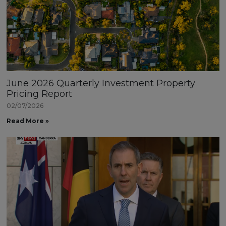
June 2026 Quarterly Investment Property
Pricing Report
02/07/2026
Read More »