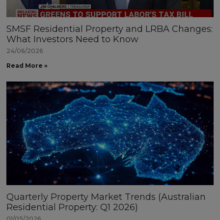
SMSF Residential Property and LRBA Changes:
What Investors Need to Know
24/06/2026
Read More »
Quarterly Property Market Trends (Australian
Residential Property: Q1 2026)
01/05/2026