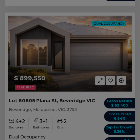
DUAL OCCUPANCY
$ 899,550
FEATURED
Lot 60605 Plana St, Beveridge VIC
Gross Return
$ 62,400
Beveridge, Melbourne, VIC, 3753
Gross Yield
6.94%
4+2
3+1
2
Capital Growth
Bedrooms
Bathrooms
Cars
5.36%
Dual Occupancy