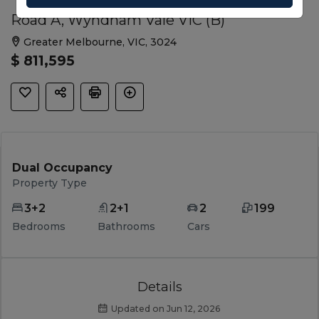
Road A, Wyndham Vale VIC (B)
Greater Melbourne, VIC, 3024
$ 811,595
Dual Occupancy
Property Type
3+2
2+1
2
199
Bedrooms
Bathrooms
Cars
Details
Updated on Jun 12, 2026