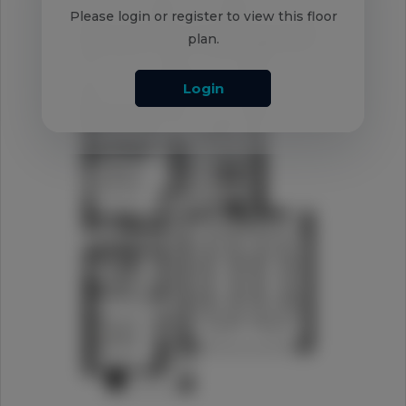
Please login or register to view this floor
plan.
Login