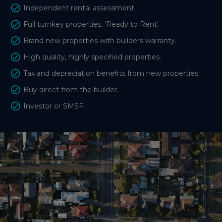
Independent rental assessment.
Full turnkey properties, 'Ready to Rent'.
Brand new properties with builders warranty.
High quality, highly specified properties.
Tax and depreciation benefits from new properties.
Buy direct from the builder.
Investor or SMSF.