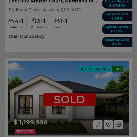
Lot S192 Amber Court, Redbank Plains QLD
Gross Return
$ 67,600
Redbank Plains, Ipswich, QLD, 4301
Gross Yield
5.88%
4+1
2+1
1+1
Capital Growth
Bedrooms
Bathrooms
Cars
10.58%
Dual Occupancy
Vacancy Rate
0.01%
DUAL OCCUPANCY
SMSF
SOLD
$ 1,199,990
FEATURED