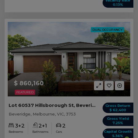
Vacancy Rate
0.13%
DUAL OCCUPANCY
$ 860,160
FEATURED
Lot 60537 Hillsborough St, Beveridge VIC
Gross Return
$ 62,400
Beveridge, Melbourne, VIC, 3753
Gross Yield
7.25%
3+2
2+1
2
Capital Growth
Bedrooms
Bathrooms
Cars
5.36%