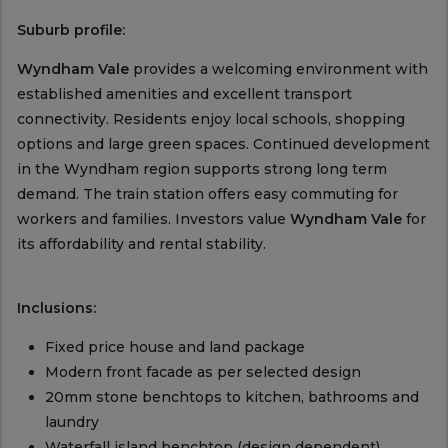
Suburb profile:
Wyndham Vale
provides a welcoming environment with
established amenities and excellent transport
connectivity. Residents enjoy local schools, shopping
options and large green spaces. Continued development
in the Wyndham region supports strong long term
demand. The train station offers easy commuting for
workers and families. Investors value
Wyndham Vale
for
its affordability and rental stability.
Inclusions:
Fixed price house and land package
Modern front facade as per selected design
20mm stone benchtops to kitchen, bathrooms and
laundry
Waterfall island benchtop (design dependent)