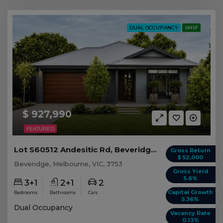
DUAL OCCUPANCY
SMSF
$ 927,990
FEATURED
Lot S60512 Andesitic Rd, Beveridge VIC
Gross Return
$ 52,000
Beveridge, Melbourne, VIC, 3753
Gross Yield
5.6%
3+1
2+1
2
Capital Growth
Bedrooms
Bathrooms
Cars
5.36%
Dual Occupancy
Vacancy Rate
0.13%