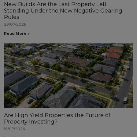
New Builds Are the Last Property Left
Standing Under the New Negative Gearing
Rules
29/07/2026
Read More »
Are High Yield Properties the Future of
Property Investing?
16/07/2026