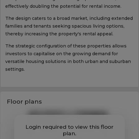
effectively doubling the potential for rental income.
The design caters to a broad market, including extended
families and tenants seeking spacious living options,
thereby increasing the property's rental appeal.
The strategic configuration of these properties allows
investors to capitalise on the growing demand for
versatile housing solutions in both urban and suburban
settings.
Floor plans
Login required to view this floor
plan.