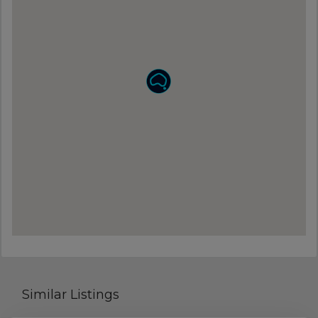
Similar Listings