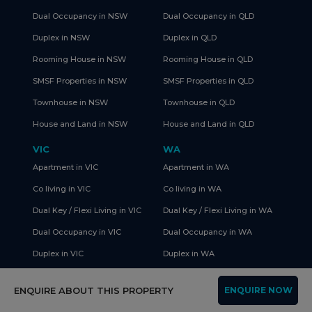
Dual Occupancy in NSW
Dual Occupancy in QLD
Duplex in NSW
Duplex in QLD
Rooming House in NSW
Rooming House in QLD
SMSF Properties in NSW
SMSF Properties in QLD
Townhouse in NSW
Townhouse in QLD
House and Land in NSW
House and Land in QLD
VIC
WA
Apartment in VIC
Apartment in WA
Co living in VIC
Co living in WA
Dual Key / Flexi Living in VIC
Dual Key / Flexi Living in WA
Dual Occupancy in VIC
Dual Occupancy in WA
Duplex in VIC
Duplex in WA
Rooming House in VIC
Rooming House in WA
ENQUIRE ABOUT THIS PROPERTY
ENQUIRE NOW
SMSF Properties in VIC
SMSF Properties in WA