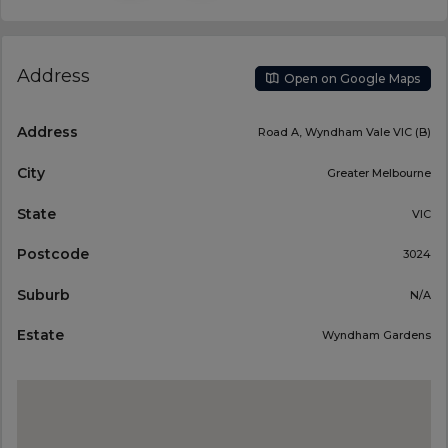
Address
Open on Google Maps
Address
Road A, Wyndham Vale VIC (B)
City
Greater Melbourne
State
VIC
Postcode
3024
Suburb
N/A
Estate
Wyndham Gardens