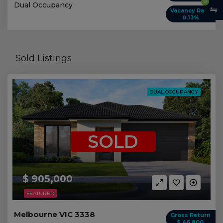
0
Dual Occupancy
Vacancy Rate
0.13%
Sold Listings
DUAL OCCUPANCY
SOLD
$ 905,000
FEATURED
Melbourne VIC 3338
Gross Return
$ 46,800