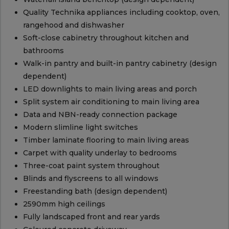
Quality Technika appliances including cooktop, oven,
rangehood and dishwasher
Soft-close cabinetry throughout kitchen and
bathrooms
Walk-in pantry and built-in pantry cabinetry (design
dependent)
LED downlights to main living areas and porch
Split system air conditioning to main living area
Data and NBN-ready connection package
Modern slimline light switches
Timber laminate flooring to main living areas
Carpet with quality underlay to bedrooms
Three-coat paint system throughout
Blinds and flyscreens to all windows
Freestanding bath (design dependent)
2590mm high ceilings
Fully landscaped front and rear yards