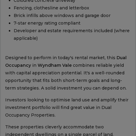
Coloured concrete driveway
Fencing, clothesline and letterbox
Brick infills above windows and garage door
7-star energy rating compliant
Developer and estate requirements included (where
applicable)
Designed to perform in today's rental market, this
Dual
Occupancy
in
Wyndham Vale
combines reliable yield
with capital appreciation potential. It's a well-rounded
opportunity that fits both short-term goals and long-
term strategies. A solid investment you can depend on.
Investors looking to optimise land use and amplify their
investment portfolio will find great value in Dual
Occupancy Properties.
These properties cleverly accommodate two
independent dwellings on a single parcel of land,