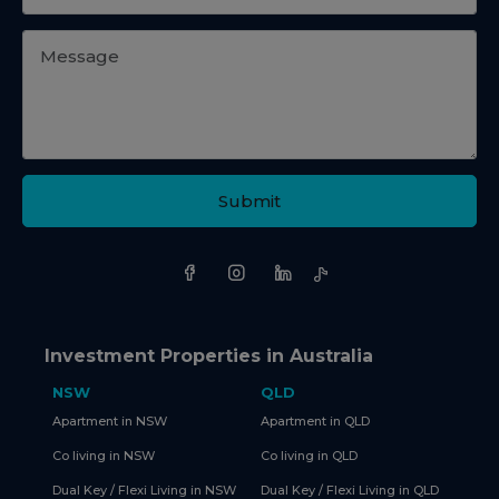
Submit
Investment Properties in Australia
NSW
QLD
Apartment in NSW
Apartment in QLD
Co living in NSW
Co living in QLD
Dual Key / Flexi Living in NSW
Dual Key / Flexi Living in QLD