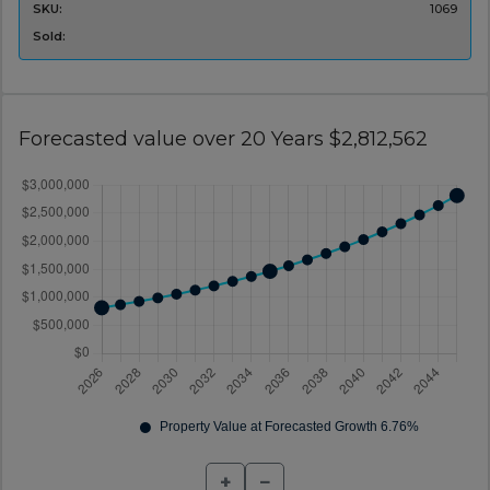
SKU:
1069
Sold:
Forecasted value over 20 Years $2,812,562
+
−