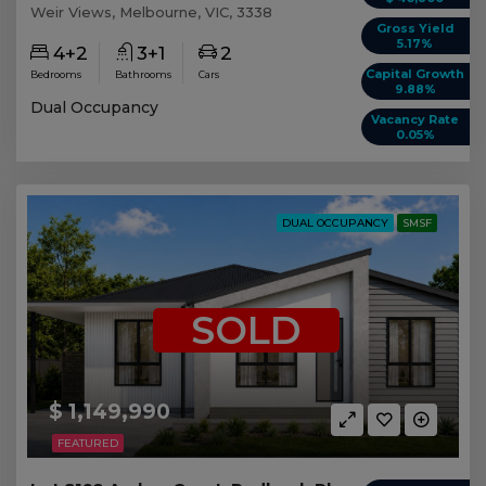
Weir Views, Melbourne, VIC, 3338
Gross Yield
5.17%
4+2
3+1
2
Capital Growth
Bedrooms
Bathrooms
Cars
9.88%
Dual Occupancy
Vacancy Rate
0.05%
DUAL OCCUPANCY
SMSF
SOLD
$ 1,149,990
FEATURED