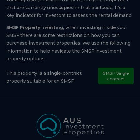
that are currently unoccupied in that postcode, It’s a
key indicator for investors to assess the rental demand.
SMSF Property Investing,
when investing inside your
SMSF there are some restrictions on how you can
purchase investment properties. We use the following
information to help navigate the SMSF investment
property options.
This property is a single-contract
SMSF Single
Contract
property suitable for an SMSF.