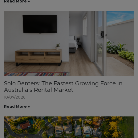
Read More »
Solo Renters: The Fastest Growing Force in
Australia’s Rental Market
10/07/2026
Read More »