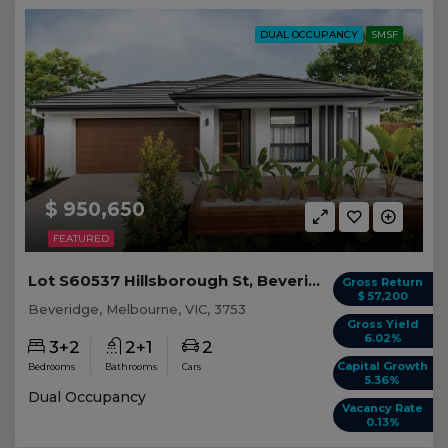
DUAL OCCUPANCY
SMSF
$ 950,650
FEATURED
Lot S60537 Hillsborough St, Beveridge VIC
Gross Return
$ 57,200
Beveridge, Melbourne, VIC, 3753
Gross Yield
6.02%
3+2
2+1
2
Capital Growth
Bedrooms
Bathrooms
Cars
5.36%
Dual Occupancy
Vacancy Rate
0.13%