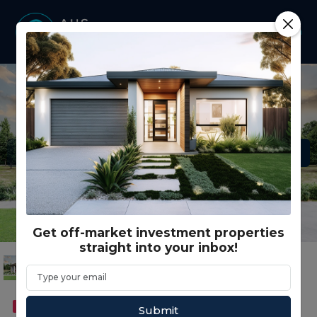
Get off-market investment properties
straight into your inbox!
FEATURED
DUAL OCCUPANCY
Submit