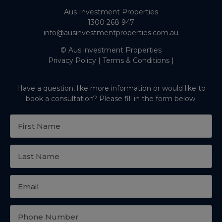
Aus Investment Properties
1300 268 947
info@ausinvestmentproperties.com.au
© Aus investment Properties
Privacy Policy
|
Terms & Conditions
|
Have a question, like more information or would like to
book a consultation? Please fill in the form below.