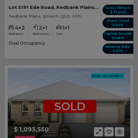
Lot S191 Ede Road, Redbank Plains QLD
Gross Return
$ 71,240
Redbank Plains, Ipswich, QLD, 4301
Gross Yield
5.94%
4+2
2+1
1+1
Capital Growth
Bedrooms
Bathrooms
Cars
10.58%
Dual Occupancy
Vacancy Rate
0.01%
DUAL OCCUPANCY
SOLD
$ 1,093,550