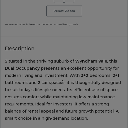
Reset Zoom
Forecasted value is based on the 10 Year annualised growth.
Description
Situated in the thriving suburb of
Wyndham Vale
, this
Dual Occupancy
presents an excellent opportunity for
modern living and investment. With
3+2
bedrooms,
2+1
bathrooms and
2
car space/s, it is thoughtfully designed
to suit today's lifestyle needs. Its efficient use of space
ensures comfort while maintaining low maintenance
requirements. Ideal for investors, it offers a strong
balance of rental appeal and future growth potential. A
smart choice in a high-demand location.