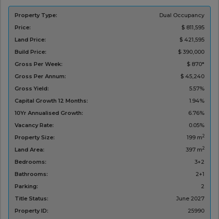
Property Type:
Dual Occupancy
Price:
$ 811,595
Land Price:
$ 421,595
Build Price:
$ 390,000
Gross Per Week:
$ 870*
Gross Per Annum:
$ 45,240
Gross Yield:
5.57%
Capital Growth 12 Months:
1.94%
10Yr Annualised Growth:
6.76%
Vacancy Rate:
0.05%
2
Property Size:
199 m
2
Land Area:
397 m
Bedrooms:
3+2
Bathrooms:
2+1
Parking:
2
Title Status:
‌June 2027
Property ID:
25990