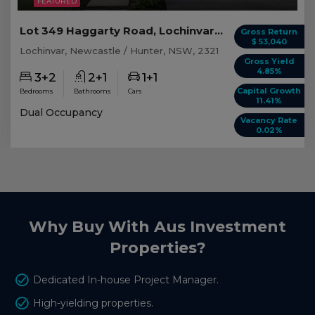
FEATURED
Lot 349 Haggarty Road, Lochinvar NSW
Gross Return
$ 53,040
Lochinvar, Newcastle / Hunter, NSW, 2321
Gross Yield
4.85%
3+2
2+1
1+1
Capital Growth
Bedrooms
Bathrooms
Cars
11.41%
Dual Occupancy
Vacancy Rate
0.02%
Why Buy With Aus Investment
Properties?
Dedicated In-house Project Manager.
High-yielding properties.