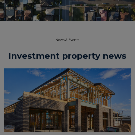
News & Events​
Investment property news