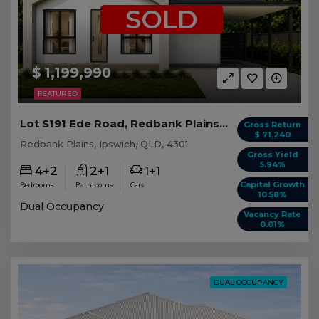
SOLD
$ 1,199,990
FEATURED
Lot S191 Ede Road, Redbank Plains QLD
Gross Return
$ 71,240
Redbank Plains, Ipswich, QLD, 4301
Gross Yield
5.94%
4+2
2+1
1+1
Capital Growth
Bedrooms
Bathrooms
Cars
10.58%
Dual Occupancy
Vacancy Rate
0.01%
DUAL OCCUPANCY