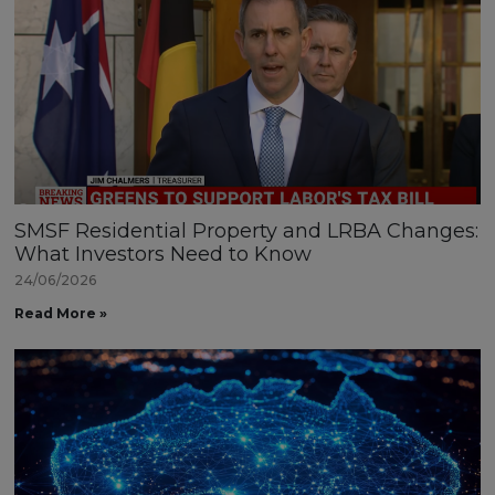
SMSF Residential Property and LRBA Changes:
What Investors Need to Know
24/06/2026
Read More »