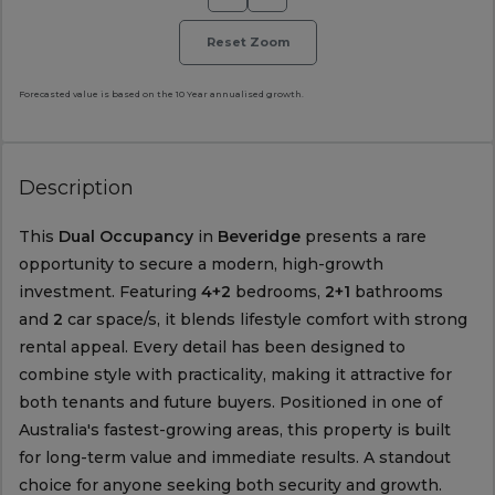
Reset Zoom
Forecasted value is based on the 10 Year annualised growth.
Description
This
Dual Occupancy
in
Beveridge
presents a rare
opportunity to secure a modern, high-growth
investment. Featuring
4+2
bedrooms,
2+1
bathrooms
and
2
car space/s, it blends lifestyle comfort with strong
rental appeal. Every detail has been designed to
combine style with practicality, making it attractive for
both tenants and future buyers. Positioned in one of
Australia's fastest-growing areas, this property is built
for long-term value and immediate results. A standout
choice for anyone seeking both security and growth.