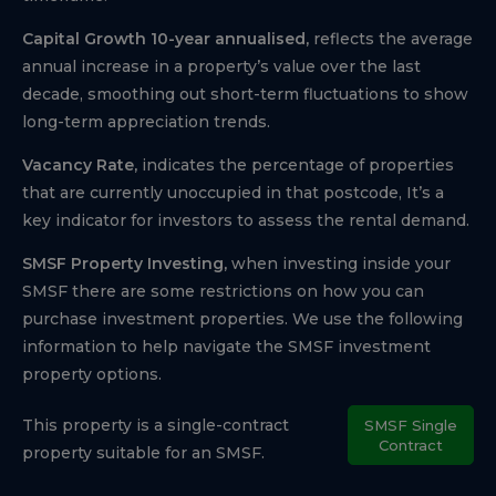
Capital Growth 10-year annualised,
reflects the average
annual increase in a property’s value over the last
decade, smoothing out short-term fluctuations to show
long-term appreciation trends.
Vacancy Rate,
indicates the percentage of properties
that are currently unoccupied in that postcode, It’s a
key indicator for investors to assess the rental demand.
SMSF Property Investing,
when investing inside your
SMSF there are some restrictions on how you can
purchase investment properties. We use the following
information to help navigate the SMSF investment
property options.
This property is a single-contract
SMSF Single
Contract
property suitable for an SMSF.