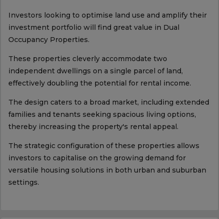
Investors looking to optimise land use and amplify their
investment portfolio will find great value in Dual
Occupancy Properties.
These properties cleverly accommodate two
independent dwellings on a single parcel of land,
effectively doubling the potential for rental income.
The design caters to a broad market, including extended
families and tenants seeking spacious living options,
thereby increasing the property's rental appeal.
The strategic configuration of these properties allows
investors to capitalise on the growing demand for
versatile housing solutions in both urban and suburban
settings.