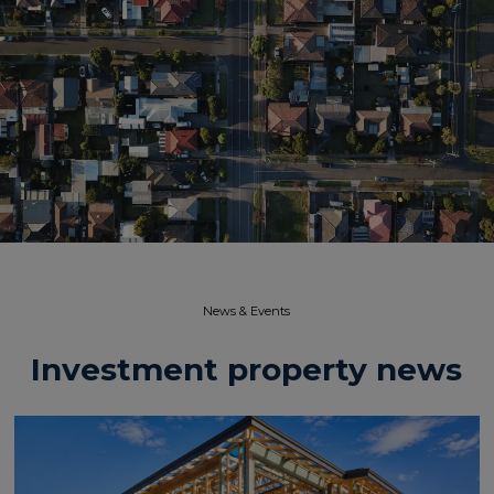
News & Events​
Investment property news