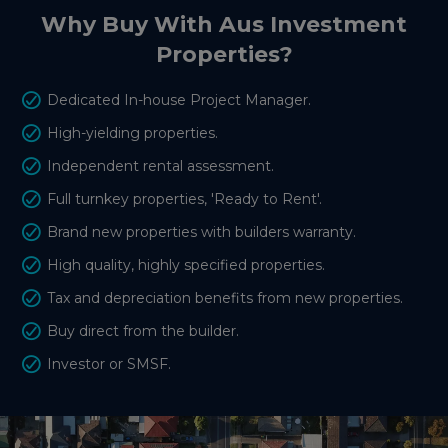
Why Buy With Aus Investment
Properties?
Dedicated In-house Project Manager.
High-yielding properties.
Independent rental assessment.
Full turnkey properties, 'Ready to Rent'.
Brand new properties with builders warranty.
High quality, highly specified properties.
Tax and depreciation benefits from new properties.
Buy direct from the builder.
Investor or SMSF.