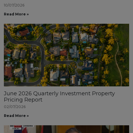
10/07/2026
Read More »
June 2026 Quarterly Investment Property
Pricing Report
02/07/2026
Read More »