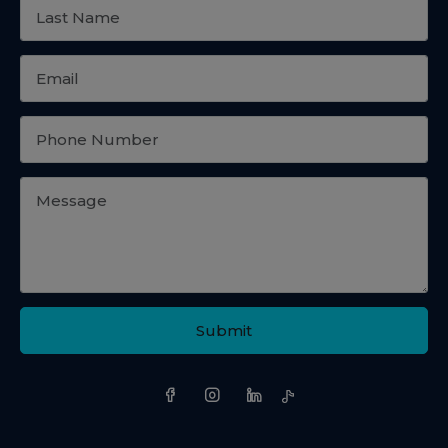
Submit