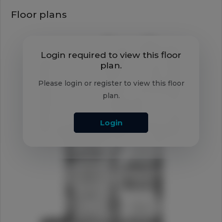
Floor plans
Login required to view this floor
plan.
Please login or register to view this floor
plan.
Login