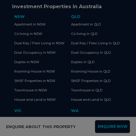
Investment Properties in Australia
NSW
QLD
Apartment in NSW
Apartment in QLD
Co living in NSW
Co living in QLD
Dual Key / Flexi Living in NSW
Dual Key / Flexi Living in QLD
Dual Occupancy in NSW
Dual Occupancy in QLD
Duplex in NSW
Duplex in QLD
Rooming House in NSW
Rooming House in QLD
SMSF Properties in NSW
SMSF Properties in QLD
Townhouse in NSW
Townhouse in QLD
House and Land in NSW
House and Land in QLD
VIC
WA
Apartment in VIC
Apartment in WA
ENQUIRE ABOUT THIS PROPERTY
ENQUIRE NOW
Co living in VIC
Co living in WA