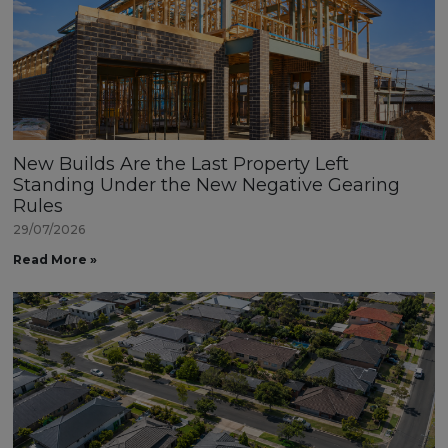
New Builds Are the Last Property Left
Standing Under the New Negative Gearing
Rules
29/07/2026
Read More »