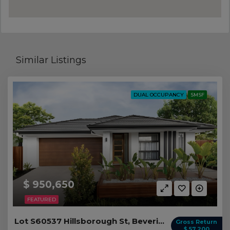
Similar Listings
DUAL OCCUPANCY
SMSF
$ 950,650
FEATURED
Lot S60537 Hillsborough St, Beveridge VIC
Gross Return
$ 57,200