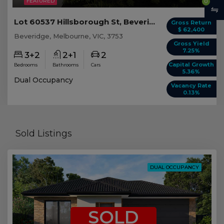
FEATURED
0
Lot 60537 Hillsborough St, Beveridge VIC
Gross Return
$ 62,400
Beveridge, Melbourne, VIC, 3753
Gross Yield
7.25%
3+2
2+1
2
Capital Growth
Bedrooms
Bathrooms
Cars
5.36%
Dual Occupancy
Vacancy Rate
0.13%
Sold Listings
DUAL OCCUPANCY
SOLD