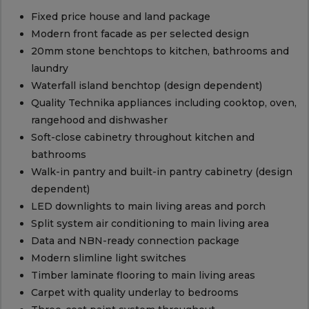
Fixed price house and land package
Modern front facade as per selected design
20mm stone benchtops to kitchen, bathrooms and
laundry
Waterfall island benchtop (design dependent)
Quality Technika appliances including cooktop, oven,
rangehood and dishwasher
Soft-close cabinetry throughout kitchen and
bathrooms
Walk-in pantry and built-in pantry cabinetry (design
dependent)
LED downlights to main living areas and porch
Split system air conditioning to main living area
Data and NBN-ready connection package
Modern slimline light switches
Timber laminate flooring to main living areas
Carpet with quality underlay to bedrooms