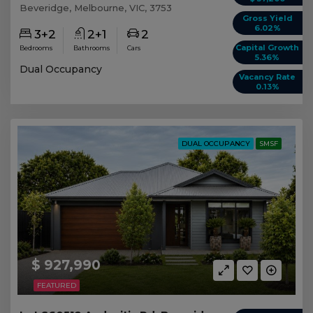
Beveridge, Melbourne, VIC, 3753
Gross Yield
6.02%
3+2
2+1
2
Capital Growth
Bedrooms
Bathrooms
Cars
5.36%
Dual Occupancy
Vacancy Rate
0.13%
DUAL OCCUPANCY
SMSF
$ 927,990
FEATURED