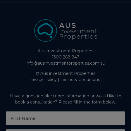
Aus Investment Properties
1300 268 947
info@ausinvestmentproperties.com.au
© Aus investment Properties
Privacy Policy
|
Terms & Conditions
|
Have a question, like more information or would like to
book a consultation? Please fill in the form below.