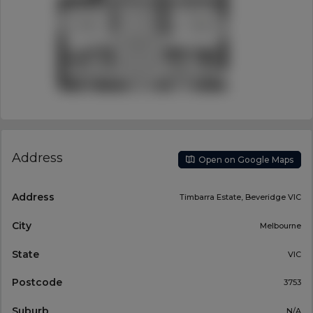
Address
Open on Google Maps
Address
Timbarra Estate, Beveridge VIC
City
Melbourne
State
VIC
Postcode
3753
Suburb
N/A