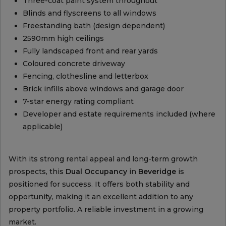
Three-coat paint system throughout
Blinds and flyscreens to all windows
Freestanding bath (design dependent)
2590mm high ceilings
Fully landscaped front and rear yards
Coloured concrete driveway
Fencing, clothesline and letterbox
Brick infills above windows and garage door
7-star energy rating compliant
Developer and estate requirements included (where
applicable)
With its strong rental appeal and long-term growth
prospects, this
Dual Occupancy
in
Beveridge
is
positioned for success. It offers both stability and
opportunity, making it an excellent addition to any
property portfolio. A reliable investment in a growing
market.