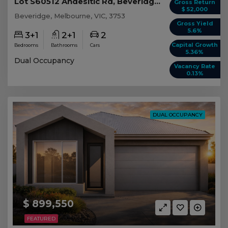
Lot S60512 Andesitic Rd, Beveridge VIC
Gross Return
$ 52,000
Beveridge, Melbourne, VIC, 3753
Gross Yield
5.6%
3+1
2+1
2
Capital Growth
Bedrooms
Bathrooms
Cars
5.36%
Dual Occupancy
Vacancy Rate
0.13%
DUAL OCCUPANCY
$ 899,550
FEATURED