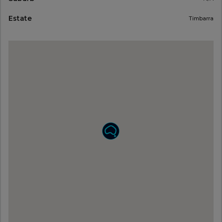
Estate
Timbarra