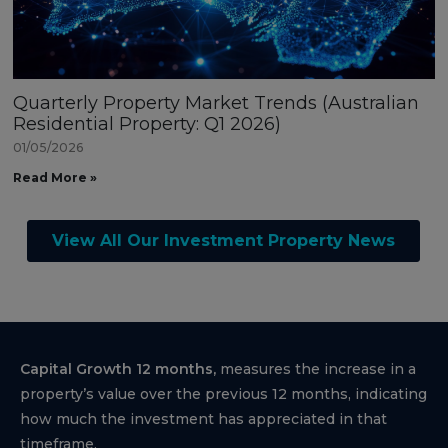
Quarterly Property Market Trends (Australian
Residential Property: Q1 2026)
01/05/2026
Read More »
View All Our Investment Property News
Capital Growth 12 months,
measures the increase in a
property’s value over the previous 12 months, indicating
how much the investment has appreciated in that
timeframe.