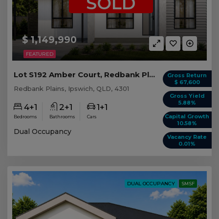
SOLD
$ 1,149,990
FEATURED
Lot S192 Amber Court, Redbank Plains QLD
Gross Return
$ 67,600
Redbank Plains, Ipswich, QLD, 4301
Gross Yield
5.88%
4+1
2+1
1+1
Capital Growth
Bedrooms
Bathrooms
Cars
10.58%
Dual Occupancy
Vacancy Rate
0.01%
DUAL OCCUPANCY
SMSF