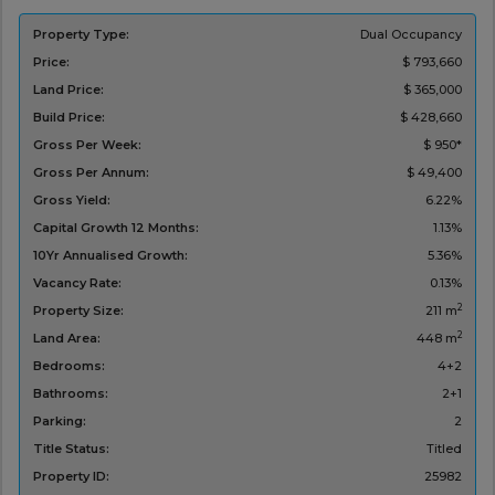
Property Type:
Dual Occupancy
Price:
$ 793,660
Land Price:
$ 365,000
Build Price:
$ 428,660
Gross Per Week:
$ 950*
Gross Per Annum:
$ 49,400
Gross Yield:
6.22%
Capital Growth 12 Months:
1.13%
10Yr Annualised Growth:
5.36%
Vacancy Rate:
0.13%
2
Property Size:
211 m
2
Land Area:
448 m
Bedrooms:
4+2
Bathrooms:
2+1
Parking:
2
Title Status:
Titled
Property ID:
25982