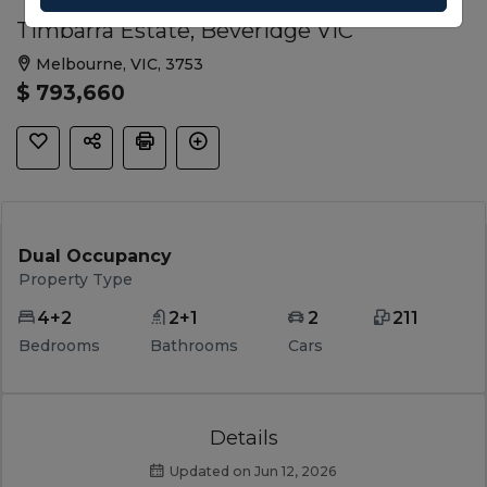
Timbarra Estate, Beveridge VIC
Melbourne, VIC, 3753
$ 793,660
Dual Occupancy
Property Type
4+2
2+1
2
211
Bedrooms
Bathrooms
Cars
Details
Updated on Jun 12, 2026