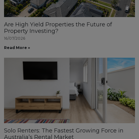
Are High Yield Properties the Future of
Property Investing?
16/07/2026
Read More »
Solo Renters: The Fastest Growing Force in
Australia’s Rental Market