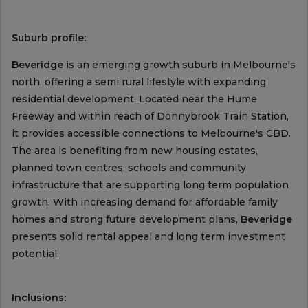
Suburb profile:
Beveridge
is an emerging growth suburb in Melbourne's
north, offering a semi rural lifestyle with expanding
residential development. Located near the Hume
Freeway and within reach of Donnybrook Train Station,
it provides accessible connections to Melbourne's CBD.
The area is benefiting from new housing estates,
planned town centres, schools and community
infrastructure that are supporting long term population
growth. With increasing demand for affordable family
homes and strong future development plans,
Beveridge
presents solid rental appeal and long term investment
potential.
Inclusions: