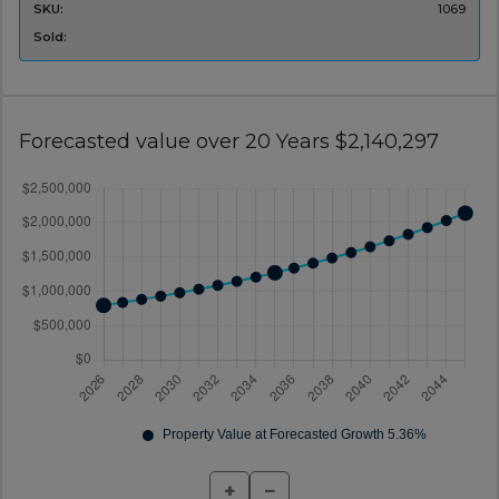
SKU:
1069
Sold:
Forecasted value over 20 Years $2,140,297
+
−