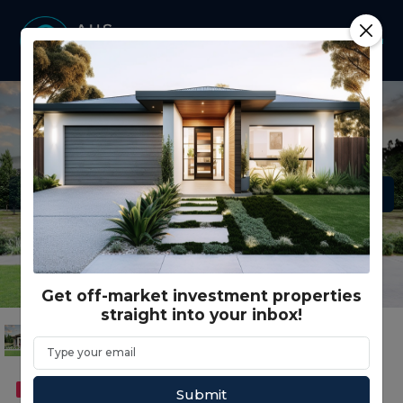
Get off-market investment properties
straight into your inbox!
FEATURED
DUAL OCCUPANCY
Submit