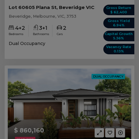
Lot 60605 Plana St, Beveridge VIC
Gross Return
$ 62,400
Beveridge, Melbourne, VIC, 3753
Gross Yield
6.94%
4+2
3+1
2
Capital Growth
Bedrooms
Bathrooms
Cars
5.36%
Dual Occupancy
Vacancy Rate
0.13%
DUAL OCCUPANCY
$ 860,160