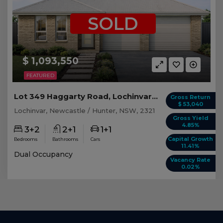
SOLD
$ 1,093,550
FEATURED
Lot 349 Haggarty Road, Lochinvar NSW
Gross Return
$ 53,040
Lochinvar, Newcastle / Hunter, NSW, 2321
Gross Yield
4.85%
3+2
2+1
1+1
Capital Growth
Bedrooms
Bathrooms
Cars
11.41%
Dual Occupancy
Vacancy Rate
0.02%