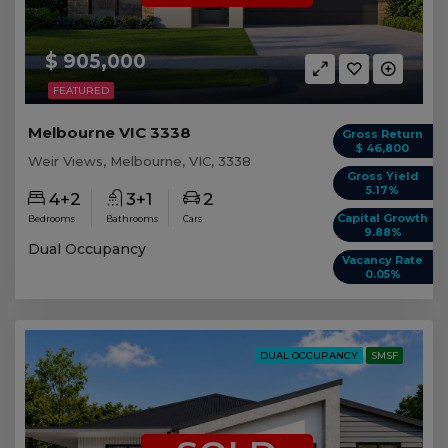
$ 905,000
FEATURED
Melbourne VIC 3338
Gross Return
$ 46,800
Weir Views, Melbourne, VIC, 3338
Gross Yield
5.17%
4+2
3+1
2
Capital Growth
Bedrooms
Bathrooms
Cars
9.88%
Dual Occupancy
Vacancy Rate
0.05%
DUAL OCCUPANCY
SMSF