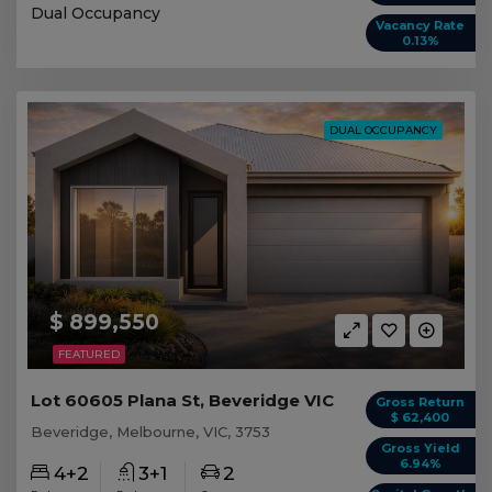
Dual Occupancy
Vacancy Rate
0.13%
DUAL OCCUPANCY
$ 899,550
FEATURED
Lot 60605 Plana St, Beveridge VIC
Gross Return
$ 62,400
Beveridge, Melbourne, VIC, 3753
Gross Yield
6.94%
4+2
3+1
2