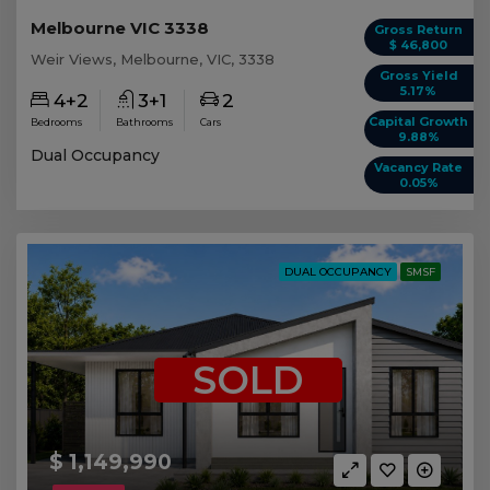
Melbourne VIC 3338
Gross Return
$ 46,800
Weir Views, Melbourne, VIC, 3338
Gross Yield
5.17%
4+2
3+1
2
Capital Growth
Bedrooms
Bathrooms
Cars
9.88%
Dual Occupancy
Vacancy Rate
0.05%
DUAL OCCUPANCY
SMSF
SOLD
$ 1,149,990