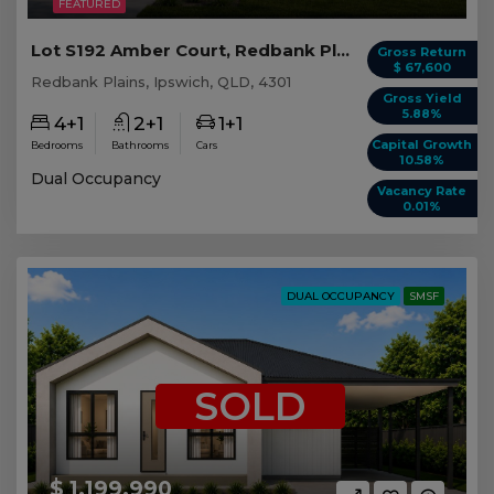
FEATURED
Lot S192 Amber Court, Redbank Plains QLD
Gross Return
$ 67,600
Redbank Plains, Ipswich, QLD, 4301
Gross Yield
5.88%
4+1
2+1
1+1
Capital Growth
Bedrooms
Bathrooms
Cars
10.58%
Dual Occupancy
Vacancy Rate
0.01%
DUAL OCCUPANCY
SMSF
SOLD
$ 1,199,990