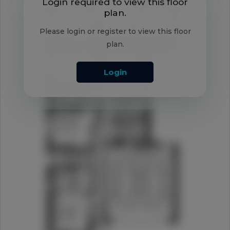
Login required to view this floor
plan.
Please login or register to view this floor
plan.
Login