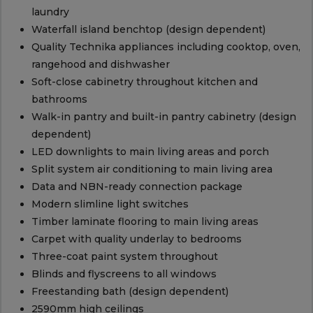
laundry
Waterfall island benchtop (design dependent)
Quality Technika appliances including cooktop, oven,
rangehood and dishwasher
Soft-close cabinetry throughout kitchen and
bathrooms
Walk-in pantry and built-in pantry cabinetry (design
dependent)
LED downlights to main living areas and porch
Split system air conditioning to main living area
Data and NBN-ready connection package
Modern slimline light switches
Timber laminate flooring to main living areas
Carpet with quality underlay to bedrooms
Three-coat paint system throughout
Blinds and flyscreens to all windows
Freestanding bath (design dependent)
2590mm high ceilings