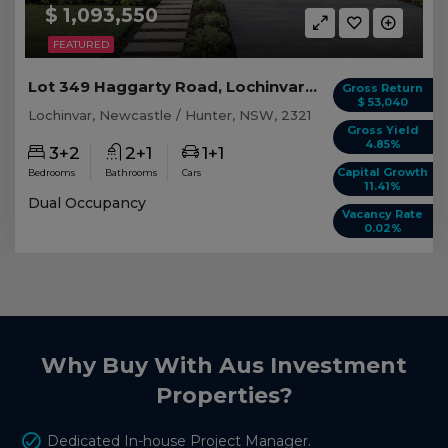
$ 1,093,550
FEATURED
Lot 349 Haggarty Road, Lochinvar NSW
Gross Return
$ 53,040
Lochinvar, Newcastle / Hunter, NSW, 2321
Gross Yield
4.85%
3+2
2+1
1+1
Capital Growth
Bedrooms
Bathrooms
Cars
11.41%
Dual Occupancy
Vacancy Rate
0.02%
Why Buy With Aus Investment
Properties?
Dedicated In-house Project Manager.