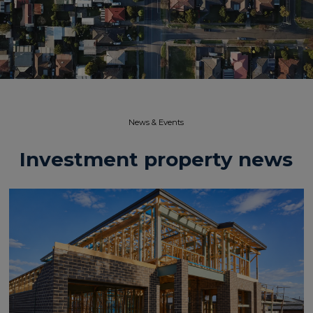
News & Events​
Investment property news