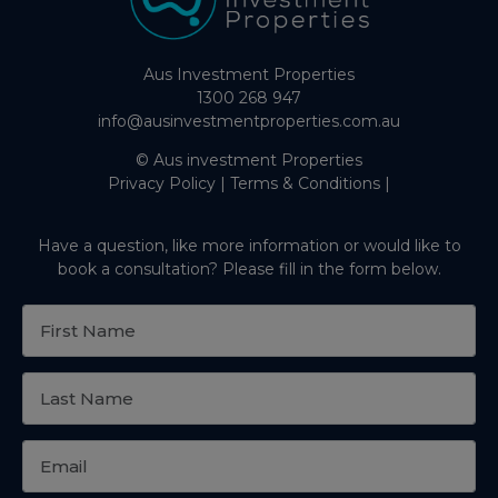
Aus Investment Properties
1300 268 947
info@ausinvestmentproperties.com.au
© Aus investment Properties
Privacy Policy
|
Terms & Conditions
|
Have a question, like more information or would like to
book a consultation? Please fill in the form below.