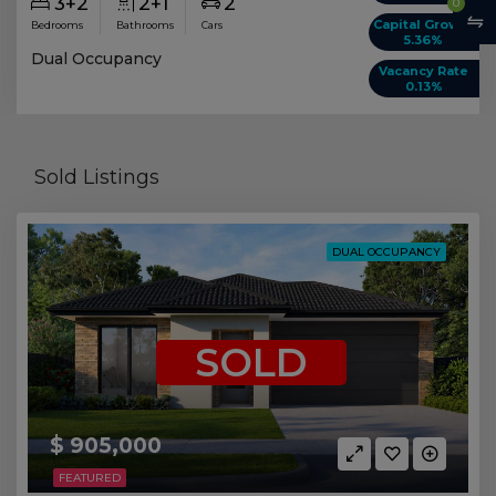
3+2
2+1
2
0
Capital Growth
Bedrooms
Bathrooms
Cars
5.36%
Dual Occupancy
Vacancy Rate
0.13%
Sold Listings
DUAL OCCUPANCY
SOLD
$ 905,000
FEATURED