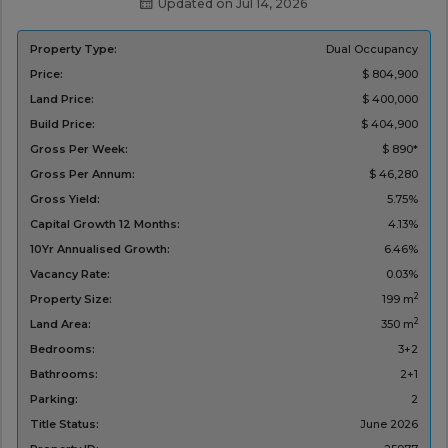
Updated on Jul 14, 2026
Property Type:
Dual Occupancy
Price:
$ 804,900
Land Price:
$ 400,000
Build Price:
$ 404,900
Gross Per Week:
$ 890*
Gross Per Annum:
$ 46,280
Gross Yield:
5.75%
Capital Growth 12 Months:
4.13%
10Yr Annualised Growth:
6.46%
Vacancy Rate:
0.03%
2
Property Size:
199 m
2
Land Area:
350 m
Bedrooms:
3+2
Bathrooms:
2+1
Parking:
2
Title Status:
‌June 2026