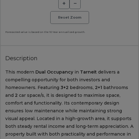
+
−
Reset Zoom
Forecasted value is based on the 10 Year annualised growth.
Description
This modern
Dual Occupancy
in
Tarneit
delivers a
compelling opportunity for both investors and
homeowners. Featuring
3+2
bedrooms,
2+1
bathrooms
and
2
car space/s, it is designed to maximise space,
comfort and functionality. Its contemporary design
ensures low maintenance while maintaining strong
visual appeal. Located in a high-growth area, it supports
both steady rental income and long-term appreciation. A
property built with both practicality and performance in