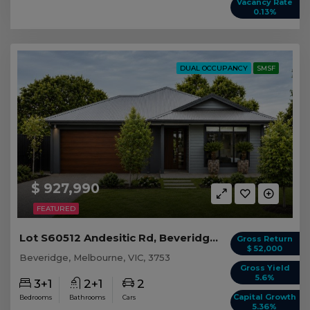
Vacancy Rate
0.13%
DUAL OCCUPANCY
SMSF
$ 927,990
FEATURED
Lot S60512 Andesitic Rd, Beveridge VIC
Gross Return
$ 52,000
Beveridge, Melbourne, VIC, 3753
Gross Yield
5.6%
3+1
2+1
2
Capital Growth
Bedrooms
Bathrooms
Cars
5.36%