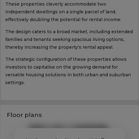
These properties cleverly accommodate two
independent dwellings on a single parcel of land,
effectively doubling the potential for rental income.
The design caters to a broad market, including extended
families and tenants seeking spacious living options,
thereby increasing the property's rental appeal.
The strategic configuration of these properties allows
investors to capitalise on the growing demand for
versatile housing solutions in both urban and suburban
settings.
Floor plans