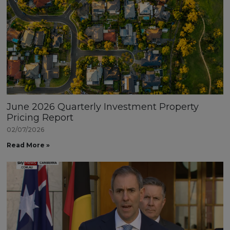
June 2026 Quarterly Investment Property
Pricing Report
02/07/2026
Read More »