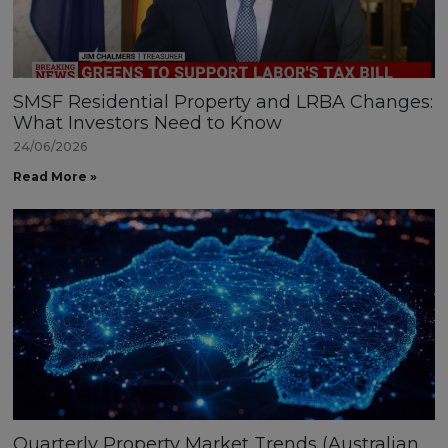
SMSF Residential Property and LRBA Changes:
What Investors Need to Know
24/06/2026
Read More »
Quarterly Property Market Trends (Australian