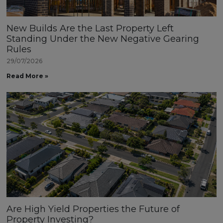
New Builds Are the Last Property Left
Standing Under the New Negative Gearing
Rules
29/07/2026
Read More »
Are High Yield Properties the Future of
Property Investing?