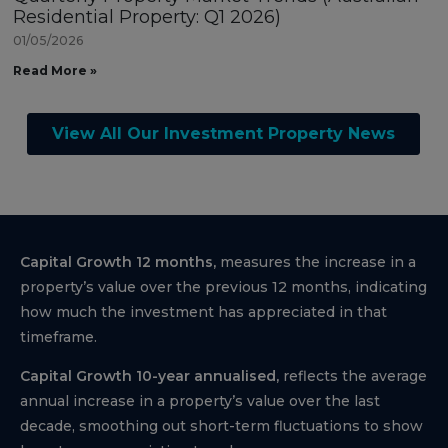
Residential Property: Q1 2026)
01/05/2026
Read More »
View All Our Investment Property News
Capital Growth 12 months,
measures the increase in a
property’s value over the previous 12 months, indicating
how much the investment has appreciated in that
timeframe.
Capital Growth 10-year annualised,
reflects the average
annual increase in a property’s value over the last
decade, smoothing out short-term fluctuations to show