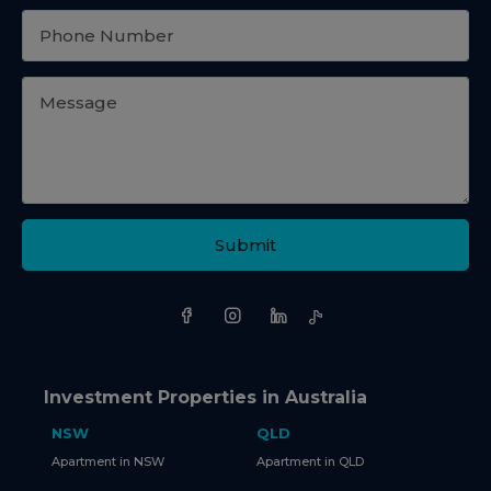
Submit
Investment Properties in Australia
NSW
QLD
Apartment in NSW
Apartment in QLD