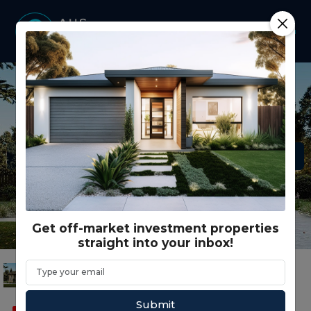
Get off-market investment properties
straight into your inbox!
Submit