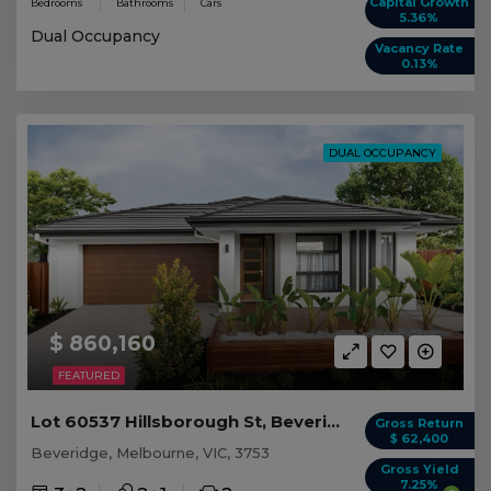
Capital Growth
Bedrooms
Bathrooms
Cars
5.36%
Dual Occupancy
Vacancy Rate
0.13%
DUAL OCCUPANCY
$ 860,160
FEATURED
Lot 60537 Hillsborough St, Beveridge VIC
Gross Return
$ 62,400
Beveridge, Melbourne, VIC, 3753
Gross Yield
7.25%