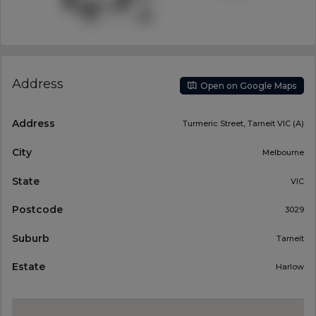
Address
Open on Google Maps
Address
Turmeric Street, Tarneit VIC (A)
City
Melbourne
State
VIC
Postcode
3029
Suburb
Tarneit
Estate
Harlow