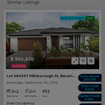
Similar Listings
DUAL OCCUPANCY
SMSF
$ 950,650
FEATURED
Lot S60537 Hillsborough St, Beveridge VIC
Gross Return
$ 57,200
Beveridge, Melbourne, VIC, 3753
Gross Yield
6.02%
3+2
2+1
2
Capital Growth
Bedrooms
Bathrooms
Cars
5.36%
Dual Occupancy