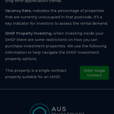
long-term appreciation trends.
Vacancy Rate,
indicates the percentage of properties
that are currently unoccupied in that postcode, It’s a
key indicator for investors to assess the rental demand.
SMSF Property Investing,
when investing inside your
SMSF there are some restrictions on how you can
purchase investment properties. We use the following
information to help navigate the SMSF investment
property options.
This property is a single-contract
SMSF Single
Contract
property suitable for an SMSF.