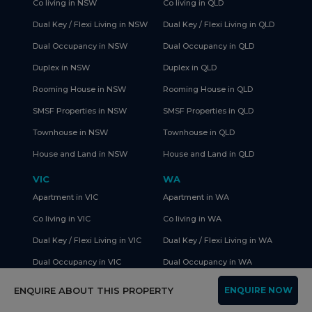
Co living in NSW
Co living in QLD
Dual Key / Flexi Living in NSW
Dual Key / Flexi Living in QLD
Dual Occupancy in NSW
Dual Occupancy in QLD
Duplex in NSW
Duplex in QLD
Rooming House in NSW
Rooming House in QLD
SMSF Properties in NSW
SMSF Properties in QLD
Townhouse in NSW
Townhouse in QLD
House and Land in NSW
House and Land in QLD
VIC
WA
Apartment in VIC
Apartment in WA
Co living in VIC
Co living in WA
Dual Key / Flexi Living in VIC
Dual Key / Flexi Living in WA
Dual Occupancy in VIC
Dual Occupancy in WA
Duplex in VIC
Duplex in WA
ENQUIRE ABOUT THIS PROPERTY
ENQUIRE NOW
Rooming House in VIC
Rooming House in WA