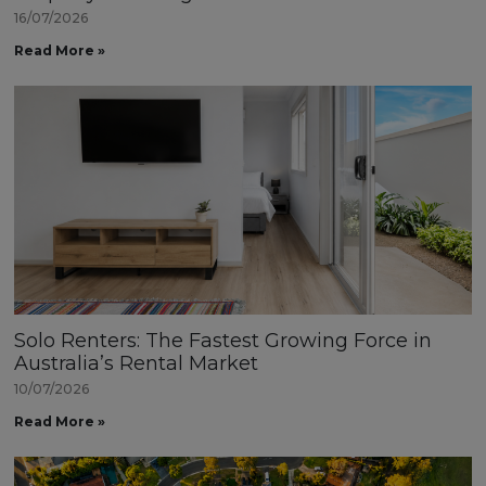
16/07/2026
Read More »
Solo Renters: The Fastest Growing Force in
Australia’s Rental Market
10/07/2026
Read More »