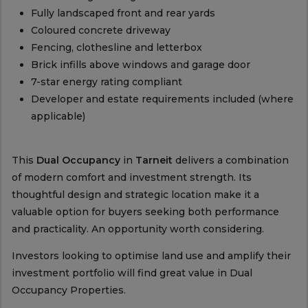
Fully landscaped front and rear yards
Coloured concrete driveway
Fencing, clothesline and letterbox
Brick infills above windows and garage door
7-star energy rating compliant
Developer and estate requirements included (where
applicable)
This
Dual Occupancy
in
Tarneit
delivers a combination
of modern comfort and investment strength. Its
thoughtful design and strategic location make it a
valuable option for buyers seeking both performance
and practicality. An opportunity worth considering.
Investors looking to optimise land use and amplify their
investment portfolio will find great value in Dual
Occupancy Properties.