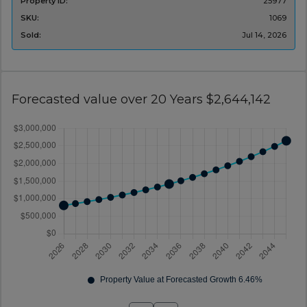
Property ID:
25977
SKU:
1069
Sold:
Jul 14, 2026
Forecasted value over 20 Years $2,644,142