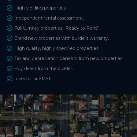
High-yielding properties.
Independent rental assessment.
Full turnkey properties, 'Ready to Rent'.
Brand new properties with builders warranty.
High quality, highly specified properties.
Tax and depreciation benefits from new properties.
Buy direct from the builder.
Investor or SMSF.