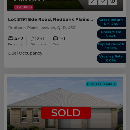
FEATURED
Lot S191 Ede Road, Redbank Plains QLD
Gross Return
$ 71,240
Redbank Plains, Ipswich, QLD, 4301
Gross Yield
5.94%
4+2
2+1
1+1
Capital Growth
Bedrooms
Bathrooms
Cars
10.58%
Dual Occupancy
Vacancy Rate
0.01%
DUAL OCCUPANCY
SOLD