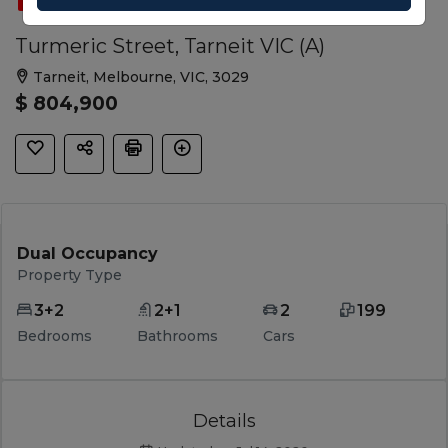
SOLD
FEATURED
DUAL OCCUPANCY
Turmeric Street, Tarneit VIC (A)
Tarneit, Melbourne, VIC, 3029
$ 804,900
Dual Occupancy
Property Type
3+2
2+1
2
199
Bedrooms
Bathrooms
Cars
Details