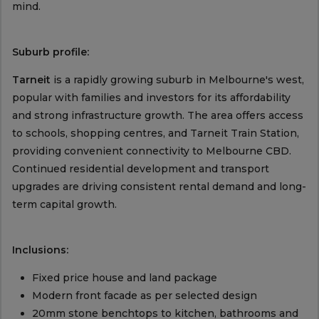
mind.
Suburb profile:
Tarneit
is a rapidly growing suburb in Melbourne's west,
popular with families and investors for its affordability
and strong infrastructure growth. The area offers access
to schools, shopping centres, and Tarneit Train Station,
providing convenient connectivity to Melbourne CBD.
Continued residential development and transport
upgrades are driving consistent rental demand and long-
term capital growth.
Inclusions:
Fixed price house and land package
Modern front facade as per selected design
20mm stone benchtops to kitchen, bathrooms and