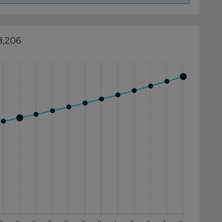
8,206