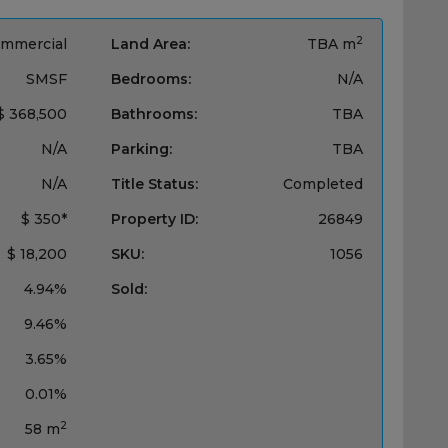
2
mmercial
Land Area:
TBA m
SMSF
Bedrooms:
N/A
$ 368,500
Bathrooms:
TBA
N/A
Parking:
TBA
N/A
Title Status:
Completed
$ 350*
Property ID:
26849
$ 18,200
SKU:
1056
4.94%
Sold:
9.46%
3.65%
0.01%
2
58 m