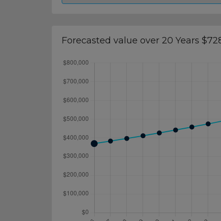
Forecasted value over 20 Years $72