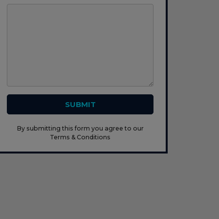
SUBMIT
By submitting this form you agree to our
Terms & Conditions