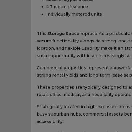
4.7 metre clearance
Individually metered units
This
Storage Space
represents a practical 
secure functionality alongside strong long-
location, and flexible usability make it an at
smart opportunity within an increasingly so
Commercial properties represent a powerful 
strong rental yields and long-term lease secu
These properties are typically designed to 
retail, office, medical, and hospitality operat
Strategically located in high-exposure areas 
busy suburban hubs, commercial assets benefit
accessibility.