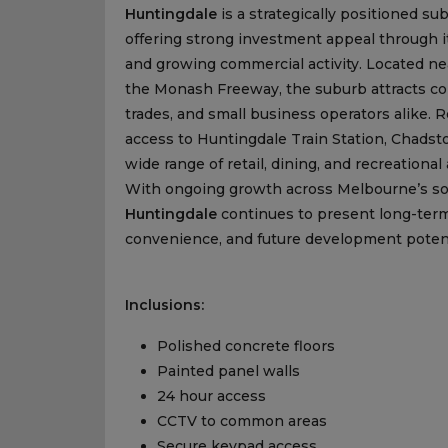
Huntingdale
is a strategically positioned su
offering strong investment appeal through it
and growing commercial activity. Located n
the Monash Freeway, the suburb attracts co
trades, and small business operators alike.
access to Huntingdale Train Station, Chadst
wide range of retail, dining, and recreation
With ongoing growth across Melbourne’s sout
Huntingdale
continues to present long-term 
convenience, and future development potent
Inclusions:
Polished concrete floors
Painted panel walls
24 hour access
CCTV to common areas
Secure keypad access