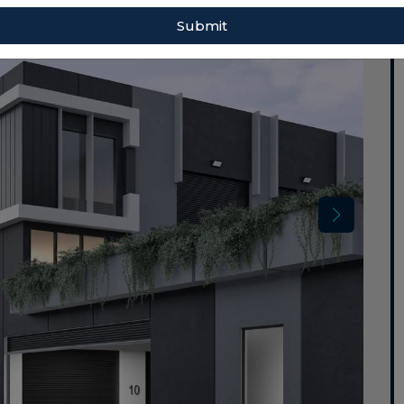
Submit