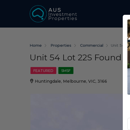
Home
Properties
Commercial
Unit 54 L
Unit 54 Lot 22S Found S
FEATURED
SMSF
Huntingdale, Melbourne, VIC, 3166