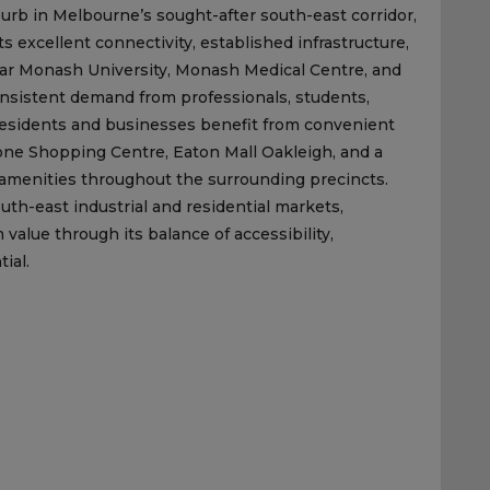
burb in Melbourne’s sought-after south-east corridor,
s excellent connectivity, established infrastructure,
ear Monash University, Monash Medical Centre, and
nsistent demand from professionals, students,
 Residents and businesses benefit from convenient
one Shopping Centre, Eaton Mall Oakleigh, and a
al amenities throughout the surrounding precincts.
h-east industrial and residential markets,
value through its balance of accessibility,
ial.