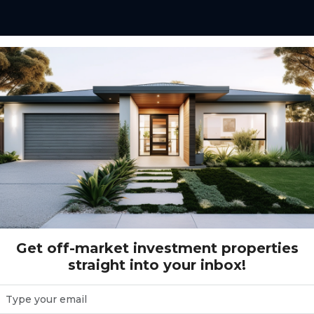
ot 22S Found Storage, Huntingdale VIC
torage, Huntingdale VIC
Get off-market investment properties
straight into your inbox!