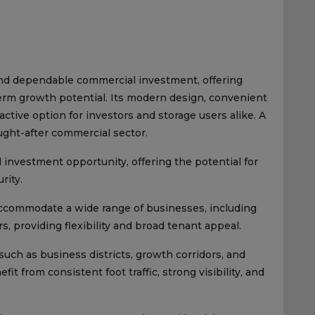
and dependable commercial investment, offering
term growth potential. Its modern design, convenient
tractive option for investors and storage users alike. A
ught-after commercial sector.
investment opportunity, offering the potential for
rity.
accommodate a wide range of businesses, including
ors, providing flexibility and broad tenant appeal.
such as business districts, growth corridors, and
 from consistent foot traffic, strong visibility, and