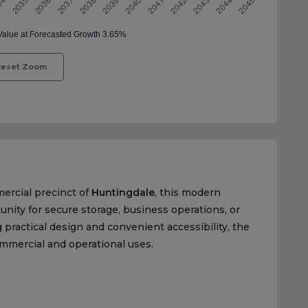
eset Zoom
mercial precinct of
Huntingdale
, this modern
nity for secure storage, business operations, or
practical design and convenient accessibility, the
commercial and operational uses.