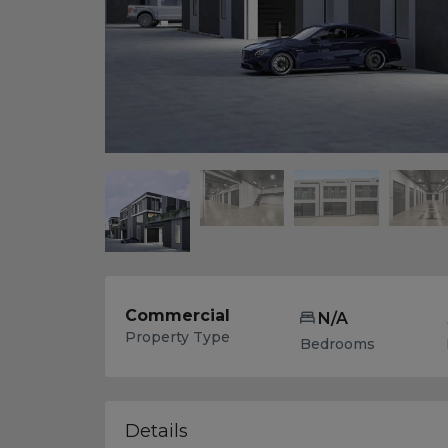
Commercial
N/A
Property Type
Bedrooms
Details