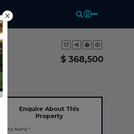
$ 368,500
Enquire About This
Property
First Name *