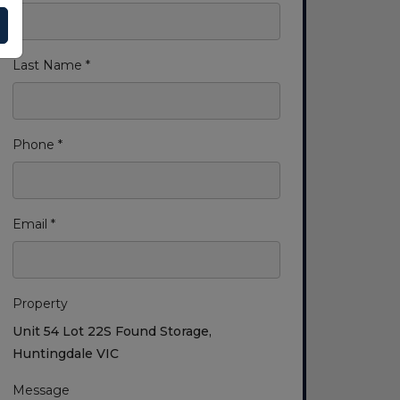
Last Name *
Phone *
Email *
Property
Unit 54 Lot 22S Found Storage,
Huntingdale VIC
Message