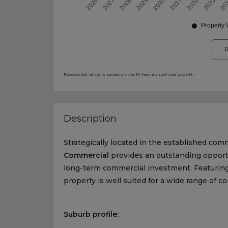
R
Forecasted value is based on the 10 Year annualised growth.
Description
Strategically located in the established com
Commercial
provides an outstanding opportu
long-term commercial investment. Featuring 
property is well suited for a wide range of 
Suburb profile: