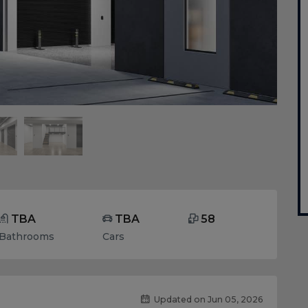
TBA
TBA
58
Bathrooms
Cars
Updated on Jun 05, 2026