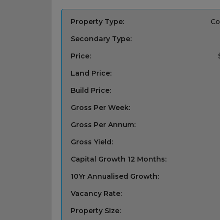
Property Type:
Co
Secondary Type:
Price:
Land Price:
Build Price:
Gross Per Week:
Gross Per Annum:
Gross Yield:
Capital Growth 12 Months:
10Yr Annualised Growth:
Vacancy Rate:
Property Size: