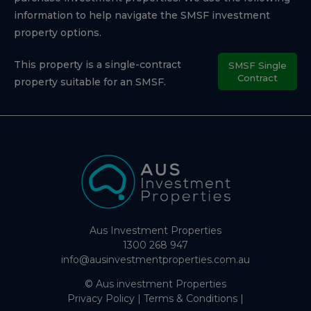
information to help navigate the SMSF investment
property options.
This property is a single-contract
SMSF Single
Contract
property suitable for an SMSF.
Aus Investment Properties
1300 268 947
info@ausinvestmentproperties.com.au
© Aus investment Properties
Privacy Policy
|
Terms & Conditions
|