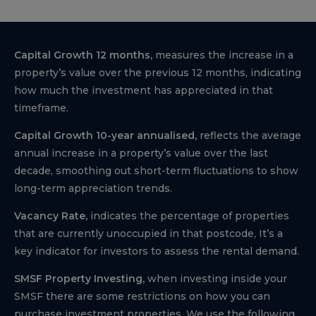
Capital Growth 12 months,
measures the increase in a
property’s value over the previous 12 months, indicating
how much the investment has appreciated in that
timeframe.
Capital Growth 10-year annualised,
reflects the average
annual increase in a property’s value over the last
decade, smoothing out short-term fluctuations to show
long-term appreciation trends.
Vacancy Rate,
indicates the percentage of properties
that are currently unoccupied in that postcode, It’s a
key indicator for investors to assess the rental demand.
SMSF Property Investing,
when investing inside your
SMSF there are some restrictions on how you can
purchase investment properties. We use the following