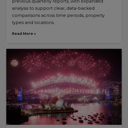
previous quarterly reports, with expanded
analysis to support clear, data-backed
comparisons across time periods, property
types and locations.
Read More »