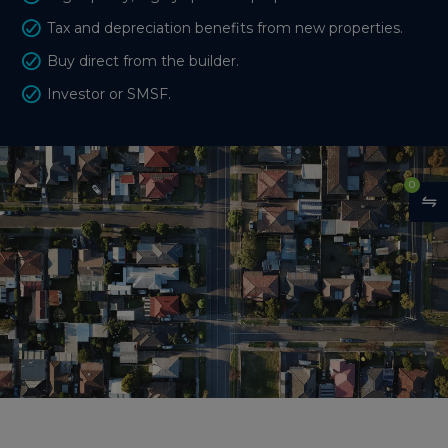
Tax and depreciation benefits from new properties.
Buy direct from the builder.
Investor or SMSF.
0