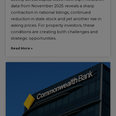
data from November 2025 reveals a sharp
contraction in national listings, continued
reduction in stale stock and yet another rise in
asking prices. For property investors, these
conditions are creating both challenges and
strategic opportunities.
Read More »