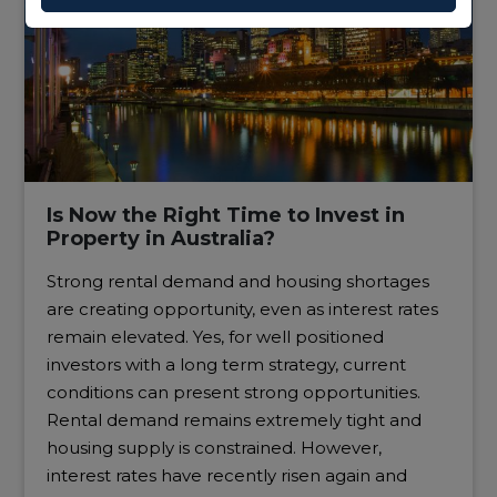
Is Now the Right Time to Invest in
Property in Australia?
Strong rental demand and housing shortages
are creating opportunity, even as interest rates
remain elevated. Yes, for well positioned
investors with a long term strategy, current
conditions can present strong opportunities.
Rental demand remains extremely tight and
housing supply is constrained. However,
interest rates have recently risen again and