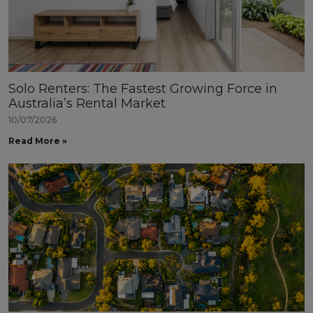
Solo Renters: The Fastest Growing Force in
Australia’s Rental Market
10/07/2026
Read More »