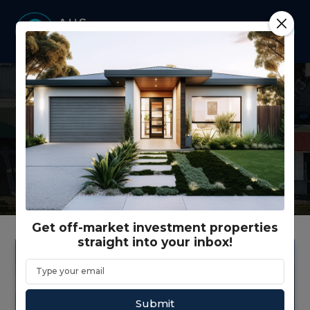
Latest news from our
company and our industry.
Get off-market investment properties
straight into your inbox!
Submit