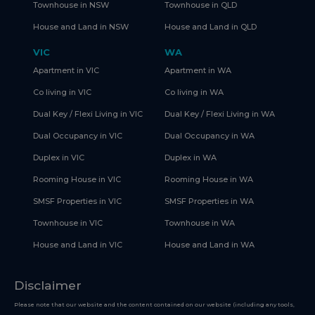
Townhouse in NSW
Townhouse in QLD
House and Land in NSW
House and Land in QLD
VIC
WA
Apartment in VIC
Apartment in WA
Co living in VIC
Co living in WA
Dual Key / Flexi Living in VIC
Dual Key / Flexi Living in WA
Dual Occupancy in VIC
Dual Occupancy in WA
Duplex in VIC
Duplex in WA
Rooming House in VIC
Rooming House in WA
SMSF Properties in VIC
SMSF Properties in WA
Townhouse in VIC
Townhouse in WA
House and Land in VIC
House and Land in WA
Disclaimer
Please note that our website and the content contained on our website (including any tools,