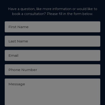
Have a question, like more information or would like to
book a consultation? Please fill in the form below.