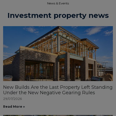
News & Events​
Investment property news
New Builds Are the Last Property Left Standing
Under the New Negative Gearing Rules
29/07/2026
Read More »