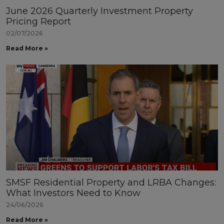
June 2026 Quarterly Investment Property
Pricing Report
02/07/2026
Read More »
SMSF Residential Property and LRBA Changes:
What Investors Need to Know
24/06/2026
Read More »