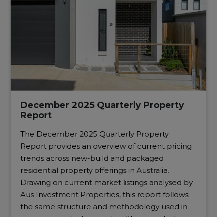
December 2025 Quarterly Property
Report
The December 2025 Quarterly Property
Report provides an overview of current pricing
trends across new-build and packaged
residential property offerings in Australia.
Drawing on current market listings analysed by
Aus Investment Properties, this report follows
the same structure and methodology used in