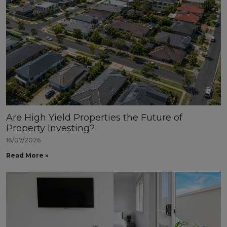
Are High Yield Properties the Future of
Property Investing?
16/07/2026
Read More »