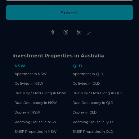
Submit
Investment Properties in Australia
NSW
QLD
Apartment in NSW
Apartment in QLD
Co living in NSW
Co living in QLD
Dual Key / Flexi Living in NSW
Dual Key / Flexi Living in QLD
Dual Occupancy in NSW
Dual Occupancy in QLD
Duplex in NSW
Duplex in QLD
Rooming House in NSW
Rooming House in QLD
SMSF Properties in NSW
SMSF Properties in QLD