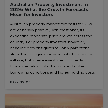
Australian Property Investment in
2026: What the Growth Forecasts
Mean for Investors
Australian property market forecasts for 2026
are generally positive, with most analysts
expecting moderate price growth across the
country. For property investors, however,
headline growth figures tell only part of the
story. The real question is not whether prices
will rise, but where investment property
fundamentals still stack up under tighter
borrowing conditions and higher holding costs.
Read More »