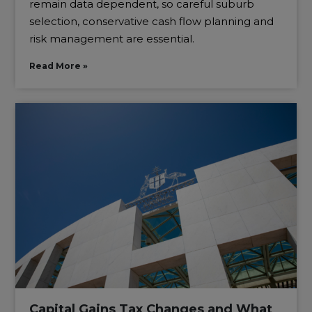
remain data dependent, so careful suburb
selection, conservative cash flow planning and
risk management are essential.
Read More »
Capital Gains Tax Changes and What