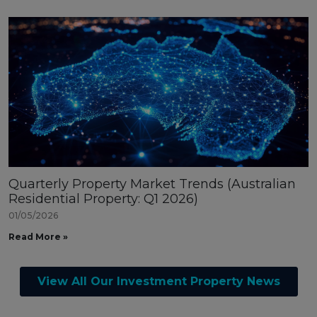
Quarterly Property Market Trends (Australian
Residential Property: Q1 2026)
01/05/2026
Read More »
View All Our Investment Property News