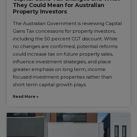
They Could Mean for Australian
Property Investors
The Australian Government is reviewing Capital
Gains Tax concessions for property investors,
including the 50 percent CGT discount. While
no changes are confirmed, potential reforms
could increase tax on future property sales,
influence investment strategies, and place
greater emphasis on long term, income
focused investment properties rather than
short term capital growth plays.
Read More »