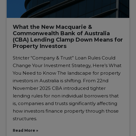
What the New Macquarie &
Commonwealth Bank of Australia
(CBA) Lending Clamp Down Means for
Property Investors
Stricter “Company & Trust” Loan Rules Could
Change Your Investment Strategy, Here’s What
You Need to Know The landscape for property
investors in Australia is shifting. From 22nd
November 2025 CBA introduced tighter
lending rules for non individual borrowers that
is, companies and trusts significantly affecting
how investors finance property through those
structures.
Read More »