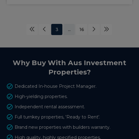
3
...
16
Why Buy With Aus Investment
Properties?
Dedicated In-house Project Manager.
High-yielding properties.
Independent rental assessment.
Full turnkey properties, 'Ready to Rent'.
Brand new properties with builders warranty.
High quality, highly specified properties.