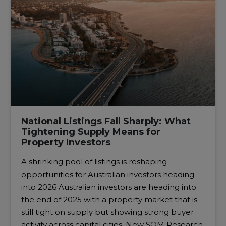
National Listings Fall Sharply: What
Tightening Supply Means for
Property Investors
A shrinking pool of listings is reshaping
opportunities for Australian investors heading
into 2026 Australian investors are heading into
the end of 2025 with a property market that is
still tight on supply but showing strong buyer
activity across capital cities. New SQM Research