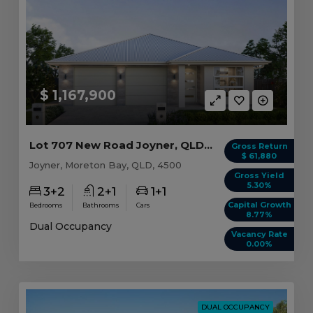
$ 1,167,900
Lot 707 New Road Joyner, QLD 4500
Gross Return
$ 61,880
Joyner, Moreton Bay, QLD, 4500
Gross Yield
5.30%
3+2
2+1
1+1
Capital Growth
Bedrooms
Bathrooms
Cars
8.77%
Dual Occupancy
Vacancy Rate
0.00%
DUAL OCCUPANCY