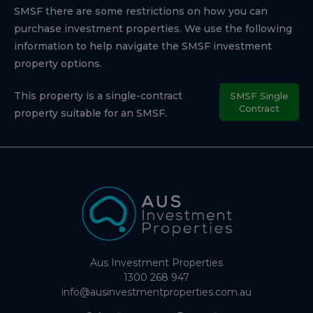
SMSF there are some restrictions on how you can
purchase investment properties. We use the following
information to help navigate the SMSF investment
property options.
This property is a single-contract
SMSF Single
Contract
property suitable for an SMSF.
Aus Investment Properties
1300 268 947
info@ausinvestmentproperties.com.au