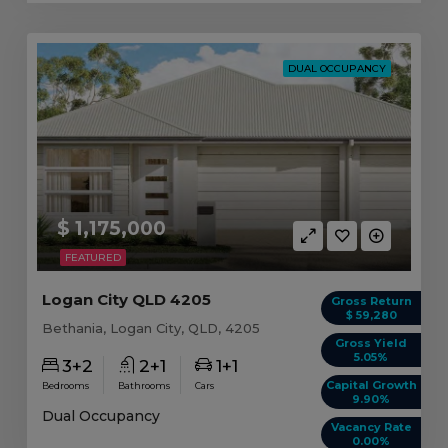
DUAL OCCUPANCY
$ 1,175,000
FEATURED
Logan City QLD 4205
Gross Return
$ 59,280
Bethania, Logan City, QLD, 4205
Gross Yield
5.05%
3+2
2+1
1+1
Capital Growth
Bedrooms
Bathrooms
Cars
9.90%
Dual Occupancy
Vacancy Rate
0.00%