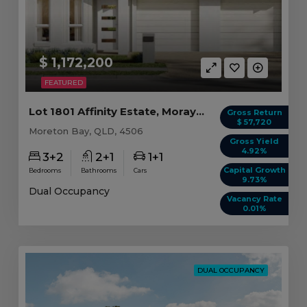
$ 1,172,200
FEATURED
Lot 1801 Affinity Estate, Morayfield QLD
Gross Return
$ 57,720
Moreton Bay, QLD, 4506
Gross Yield
4.92%
3+2
2+1
1+1
Capital Growth
Bedrooms
Bathrooms
Cars
9.73%
Dual Occupancy
Vacancy Rate
0.01%
DUAL OCCUPANCY