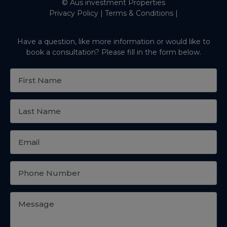
© Aus investment Properties
Privacy Policy
|
Terms & Conditions
|
Have a question, like more information or would like to
book a consultation? Please fill in the form below.