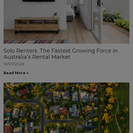
Solo Renters: The Fastest Growing Force in
Australia’s Rental Market
10/07/2026
Read More »