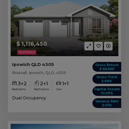
$ 1,116,450
FEATURED
Ipswich QLD 4305
Gross Return
$ 66,560
Brassall, Ipswich, QLD, 4305
Gross Yield
5.96%
3+2
2+1
1+1
Capital Growth
Bedrooms
Bathrooms
Cars
10.09%
Dual Occupancy
Vacancy Rate
0.01%