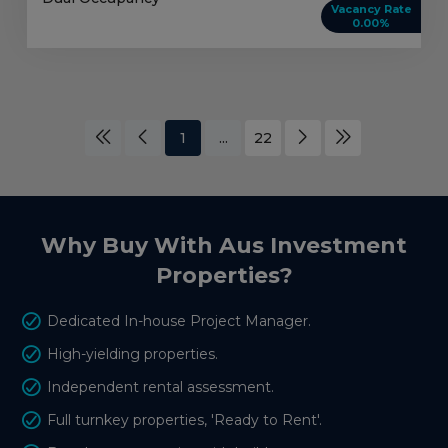
Vacancy Rate
0.00%
1
...
22
Why Buy With Aus Investment
Properties?
Dedicated In-house Project Manager.
High-yielding properties.
Independent rental assessment.
Full turnkey properties, 'Ready to Rent'.