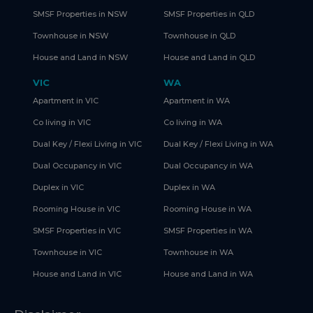
SMSF Properties in NSW
SMSF Properties in QLD
Townhouse in NSW
Townhouse in QLD
House and Land in NSW
House and Land in QLD
VIC
WA
Apartment in VIC
Apartment in WA
Co living in VIC
Co living in WA
Dual Key / Flexi Living in VIC
Dual Key / Flexi Living in WA
Dual Occupancy in VIC
Dual Occupancy in WA
Duplex in VIC
Duplex in WA
Rooming House in VIC
Rooming House in WA
SMSF Properties in VIC
SMSF Properties in WA
Townhouse in VIC
Townhouse in WA
House and Land in VIC
House and Land in WA