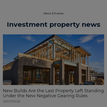
News & Events​
Investment property news
New Builds Are the Last Property Left Standing
Under the New Negative Gearing Rules
29/07/2026