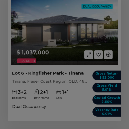
DUAL OCCUPANCY
$ 1,037,000
FEATURED
Lot 6 - Kingfisher Park - Tinana
Gross Return
$ 52,000
Tinana, Fraser Coast Region, QLD, 4650
Gross Yield
5.01%
3+2
2+1
1+1
Capital Growth
Bedrooms
Bathrooms
Cars
9.60%
Dual Occupancy
Vacancy Rate
0.01%