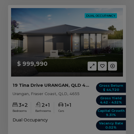
DUAL OCCUPANCY
$ 999,990
19 Tina Drive URANGAN, QLD 4655
Gross Return
$ 44,720
Urangan, Fraser Coast, QLD, 4655
Gross Yield
4.42 - 4.52%
3+2
2+1
1+1
Capital Growth
Bedrooms
Bathrooms
Cars
9.31%
Dual Occupancy
Vacancy Rate
0.02%