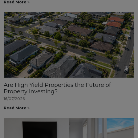
Read More »
Are High Yield Properties the Future of
Property Investing?
16/07/2026
Read More »