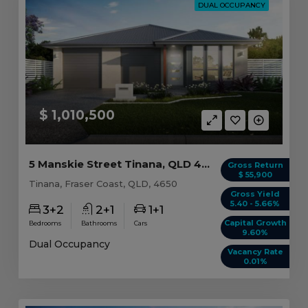
DUAL OCCUPANCY
$ 1,010,500
5 Manskie Street Tinana, QLD 4650
Gross Return
$ 55,900
Tinana, Fraser Coast, QLD, 4650
Gross Yield
5.40 - 5.66%
3+2
2+1
1+1
Capital Growth
Bedrooms
Bathrooms
Cars
9.60%
Dual Occupancy
Vacancy Rate
0.01%