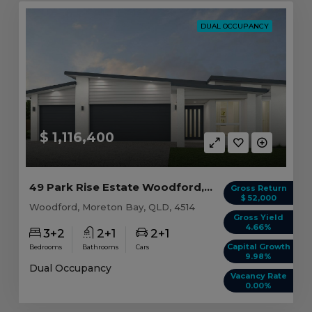
DUAL OCCUPANCY
$ 1,116,400
49 Park Rise Estate Woodford, QLD 4514
Gross Return
$ 52,000
Woodford, Moreton Bay, QLD, 4514
Gross Yield
4.66%
3+2
2+1
2+1
Capital Growth
Bedrooms
Bathrooms
Cars
9.98%
Dual Occupancy
Vacancy Rate
0.00%