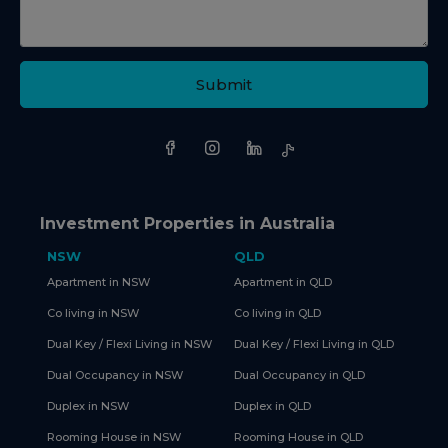
Submit
Investment Properties in Australia
NSW
QLD
Apartment in NSW
Apartment in QLD
Co living in NSW
Co living in QLD
Dual Key / Flexi Living in NSW
Dual Key / Flexi Living in QLD
Dual Occupancy in NSW
Dual Occupancy in QLD
Duplex in NSW
Duplex in QLD
Rooming House in NSW
Rooming House in QLD