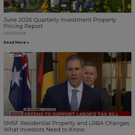
June 2026 Quarterly Investment Property
Pricing Report
02/07/2026
Read More »
SMSF Residential Property and LRBA Changes:
What Investors Need to Know