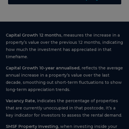
Capital Growth 12 months,
measures the increase in a
property’s value over the previous 12 months, indicating
how much the investment has appreciated in that
timeframe.
Capital Growth 10-year annualised,
reflects the average
annual increase in a property’s value over the last
decade, smoothing out short-term fluctuations to show
long-term appreciation trends.
Vacancy Rate,
indicates the percentage of properties
that are currently unoccupied in that postcode, It’s a
key indicator for investors to assess the rental demand.
SMSF Property Investing,
when investing inside your