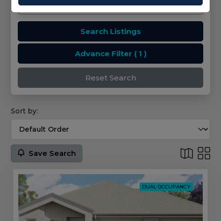
Search Listings
Advance Filter
( 1 )
Reset Search
Sort by:
Save Search
DUAL OCCUPANCY