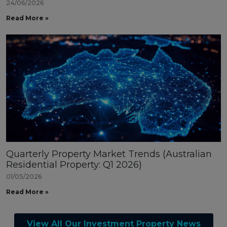
24/06/2026
Read More »
Quarterly Property Market Trends (Australian
Residential Property: Q1 2026)
01/05/2026
Read More »
View All Our Investment Property News