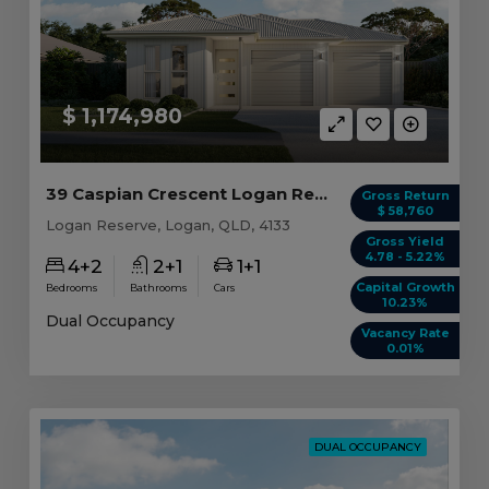
$ 1,174,980
39 Caspian Crescent Logan Reserve, QLD 4133
Gross Return
$ 58,760
Logan Reserve, Logan, QLD, 4133
Gross Yield
4.78 - 5.22%
4+2
2+1
1+1
Capital Growth
Bedrooms
Bathrooms
Cars
10.23%
Dual Occupancy
Vacancy Rate
0.01%
DUAL OCCUPANCY