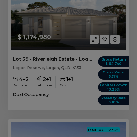
$ 1,174,980
Lot 39 - Riverleigh Estate - Logan Reserve
Gross Return
$ 64,740
Logan Reserve, Logan, QLD, 4133
Gross Yield
5.51%
4+2
2+1
1+1
Capital Growth
Bedrooms
Bathrooms
Cars
10.23%
Dual Occupancy
Vacancy Rate
0.01%
DUAL OCCUPANCY