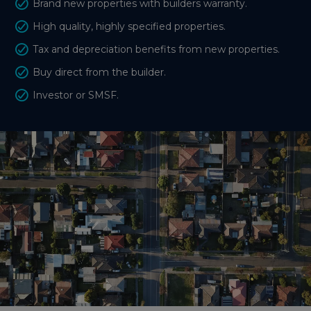
Brand new properties with builders warranty.
High quality, highly specified properties.
Tax and depreciation benefits from new properties.
Buy direct from the builder.
Investor or SMSF.