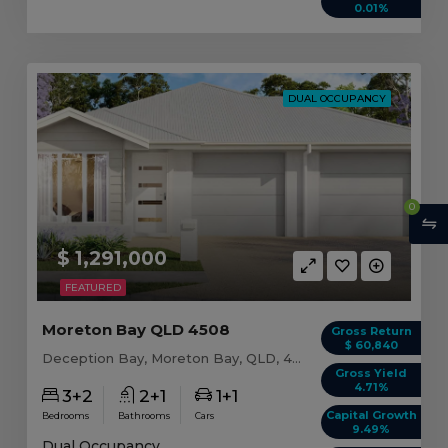
0.01%
DUAL OCCUPANCY
0
$ 1,291,000
FEATURED
Moreton Bay QLD 4508
Gross Return
$ 60,840
Deception Bay, Moreton Bay, QLD, 4508
Gross Yield
4.71%
3+2
2+1
1+1
Capital Growth
Bedrooms
Bathrooms
Cars
9.49%
Dual Occupancy