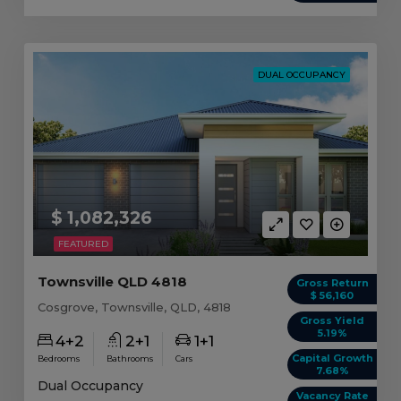
DUAL OCCUPANCY
$ 1,082,326
FEATURED
Townsville QLD 4818
Gross Return
$ 56,160
Cosgrove, Townsville, QLD, 4818
Gross Yield
5.19%
4+2
2+1
1+1
Capital Growth
Bedrooms
Bathrooms
Cars
7.68%
Dual Occupancy
Vacancy Rate