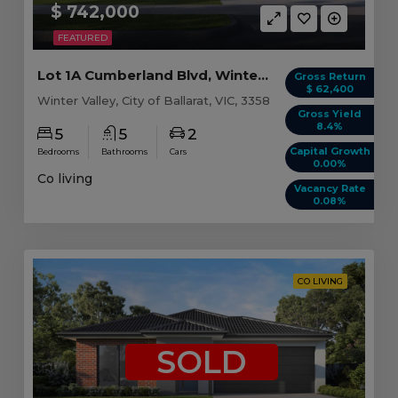
$ 742,000
FEATURED
Lot 1A Cumberland Blvd, Winter Valley VIC
Gross Return
$ 62,400
Winter Valley, City of Ballarat, VIC, 3358
Gross Yield
8.4%
5
5
2
Capital Growth
Bedrooms
Bathrooms
Cars
0.00%
Co living
Vacancy Rate
0.08%
CO LIVING
SOLD