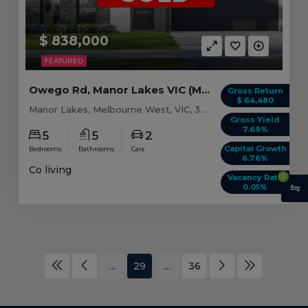
$ 838,000
FEATURED
Owego Rd, Manor Lakes VIC (Model A)
Gross Return
$ 64,480
Manor Lakes, Melbourne West, VIC, 3024
Gross Yield
7.69%
5
5
2
Capital Growth
Bedrooms
Bathrooms
Cars
6.76%
Co living
0
Vacancy Rate
0.05%
...
29
...
36