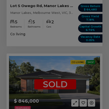
Lot S Owego Rd, Manor Lakes VIC (Model A)
Gross Return
$ 64,480
Manor Lakes, Melbourne West, VIC, 3024
Gross Yield
7.18%
5
5
2
Capital Growth
Bedrooms
Bathrooms
Cars
6.76%
Co living
Vacancy Rate
0.05%
CO LIVING
SMSF
SOLD
$ 846,000
FEATURED