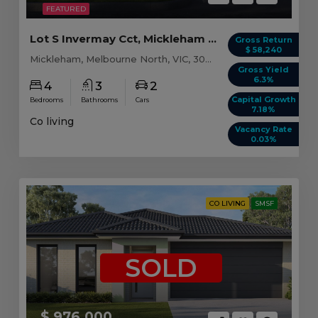
FEATURED
Lot S Invermay Cct, Mickleham VIC (Model A)
Gross Return
$ 58,240
Mickleham, Melbourne North, VIC, 3064
Gross Yield
6.3%
4
3
2
Capital Growth
Bedrooms
Bathrooms
Cars
7.18%
Co living
Vacancy Rate
0.03%
CO LIVING
SMSF
SOLD
$ 976,000