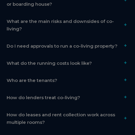
+
or boarding house?
What are the main risks and downsides of co-
+
living?
+
Do I need approvals to run a co-living property?
+
What do the running costs look like?
+
Who are the tenants?
+
How do lenders treat co-living?
How do leases and rent collection work across
+
multiple rooms?