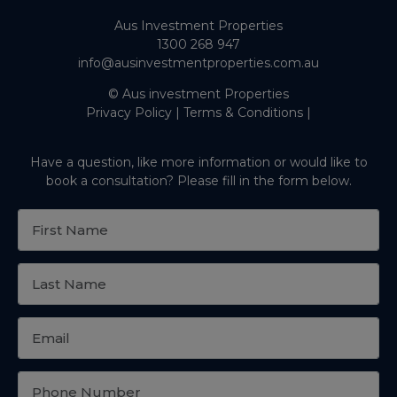
Aus Investment Properties
1300 268 947
info@ausinvestmentproperties.com.au
© Aus investment Properties
Privacy Policy
|
Terms & Conditions
|
Have a question, like more information or would like to
book a consultation? Please fill in the form below.