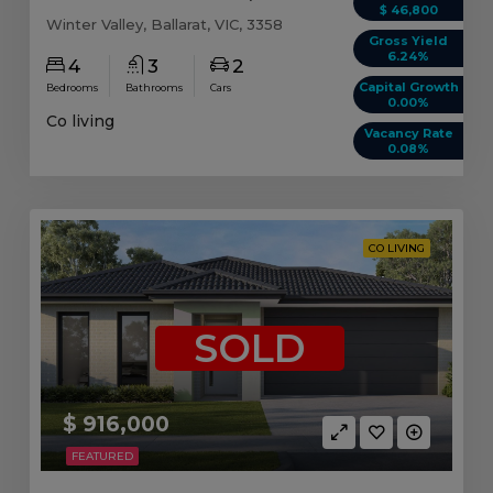
$ 46,800
Winter Valley, Ballarat, VIC, 3358
Gross Yield
6.24%
4
3
2
Capital Growth
Bedrooms
Bathrooms
Cars
0.00%
Co living
Vacancy Rate
0.08%
CO LIVING
SOLD
$ 916,000
FEATURED