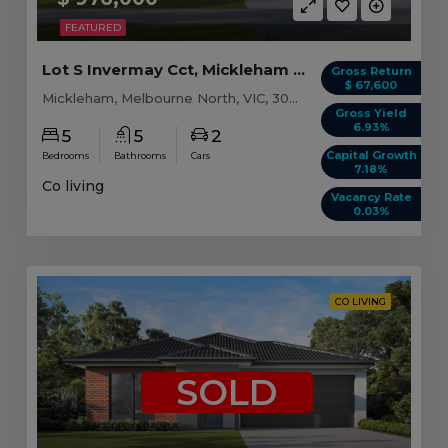
FEATURED
Lot S Invermay Cct, Mickleham VIC (Model C)
Gross Return
$ 67,600
Mickleham, Melbourne North, VIC, 3064
Gross Yield
6.93%
5
5
2
Capital Growth
Bedrooms
Bathrooms
Cars
7.18%
Co living
Vacancy Rate
0.03%
CO LIVING
SOLD