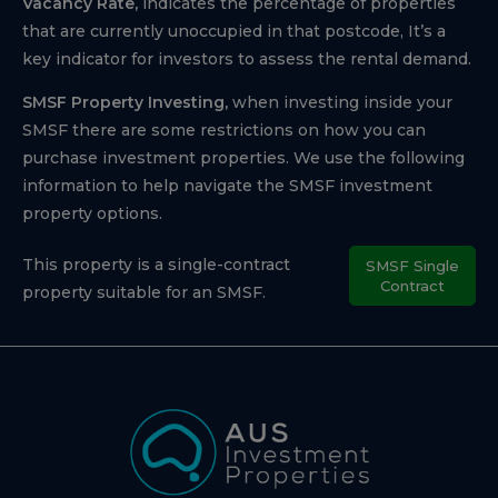
Vacancy Rate,
indicates the percentage of properties
that are currently unoccupied in that postcode, It’s a
key indicator for investors to assess the rental demand.
SMSF Property Investing,
when investing inside your
SMSF there are some restrictions on how you can
purchase investment properties. We use the following
information to help navigate the SMSF investment
property options.
This property is a single-contract
SMSF Single
Contract
property suitable for an SMSF.