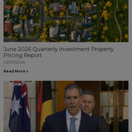
June 2026 Quarterly Investment Property
Pricing Report
02/07/2026
Read More »