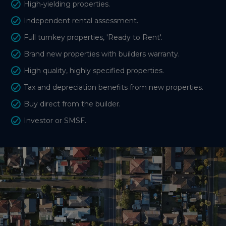
High-yielding properties.
Independent rental assessment.
Full turnkey properties, 'Ready to Rent'.
Brand new properties with builders warranty.
High quality, highly specified properties.
Tax and depreciation benefits from new properties.
Buy direct from the builder.
Investor or SMSF.