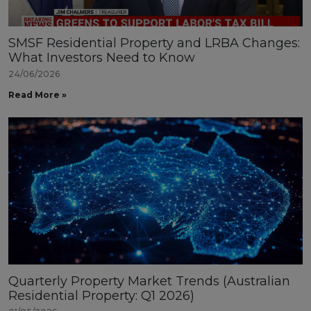
SMSF Residential Property and LRBA Changes:
What Investors Need to Know
24/06/2026
Read More »
Quarterly Property Market Trends (Australian
Residential Property: Q1 2026)