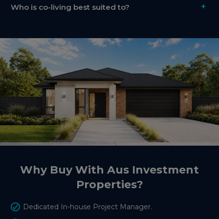
+
Who is co-living best suited to?
Why Buy With Aus Investment
Properties?
Dedicated In-house Project Manager.