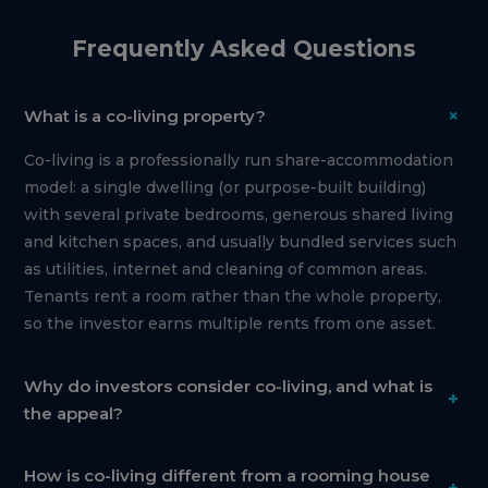
Frequently Asked Questions
+
What is a co-living property?
Co-living is a professionally run share-accommodation
model: a single dwelling (or purpose-built building)
with several private bedrooms, generous shared living
and kitchen spaces, and usually bundled services such
as utilities, internet and cleaning of common areas.
Tenants rent a room rather than the whole property,
so the investor earns multiple rents from one asset.
Why do investors consider co-living, and what is
+
the appeal?
How is co-living different from a rooming house