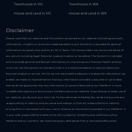
Townhouse in VIC
Townhouse in WA
House and Land in VIC
House and Land in WA
Disclaimer
Please note that our website and the content contained on our website (including any tools,
information, insights or resources made available to you) (Content) is provided for general
information purposes only, and on an “as is” basis. The Content does not constitute advice of
any nature including legal, financial, superannuation or tax advice. The Content is intended
only to provide general and factual information on improving your financial health, and you
must not use the Content on the basis that it is a recommendation or opinion about any
financial product or service. Whilst we use reasonable endeavours to keep the information up
to date, we make no representation that any information provided is accurate or up-to-date
and we do not guarantee that any information or content featured on our Platform is more
suitable than options or businesses not featured on our website. If you choose to make use of
our website, you do so at your own risk. To the extent permitted by law, we do not assume any
responsibility or liability, and you waive and release us from all responsibility or liability,
arising from or connected with your use or reliance on the Content provided in our Platform. It
is your sole responsibility to determine the suitability, reliability and usefulness of our
Platform and our Content. We recommend you seek advice from a licensed professional.