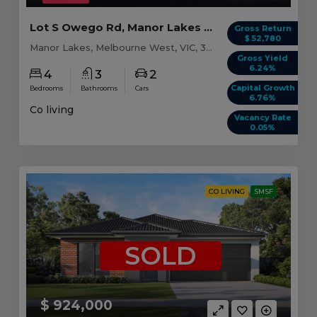
Lot S Owego Rd, Manor Lakes VIC (Model B)
Gross Return
$ 52,780
Manor Lakes, Melbourne West, VIC, 3024
Gross Yield
6.24%
4
3
2
Capital Growth
Bedrooms
Bathrooms
Cars
6.76%
Co living
Vacancy Rate
0.05%
CO LIVING
SMSF
SOLD
$ 924,000