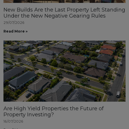
New Builds Are the Last Property Left Standing
Under the New Negative Gearing Rules
29/07/2026
Read More »
Are High Yield Properties the Future of
Property Investing?
16/07/2026