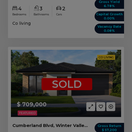
Gross Yield
6.78%
4
3
2
Capital Growth
Bedrooms
Bathrooms
Cars
0.00%
Co living
Vacancy Rate
0.08%
CO LIVING
SOLD
$ 709,000
FEATURED
Cumberland Blvd, Winter Valley VIC (5 beds)
Gross Return
$ 57,200