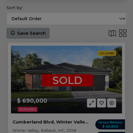
Sort by:
Save Search
CO LIVING
SOLD
$ 690,000
FEATURED
Cumberland Blvd, Winter Valley VIC (4 beds)
Gross Return
$ 46,800
Winter Valley, Ballarat, VIC, 3358