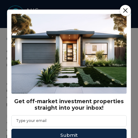
Co-living
Co-living investment properties are purpose-built
residential assets designed to maximise cash flow through
individual room leasing within a single dwelling.
Unlike traditional residential investment properties that rely
on one tenancy, co-living homes operate as multi-tenant
investments, allowing property investors to capture
diversified rental income streams and stronger overall yield
Get off-market investment properties
performance.
straight into your inbox!
Demand for affordable shared accommodation continues
to rise across Australian metro markets and growth
corridors, driven by young professionals, key workers and
Submit
long-term renters.