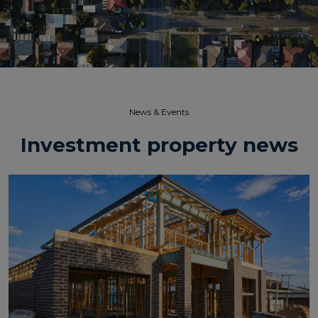
News & Events​
Investment property news