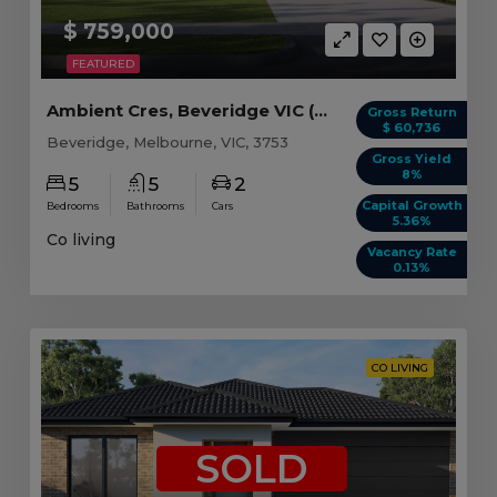
$ 759,000
FEATURED
Ambient Cres, Beveridge VIC (Model B)
Gross Return
$ 60,736
Beveridge, Melbourne, VIC, 3753
Gross Yield
8%
5
5
2
Capital Growth
Bedrooms
Bathrooms
Cars
5.36%
Co living
Vacancy Rate
0.13%
CO LIVING
SOLD