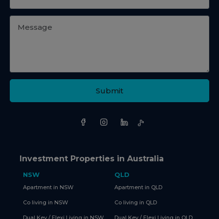
Submit
Investment Properties in Australia
NSW
QLD
Apartment in NSW
Apartment in QLD
Co living in NSW
Co living in QLD
Dual Key / Flexi Living in NSW
Dual Key / Flexi Living in QLD