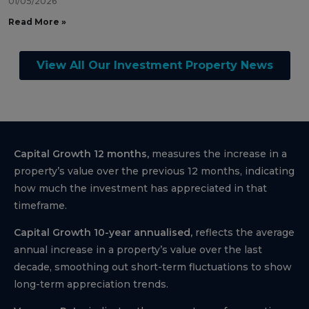
01/05/2026
Read More »
View All Our Investment Property News
Capital Growth 12 months,
measures the increase in a
property’s value over the previous 12 months, indicating
how much the investment has appreciated in that
timeframe.
Capital Growth 10-year annualised,
reflects the average
annual increase in a property’s value over the last
decade, smoothing out short-term fluctuations to show
long-term appreciation trends.