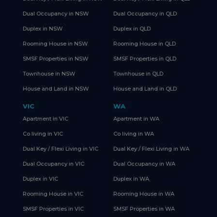
Dual Occupancy in NSW
Dual Occupancy in QLD
Duplex in NSW
Duplex in QLD
Rooming House in NSW
Rooming House in QLD
SMSF Properties in NSW
SMSF Properties in QLD
Townhouse in NSW
Townhouse in QLD
House and Land in NSW
House and Land in QLD
VIC
WA
Apartment in VIC
Apartment in WA
Co living in VIC
Co living in WA
Dual Key / Flexi Living in VIC
Dual Key / Flexi Living in WA
Dual Occupancy in VIC
Dual Occupancy in WA
Duplex in VIC
Duplex in WA
Rooming House in VIC
Rooming House in WA
SMSF Properties in VIC
SMSF Properties in WA