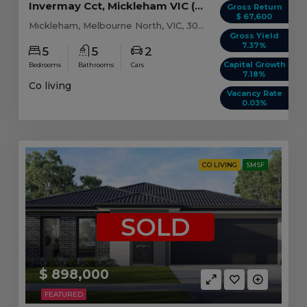
Invermay Cct, Mickleham VIC (Model C)
Gross Return
$ 67,600
Mickleham, Melbourne North, VIC, 3064
Gross Yield
7.37%
5
5
2
Capital Growth
Bedrooms
Bathrooms
Cars
7.18%
Co living
Vacancy Rate
0.03%
CO LIVING
SMSF
SOLD
$ 898,000
FEATURED