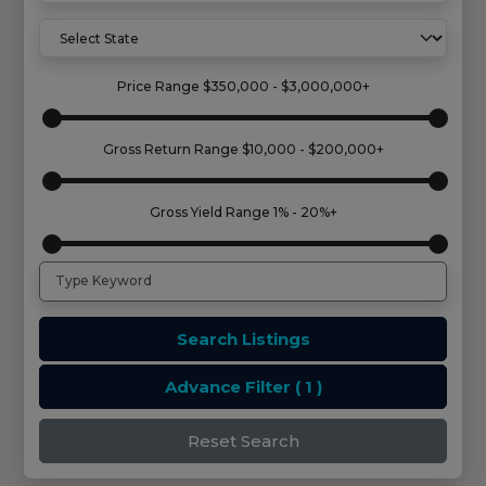
Price Range
$350,000 - $3,000,000+
Gross Return Range
$10,000 - $200,000+
Gross Yield Range
1% - 20%+
Search Listings
Advance Filter
( 1 )
Reset Search