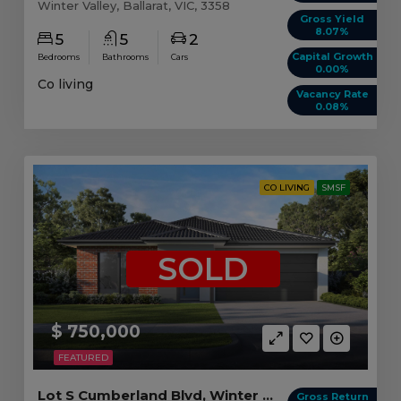
Winter Valley, Ballarat, VIC, 3358
Gross Yield
8.07%
5
5
2
Capital Growth
Bedrooms
Bathrooms
Cars
0.00%
Co living
Vacancy Rate
0.08%
CO LIVING
SMSF
SOLD
$ 750,000
FEATURED
Lot S Cumberland Blvd, Winter Valley VIC
Gross Return