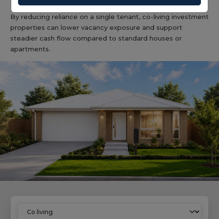
By reducing reliance on a single tenant, co-living investment
properties can lower vacancy exposure and support
steadier cash flow compared to standard houses or
apartments.
Home
Co Living Properties