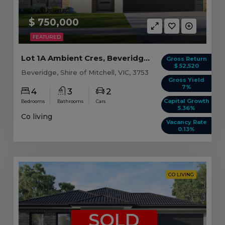
$ 750,000
FEATURED
Lot 1A Ambient Cres, Beveridge VIC
Gross Return
$ 52,520
Beveridge, Shire of Mitchell, VIC, 3753
Gross Yield
7%
4
3
2
Capital Growth
Bedrooms
Bathrooms
Cars
5.36%
Co living
Vacancy Rate
0.13%
CO LIVING
SOLD