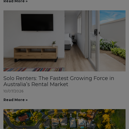
Read More »
Solo Renters: The Fastest Growing Force in
Australia’s Rental Market
10/07/2026
Read More »