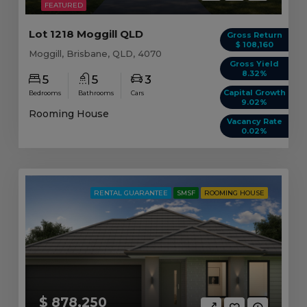
FEATURED
Lot 1218 Moggill QLD
Gross Return
$ 108,160
Moggill, Brisbane, QLD, 4070
Gross Yield
8.32%
5
5
3
Capital Growth
Bedrooms
Bathrooms
Cars
9.02%
Rooming House
Vacancy Rate
0.02%
RENTAL GUARANTEE
SMSF
ROOMING HOUSE
$ 878,250