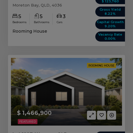
$ 123,760
Moreton Bay, QLD, 4036
Gross Yield
8.22%
5
5
3
Capital Growth
Bedrooms
Bathrooms
Cars
9.20%
Rooming House
Vacancy Rate
0.00%
ROOMING HOUSE
$ 1,466,900
FEATURED