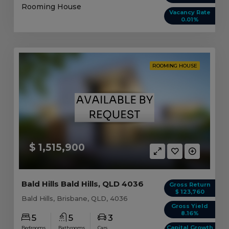
Rooming House
Vacancy Rate
0.01%
ROOMING HOUSE
$ 1,515,900
Bald Hills Bald Hills, QLD 4036
Gross Return
$ 123,760
Bald Hills, Brisbane, QLD, 4036
Gross Yield
8.16%
5
5
3
Capital Growth
Bedrooms
Bathrooms
Cars