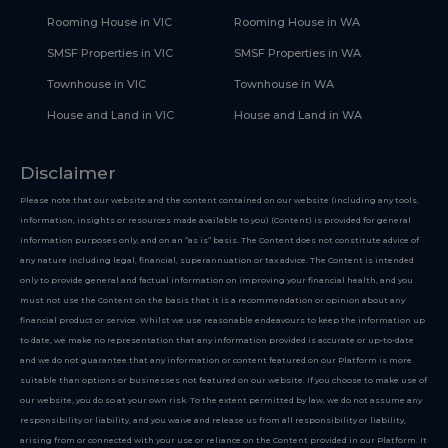
Rooming House in VIC
Rooming House in WA
SMSF Properties in VIC
SMSF Properties in WA
Townhouse in VIC
Townhouse in WA
House and Land in VIC
House and Land in WA
Disclaimer
Please note that our website and the content contained on our website (including any tools,
information, insights or resources made available to you) (Content) is provided for general
information purposes only, and on an “as is” basis. The Content does not constitute advice of
any nature including legal, financial, superannuation or tax advice. The Content is intended
only to provide general and factual information on improving your financial health, and you
must not use the Content on the basis that it is a recommendation or opinion about any
financial product or service. Whilst we use reasonable endeavours to keep the information up
to date, we make no representation that any information provided is accurate or up-to-date
and we do not guarantee that any information or content featured on our Platform is more
suitable than options or businesses not featured on our website. If you choose to make use of
our website, you do so at your own risk. To the extent permitted by law, we do not assume any
responsibility or liability, and you waive and release us from all responsibility or liability,
arising from or connected with your use or reliance on the Content provided in our Platform. It