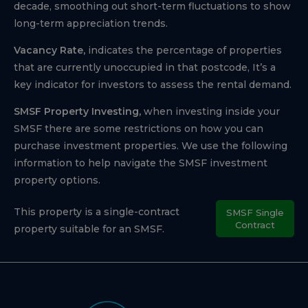
decade, smoothing out short-term fluctuations to show
long-term appreciation trends.
Vacancy Rate,
indicates the percentage of properties
that are currently unoccupied in that postcode, It’s a
key indicator for investors to assess the rental demand.
SMSF Property Investing,
when investing inside your
SMSF there are some restrictions on how you can
purchase investment properties. We use the following
information to help navigate the SMSF investment
property options.
This property is a single-contract
SMSF Single
Contract
property suitable for an SMSF.