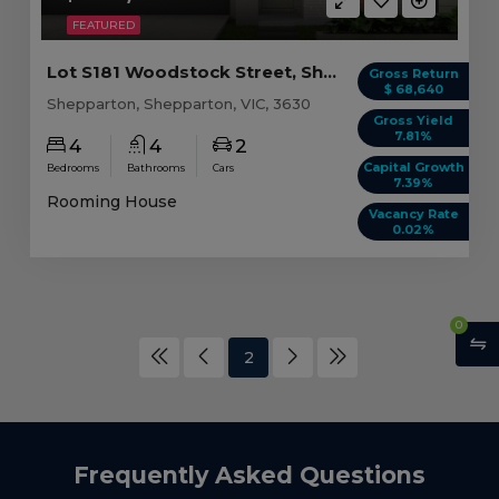
FEATURED
Lot S181 Woodstock Street, Shepparton VIC (4 beds)
Gross Return
$ 68,640
Shepparton, Shepparton, VIC, 3630
Gross Yield
7.81%
4
4
2
Capital Growth
Bedrooms
Bathrooms
Cars
7.39%
Rooming House
Vacancy Rate
0.02%
0
2
Frequently Asked Questions