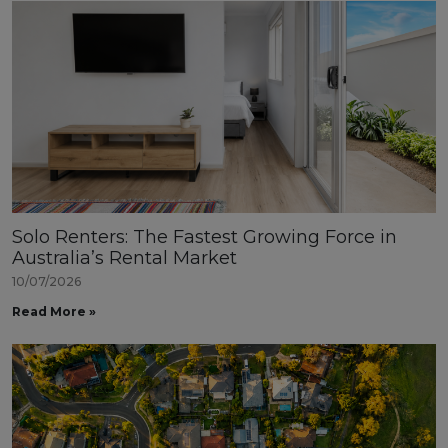
Solo Renters: The Fastest Growing Force in
Australia’s Rental Market
10/07/2026
Read More »