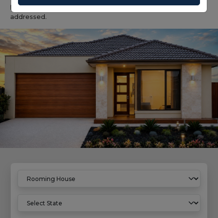
provided compliance and management requirements are
addressed.
Home
Rooming House Properties