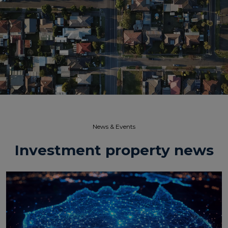
News & Events​
Investment property news