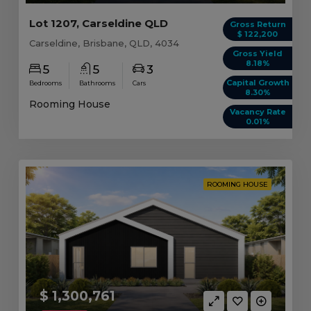
Lot 1207, Carseldine QLD
Gross Return
$ 122,200
Carseldine, Brisbane, QLD, 4034
Gross Yield
8.18%
5
5
3
Capital Growth
Bedrooms
Bathrooms
Cars
8.30%
Rooming House
Vacancy Rate
0.01%
ROOMING HOUSE
$ 1,300,761