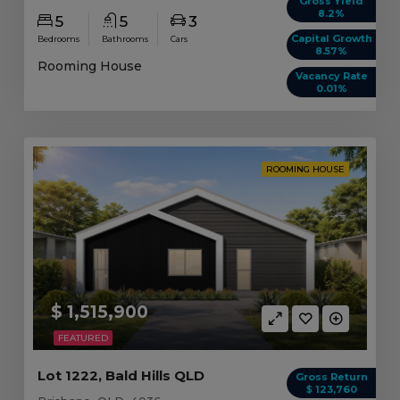
Gross Yield
8.2%
5
5
3
Capital Growth
Bedrooms
Bathrooms
Cars
8.57%
Rooming House
Vacancy Rate
0.01%
ROOMING HOUSE
$ 1,515,900
FEATURED
Lot 1222, Bald Hills QLD
Gross Return
$ 123,760