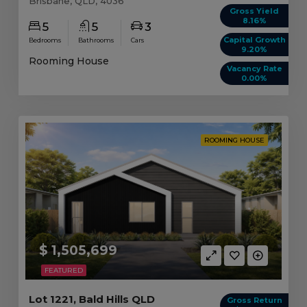
Brisbane, QLD, 4036
Gross Yield
8.16%
5
5
3
Capital Growth
Bedrooms
Bathrooms
Cars
9.20%
Rooming House
Vacancy Rate
0.00%
ROOMING HOUSE
$ 1,505,699
FEATURED
Lot 1221, Bald Hills QLD
Gross Return