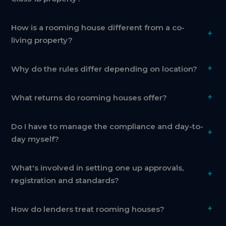
How is a rooming house different from a co-
+
living property?
+
Why do the rules differ depending on location?
+
What returns do rooming houses offer?
Do I have to manage the compliance and day-to-
+
day myself?
What's involved in setting one up approvals,
+
registration and standards?
+
How do lenders treat rooming houses?