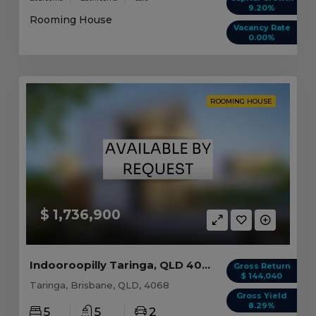
9.20%
Rooming House
Vacancy Rate
0.00%
ROOMING HOUSE
$ 1,736,900
Indooroopilly Taringa, QLD 4068
Gross Return
$ 144,040
Taringa, Brisbane, QLD, 4068
Gross Yield
8.29%
5
5
2