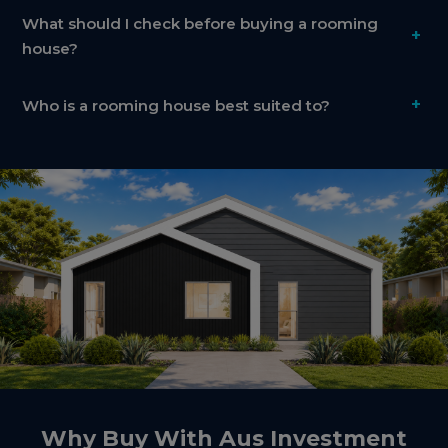
What should I check before buying a rooming
+
house?
+
Who is a rooming house best suited to?
Why Buy With Aus Investment