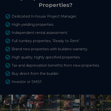
Properties?
Dedicated In-house Project Manager.
High-yielding properties.
Independent rental assessment.
Full turnkey properties, 'Ready to Rent'.
Brand new properties with builders warranty.
High quality, highly specified properties.
Tax and depreciation benefits from new properties.
Buy direct from the builder.
Investor or SMSF.