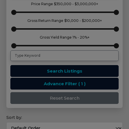
Price Range
$350,000 - $3,000,000+
Gross Return Range
$10,000 - $200,000+
Gross Yield Range
1% - 20%+
Search Listings
Advance Filter
( 1 )
Reset Search
Sort by: