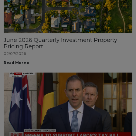
June 2026 Quarterly Investment Property
Pricing Report
02/07/2026
Read More »