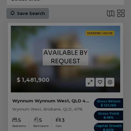
Save Search
ROOMING HOUSE
$ 1,481,900
Wynnum Wynnum West, QLD 4178
Gross Return
$ 121,160
Wynnum West, Brisbane, QLD, 4178
Gross Yield
8.18%
5
5
3
Capital Growth
Bedrooms
Bathrooms
Cars
8.60%