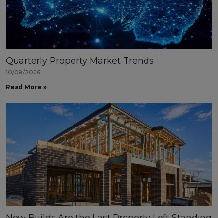
Quarterly Property Market Trends
10/08/2026
Read More »
New Builds Are the Last Property Left Standing