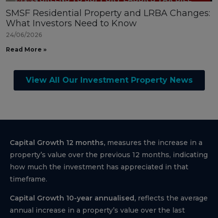
SMSF Residential Property and LRBA Changes:
What Investors Need to Know
24/06/2026
Read More »
View All Our Investment Property News
Capital Growth 12 months,
measures the increase in a
property’s value over the previous 12 months, indicating
how much the investment has appreciated in that
timeframe.
Capital Growth 10-year annualised,
reflects the average
annual increase in a property’s value over the last