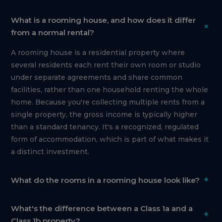
What is a rooming house, and how does it differ
+
from a normal rental?
A rooming house is a residential property where
several residents each rent their own room or studio
under separate agreements and share common
facilities, rather than one household renting the whole
home. Because you're collecting multiple rents from a
single property, the gross income is typically higher
than a standard tenancy. It's a recognized, regulated
form of accommodation, which is part of what makes it
a distinct investment.
+
What do the rooms in a rooming house look like?
What's the difference between a Class 1a and a
+
Class 1b property?