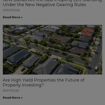
Under the New Negative Gearing Rules
29/07/2026
Read More »
Are High Yield Properties the Future of
Property Investing?
16/07/2026
Read More »