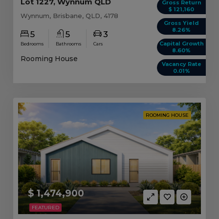
Lot 1227, Wynnum QLD
Gross Return
$ 121,160
Wynnum, Brisbane, QLD, 4178
Gross Yield
8.26%
5
5
3
Capital Growth
Bedrooms
Bathrooms
Cars
8.60%
Rooming House
Vacancy Rate
0.01%
ROOMING HOUSE
$ 1,474,900
FEATURED