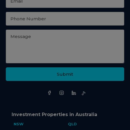
Submit
Investment Properties in Australia
NSW
QLD