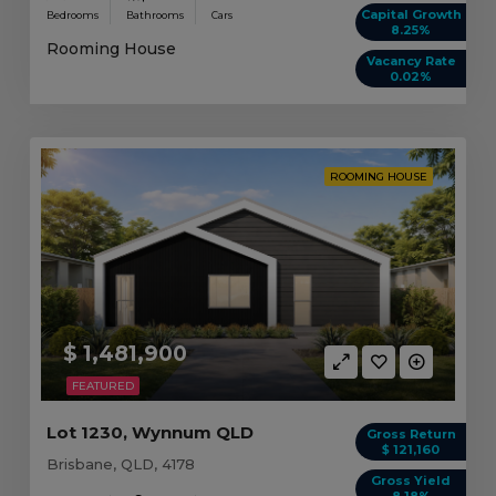
Capital Growth
Bedrooms
Bathrooms
Cars
8.25%
Rooming House
Vacancy Rate
0.02%
ROOMING HOUSE
$ 1,481,900
FEATURED
Lot 1230, Wynnum QLD
Gross Return
$ 121,160
Brisbane, QLD, 4178
Gross Yield
8.18%