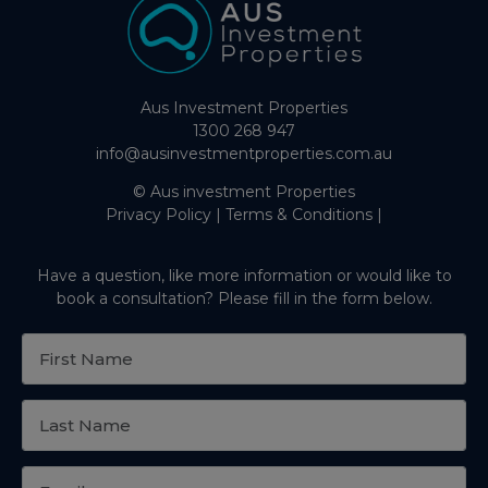
Aus Investment Properties
1300 268 947
info@ausinvestmentproperties.com.au
© Aus investment Properties
Privacy Policy
|
Terms & Conditions
|
Have a question, like more information or would like to
book a consultation? Please fill in the form below.