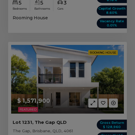
5
5
3
Capital Growth
Bedrooms
Bathrooms
Cars
8.60%
Rooming House
Vacancy Rate
0.01%
ROOMING HOUSE
$ 1,571,900
FEATURED
Lot 1231, The Gap QLD
Gross Return
$ 128,960
The Gap, Brisbane, QLD, 4061