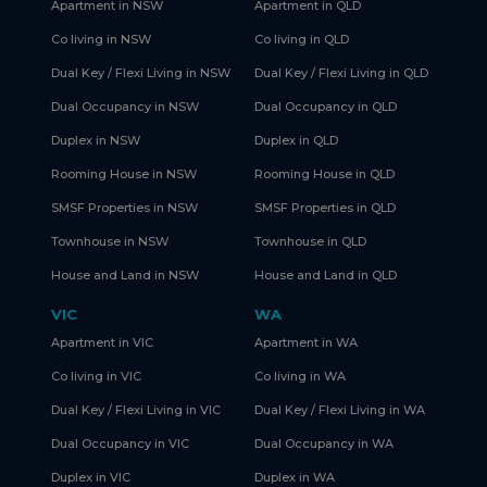
Apartment in NSW
Apartment in QLD
Co living in NSW
Co living in QLD
Dual Key / Flexi Living in NSW
Dual Key / Flexi Living in QLD
Dual Occupancy in NSW
Dual Occupancy in QLD
Duplex in NSW
Duplex in QLD
Rooming House in NSW
Rooming House in QLD
SMSF Properties in NSW
SMSF Properties in QLD
Townhouse in NSW
Townhouse in QLD
House and Land in NSW
House and Land in QLD
VIC
WA
Apartment in VIC
Apartment in WA
Co living in VIC
Co living in WA
Dual Key / Flexi Living in VIC
Dual Key / Flexi Living in WA
Dual Occupancy in VIC
Dual Occupancy in WA
Duplex in VIC
Duplex in WA