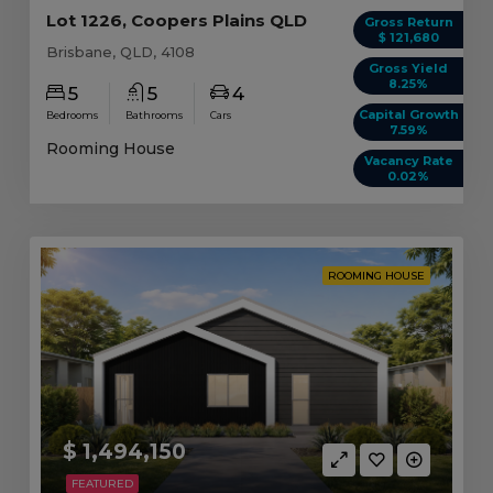
Lot 1226, Coopers Plains QLD
Gross Return
$ 121,680
Brisbane, QLD, 4108
Gross Yield
8.25%
5
5
4
Capital Growth
Bedrooms
Bathrooms
Cars
7.59%
Rooming House
Vacancy Rate
0.02%
ROOMING HOUSE
$ 1,494,150
FEATURED