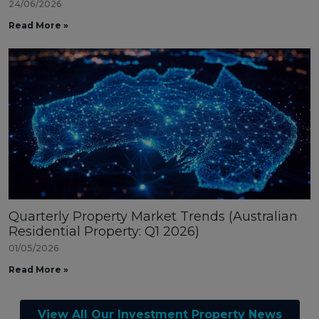
24/06/2026
Read More »
Quarterly Property Market Trends (Australian
Residential Property: Q1 2026)
01/05/2026
Read More »
View All Our Investment Property News