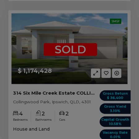
SMSF
SOLD
$ 1,174,428
314 Six Mile Creek Estate COLLINGWOOD PARK, QLD...
Gross Return
$ 36,400
Collingwood Park, Ipswich, QLD, 4301
Gross Yield
3.10%
4
2
2
Capital Growth
Bedrooms
Bathrooms
Cars
10.58%
House and Land
Vacancy Rate
0.01%