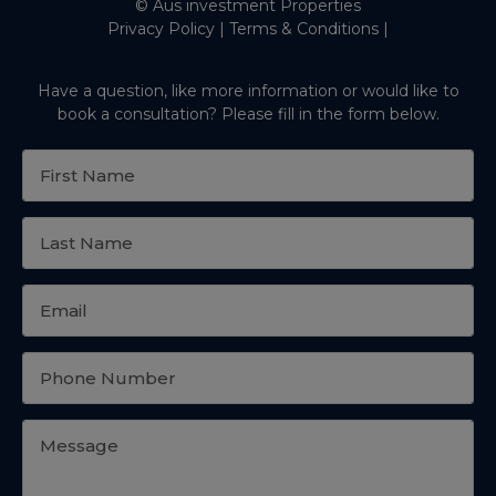
© Aus investment Properties
Privacy Policy
|
Terms & Conditions
|
Have a question, like more information or would like to
book a consultation? Please fill in the form below.