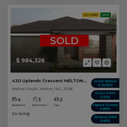
CO LIVING
SMSF
SOLD
$ 984,326
430 Uplands Crescent MELTON SOUTH, VIC 3338
Gross Return
$ 33,800
Melton South, Melton, VIC, 3338
Gross Yield
3.43%
4
3
2
Capital Growth
Bedrooms
Bathrooms
Cars
9.88%
Co living
Vacancy Rate
0.05%