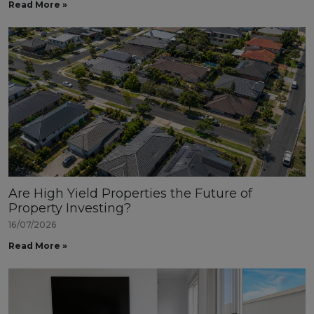
Read More »
Are High Yield Properties the Future of
Property Investing?
16/07/2026
Read More »