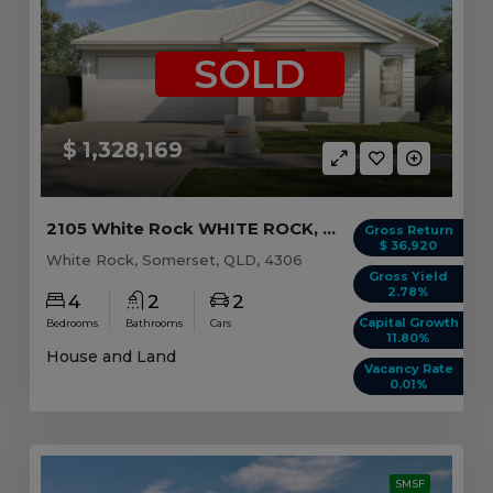
SOLD
$ 1,328,169
2105 White Rock WHITE ROCK, QLD 4306
Gross Return
$ 36,920
White Rock, Somerset, QLD, 4306
Gross Yield
2.78%
4
2
2
Capital Growth
Bedrooms
Bathrooms
Cars
11.80%
House and Land
Vacancy Rate
0.01%
SMSF