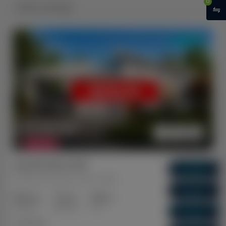
0
Sold Listings
DUAL KEY
SOLD
$ 1,120,350
FEATURED
Ipswich QLD 4305
Gross Return
$ 66,040
Raceview, Ipswich, QLD, 4305
Gross Yield
5.89%
3+2
2+1
1+1
Capital Growth
Bedrooms
Bathrooms
Cars
10.09%
Dual Key