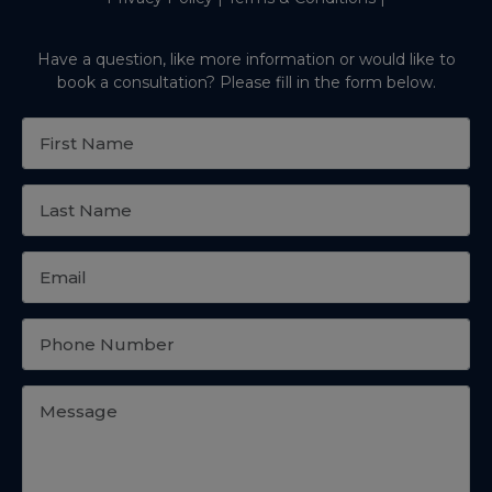
Have a question, like more information or would like to
book a consultation? Please fill in the form below.