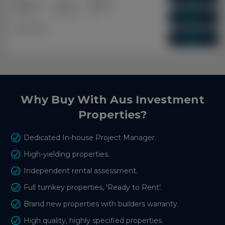
3+2
2+1
1+1
Capital Growth
Bedrooms
Bathrooms
Cars
10.09%
Dual Key
Vacancy Rate
0.01%
Why Buy With Aus Investment
Properties?
Dedicated In-house Project Manager.
High-yielding properties.
Independent rental assessment.
Full turnkey properties, 'Ready to Rent'.
Brand new properties with builders warranty.
High quality, highly specified properties.