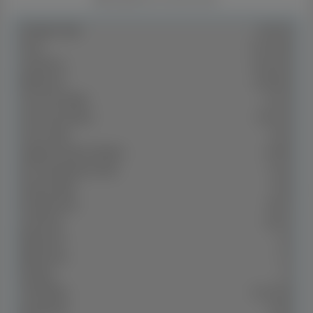
Property Type:
Dual Key
Price:
$ 1,129,500
Land Price:
$ 620,000
Build Price:
$ 509,500
Gross Per Week:
$ 1,200
Gross Per Annum:
$ 62,400
Gross Yield:
5.52%
Capital Growth 12 Months:
20.99%
10Yr Annualised Growth:
9.22%
Vacancy Rate:
0.01%
2
Property Size:
185 m
2
Land Area:
500 m
Bedrooms:
3+2
Bathrooms:
2+1
Parking:
1+1
Title Status:
‌June 2026
Property ID:
27260