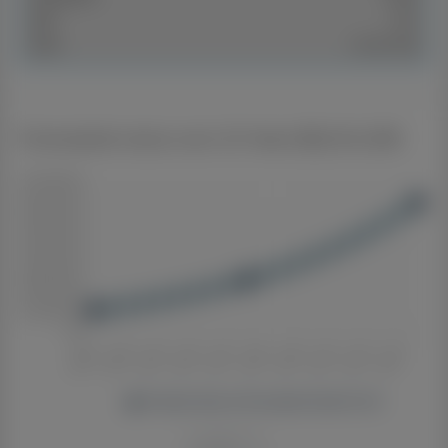
SKU:
1047
Sold:
Jul 28, 2026
Forecasted value over 20 Years $6,034,308