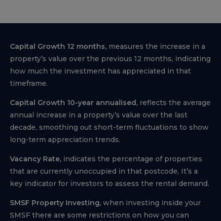
Capital Growth 12 months,
measures the increase in a
property’s value over the previous 12 months, indicating
how much the investment has appreciated in that
timeframe.
Capital Growth 10-year annualised,
reflects the average
annual increase in a property’s value over the last
decade, smoothing out short-term fluctuations to show
long-term appreciation trends.
Vacancy Rate,
indicates the percentage of properties
that are currently unoccupied in that postcode, It’s a
key indicator for investors to assess the rental demand.
SMSF Property Investing,
when investing inside your
SMSF there are some restrictions on how you can