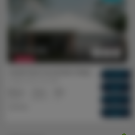
$ 1,104,000
FEATURED
Garden Park Grove Estate, Sinagra WA (A)
Gross Return
$ 62,400
Sinagra, Perth, WA, 6065
Gross Yield
5.65%
3+2
2+1
2
Capital Growth
Bedrooms
Bathrooms
Cars
5.29%
Dual Key
Vacancy Rate
0.01%