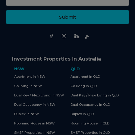
Submit
Investment Properties in Australia
NSW
QLD
Apartment in NSW
Apartment in QLD
Co living in NSW
Co living in QLD
Dual Key / Flexi Living in NSW
Dual Key / Flexi Living in QLD
Dual Occupancy in NSW
Dual Occupancy in QLD
Duplex in NSW
Duplex in QLD
Rooming House in NSW
Rooming House in QLD
SMSF Properties in NSW
SMSF Properties in QLD