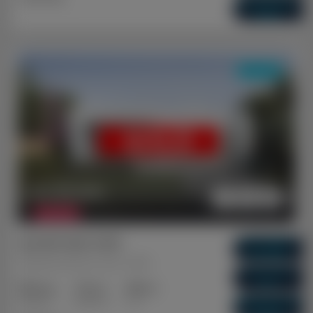
Vacancy Rate
0.01%
DUAL KEY
SOLD
$ 1,131,300
FEATURED
Ipswich QLD 4305
Gross Return
$ 64,480
Brassall, Ipswich, QLD, 4305
Gross Yield
5.7%
3+2
2+1
1+1
Capital Growth
Bedrooms
Bathrooms
Cars
10.09%