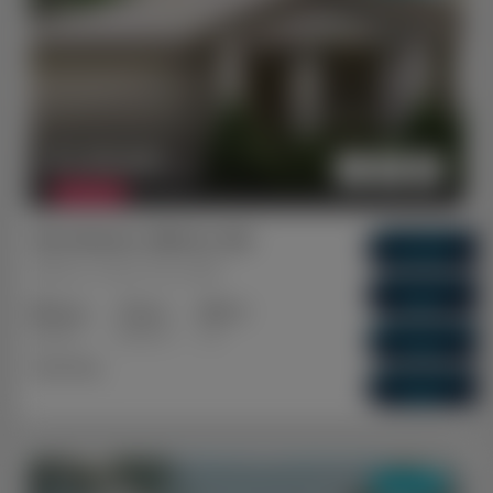
$ 1,210,851
FEATURED
Shorehaven, Alkimos WA
Gross Return
$ 61,100
Alkimos, Perth, WA, 6038
Gross Yield
5.05%
3+2
2+1
1+1
Capital Growth
Bedrooms
Bathrooms
Cars
4.92%
Dual Key
Vacancy Rate
0.01%
DUAL KEY