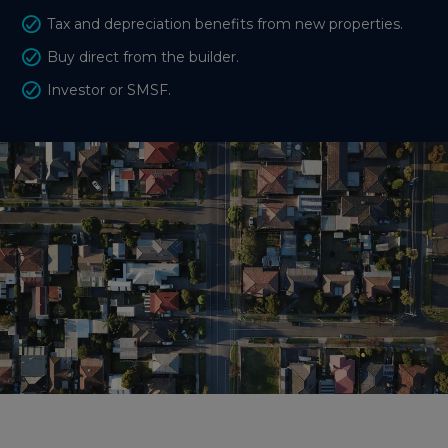
Tax and depreciation benefits from new properties.
Buy direct from the builder.
Investor or SMSF.