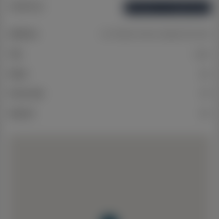
Address
Open on Google Maps
Address
Lot 4 Matson Avenue, Regents Park QLD
City
Logan
State
QLD
Postcode
4118
Suburb
N/A