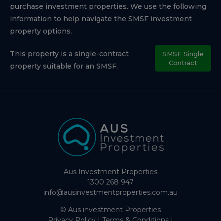
purchase investment properties. We use the following
information to help navigate the SMSF investment
property options.
This property is a single-contract
SMSF Single
Contract
property suitable for an SMSF.
Aus Investment Properties
1300 268 947
info@ausinvestmentproperties.com.au
© Aus investment Properties
Privacy Policy
|
Terms & Conditions
|