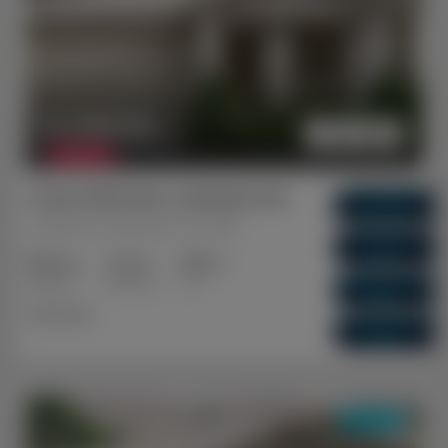
$ 1,080,851
FEATURED
Ocean Hill Estate, Lakelands WA
Gross Return
$ 57,200
Lakelands, Mandurah, WA, 6180
Gross Yield
5.29%
3+2
2+1
1+1
Capital Growth
Bedrooms
Bathrooms
Cars
5.83%
Dual Key
Vacancy Rate
0.01%
DUAL KEY