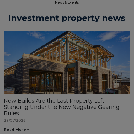
News & Events​
Investment property news
New Builds Are the Last Property Left
Standing Under the New Negative Gearing
Rules
29/07/2026
Read More »