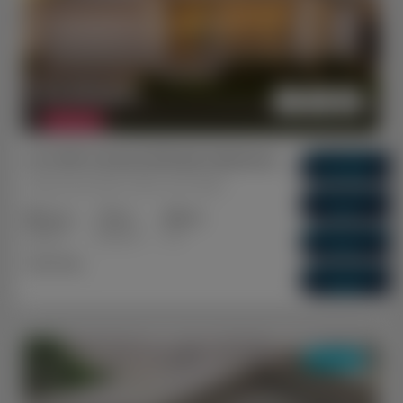
$ 1,072,500
FEATURED
Lot 460 Ironwood Road, Hammond Park WA
Gross Return
$ 67,600
Hammond Park, Perth, WA, 6164
Gross Yield
6.3%
2+2
1+1
1+1
Capital Growth
Bedrooms
Bathrooms
Cars
5.07%
Dual Key
Vacancy Rate
0.00%
DUAL KEY