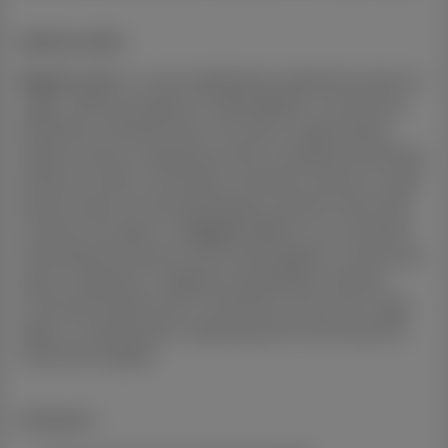
Suburb profile:
Regents Park
is a well-established residential suburb in
Logan, offering a balance of affordability, convenience,
and family-oriented living. The area is supported by
nearby schools, shopping centres including Grand Plaza
at Browns Plains, local parks, and direct access to major
arterial roads connecting Brisbane and the Gold Coast.
Investors are drawn to
Regents Park
for its consistent
rental demand, diverse tenant demographic, and strong
value compared to neighbouring Brisbane suburbs.
Continued infrastructure investment across the Logan
region is helping drive ongoing growth and long-term
investment appeal.
Inclusions: