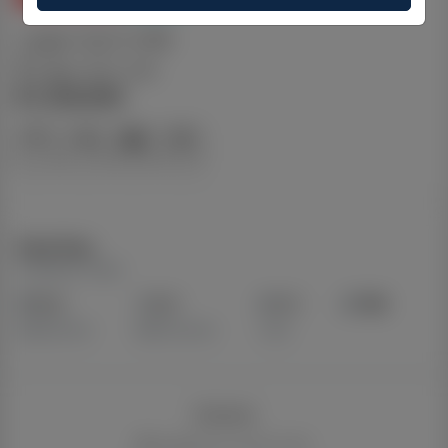
Logan QLD 4118
Logan, QLD, 4118
$ 1,129,500
Dual Key
Property Type
3+2
2+1
1+1
185
Bedrooms
Bathrooms
Cars
Details
Updated on Jul 28, 2026