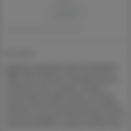
+
−
Reset Zoom
Forecasted value is based on the 10 Year annualised growth.
Description
Experience contemporary living with this
Dual Key
in
Regents Park
, designed to meet the expectations of
modern buyers and investors. Offering
3+2
bedrooms,
2+1
bathrooms and
1+1
car space/s, it provides a
functional layout with stylish finishes. The property
combines comfort, efficiency and long-term durability.
Positioned in a well-connected and growing community,
it ensures strong appeal for tenants and buyers alike. An
opportunity that blends convenience with future value.