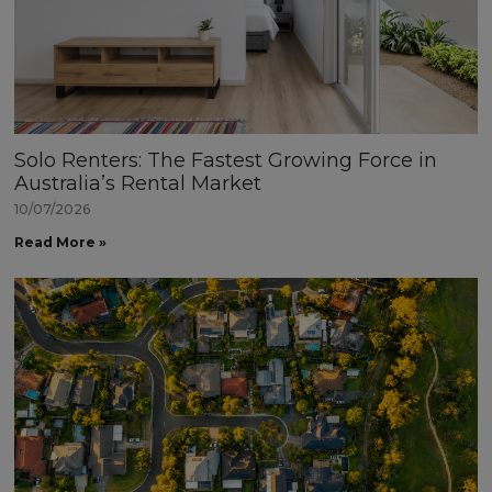
Solo Renters: The Fastest Growing Force in
Australia’s Rental Market
10/07/2026
Read More »