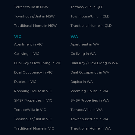
Terrace/Villa in NSW
Terrace/Villa in QLD
Townhouse/Unit in NSW
Townhouse/Unit in QLD
Traditional Home in NSW
Traditional Home in QLD
VIC
WA
Apartment in VIC
Apartment in WA
Co living in VIC
Co living in WA
Dual Key / Flexi Living in VIC
Dual Key / Flexi Living in WA
Dual Occupancy in VIC
Dual Occupancy in WA
Duplex in VIC
Duplex in WA
Rooming House in VIC
Rooming House in WA
SMSF Properties in VIC
SMSF Properties in WA
Terrace/Villa in VIC
Terrace/Villa in WA
Townhouse/Unit in VIC
Townhouse/Unit in WA
Traditional Home in VIC
Traditional Home in WA