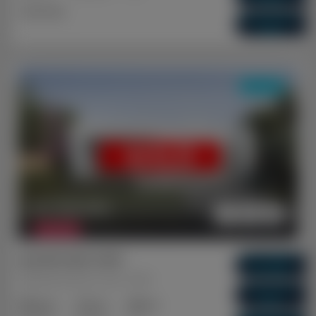
Dual Key
Vacancy Rate
0.01%
DUAL KEY
SOLD
$ 1,146,300
FEATURED
Ipswich QLD 4305
Gross Return
$ 64,480
Brassall, Ipswich, QLD, 4305
Gross Yield
5.63%
3+2
2+1
1+1