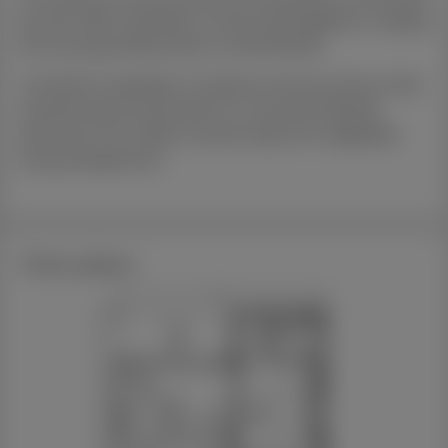
but also offers flexibility in tenant demographics, ranging
from young professionals to small families.
The distinct separation of spaces ensures privacy while
maintaining the potential for a communal lifestyle,
catering to the modern tenant's desire for adaptable
living arrangements.
Floor plans