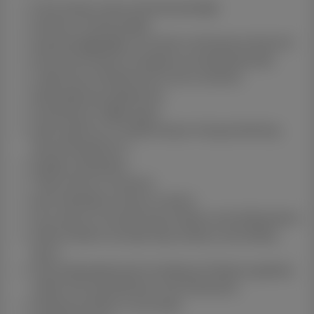
Full turnkey house and land package
2400mm ceiling height
Exposed aggregate concrete to driveway and porch
Stone benchtops throughout excluding laundry
Undermount double bowl sink to kitchen
Westinghouse appliances
Plumbing to fridge space
Split system air-conditioning to living and dining
area and bedroom 1
Quality ceiling fans
Tiled niches to showers
Semi-frameless shower screens
Fly screens to all opening windows and sliding doors
Roller blinds to all opening windows and sliding
doors
Fully landscaped yard including turf feature gardens
timber fencing letterbox and clothesline
Floating vanities to wet areas