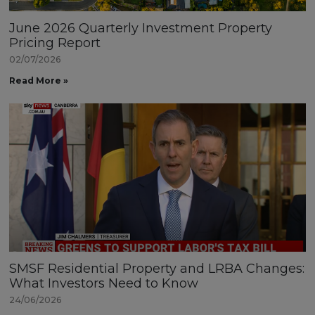
June 2026 Quarterly Investment Property
Pricing Report
02/07/2026
Read More »
SMSF Residential Property and LRBA Changes:
What Investors Need to Know
24/06/2026