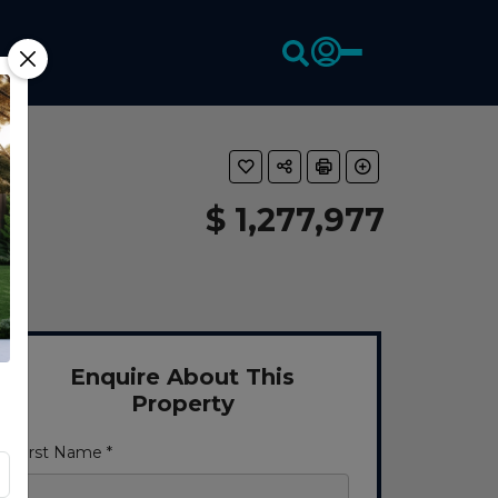
$ 1,277,977
Enquire About This
Property
First Name *