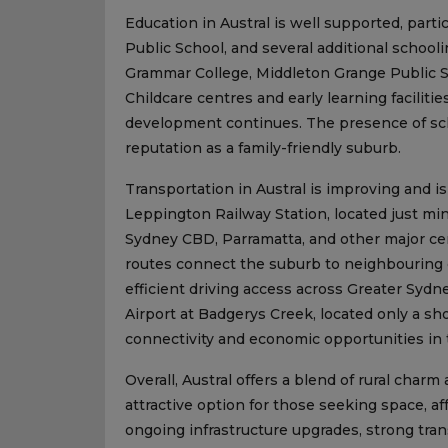
Education in Austral is well supported, partic
Public School, and several additional schooli
Grammar College, Middleton Grange Public S
Childcare centres and early learning facilitie
development continues. The presence of scho
reputation as a family-friendly suburb.
Transportation in Austral is improving and is
Leppington Railway Station, located just min
Sydney CBD, Parramatta, and other major cen
routes connect the suburb to neighbouring
efficient driving access across Greater Sy
Airport at Badgerys Creek, located only a sho
connectivity and economic opportunities in 
Overall, Austral offers a blend of rural ch
attractive option for those seeking space, a
ongoing infrastructure upgrades, strong tran