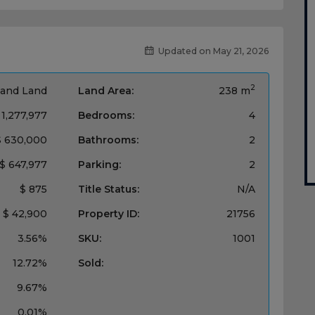
Updated on May 21, 2026
2
and Land
Land Area:
238 m
 1,277,977
Bedrooms:
4
$ 630,000
Bathrooms:
2
$ 647,977
Parking:
2
$ 875
Title Status:
N/A
$ 42,900
Property ID:
21756
3.56%
SKU:
1001
12.72%
Sold:
9.67%
0.01%