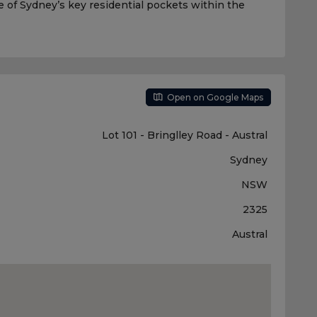
 of Sydney’s key residential pockets within the
Open on Google Maps
Lot 101 - Bringlley Road - Austral
Sydney
NSW
2325
Austral