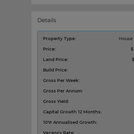
Details
Property Type:
House 
Price:
$
Land Price:
Build Price:
Gross Per Week:
Gross Per Annum:
Gross Yield:
Capital Growth 12 Months:
10Yr Annualised Growth:
Vacancy Rate: