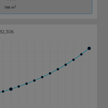
2
198 m
382,306