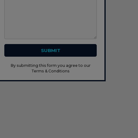
SUBMIT
By submitting this form you agree to our
Terms & Conditions