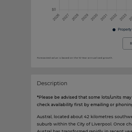
R
Forecasted value is based on the 10 Year annualised growth.
Description
*Please be advised that some lots/units may 
check availability first by emailing or phonin
Austral, located about 42 kilometres southwe
suburb within the City of Liverpool. Once ch
Austral has transformed rapidly in recent ye