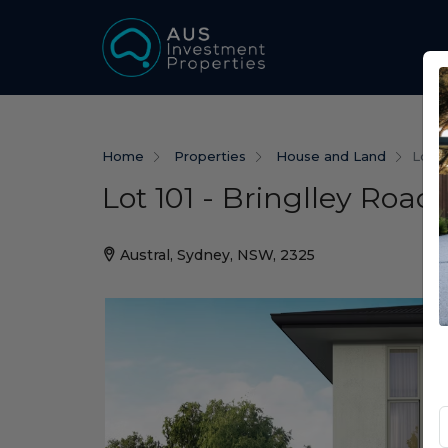
Home
Properties
House and Land
Lot 1
Lot 101 - Bringlley Road 
Austral, Sydney, NSW, 2325