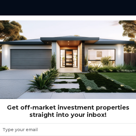
01 - Bringlley Road - Austral
- Austral
Get off-market investment properties
straight into your inbox!