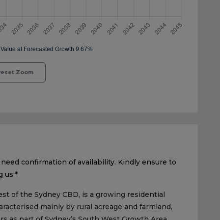
eset Zoom
need confirmation of availability. Kindly ensure to
g us.*
st of the Sydney CBD, is a growing residential
aracterised mainly by rural acreage and farmland,
ars as part of Sydney’s South West Growth Area.