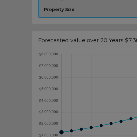
Property Size:
Forecasted value over 20 Years $7,