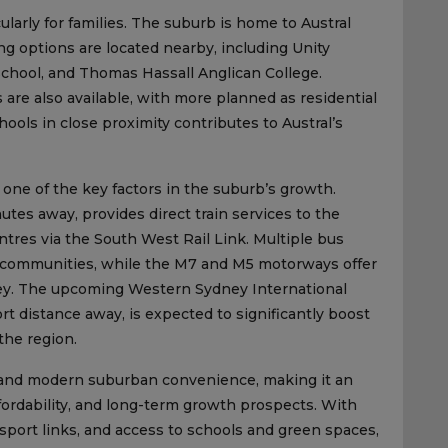
ularly for families. The suburb is home to Austral
ng options are located nearby, including Unity
chool, and Thomas Hassall Anglican College.
s are also available, with more planned as residential
ols in close proximity contributes to Austral’s
 one of the key factors in the suburb’s growth.
utes away, provides direct train services to the
tres via the South West Rail Link. Multiple bus
 communities, while the M7 and M5 motorways offer
dney. The upcoming Western Sydney International
rt distance away, is expected to significantly boost
the region.
arm and modern suburban convenience, making it an
ffordability, and long-term growth prospects. With
sport links, and access to schools and green spaces,