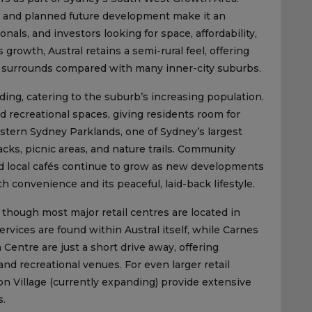
, and planned future development make it an
nals, and investors looking for space, affordability,
growth, Austral retains a semi-rural feel, offering
n surrounds compared with many inner-city suburbs.
ding, catering to the suburb’s increasing population.
nd recreational spaces, giving residents room for
estern Sydney Parklands, one of Sydney’s largest
acks, picnic areas, and nature trails. Community
 and local cafés continue to grow as new developments
 convenience and its peaceful, laid-back lifestyle.
 though most major retail centres are located in
rvices are found within Austral itself, while Carnes
ntre are just a short drive away, offering
and recreational venues. For even larger retail
on Village (currently expanding) provide extensive
s.