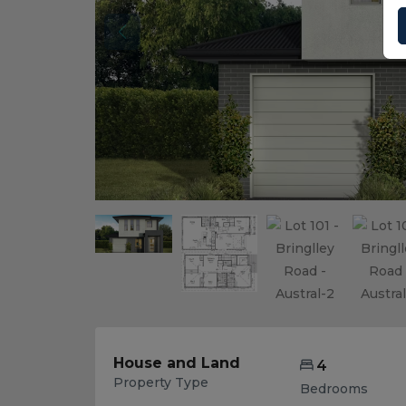
House and Land
4
Property Type
Bedrooms