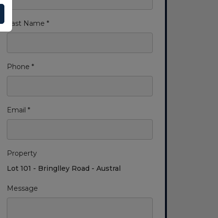
Last Name *
Phone *
Email *
Property
Lot 101 - Bringlley Road - Austral
Message