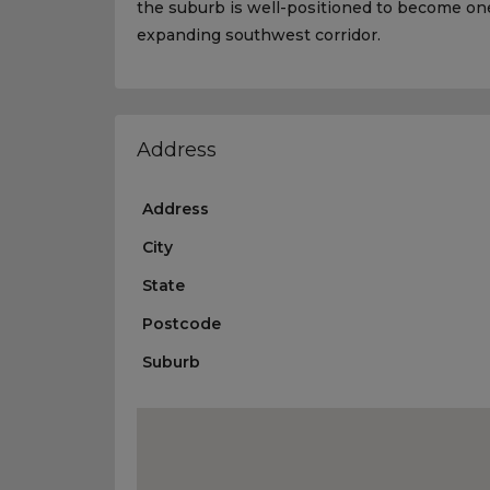
the suburb is well-positioned to become one
expanding southwest corridor.
Address
Address
City
State
Postcode
Suburb