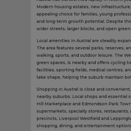
Modern housing estates, new infrastructure
appealing choice for families, young professio
and long-term growth potential. Despite this 
wider streets, larger blocks, and open gree
Local amenities in Austral are steadily expan
The area features several parks, reserves, a
walking, sports, and outdoor leisure. The W
green spaces, is nearby and offers cycling tr
facilities, sporting fields, medical centres,
take shape, helping the suburb maintain both
Shopping in Austral is close and convenient,
nearby suburbs. Local shops and essential se
Hill Marketplace and Edmondson Park Town Ce
supermarkets, specialty stores, restaurants, 
precincts, Liverpool Westfield and Leppingt
shopping, dining, and entertainment option