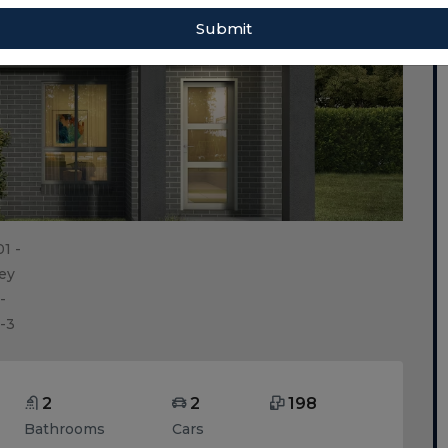
Submit
2
2
198
Bathrooms
Cars