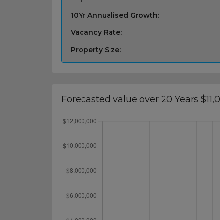
10Yr Annualised Growth:
Vacancy Rate:
Property Size:
Forecasted value over 20 Years $11,