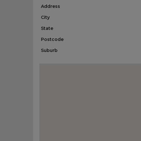
Address
City
State
Postcode
Suburb