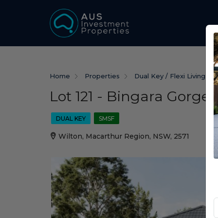
Home
Properties
Dual Key / Flexi Living
Lot 121 - Bingara Gorge 
DUAL KEY
SMSF
Wilton, Macarthur Region, NSW, 2571