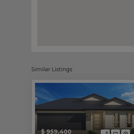
Similar Listings
$ 959,400