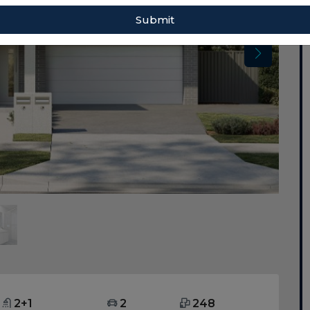
Submit
2+1
2
248