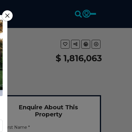
$ 1,816,063
Enquire About This
Property
First Name *