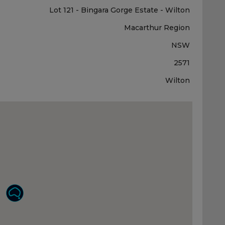
Lot 121 - Bingara Gorge Estate - Wilton
Macarthur Region
NSW
2571
Wilton