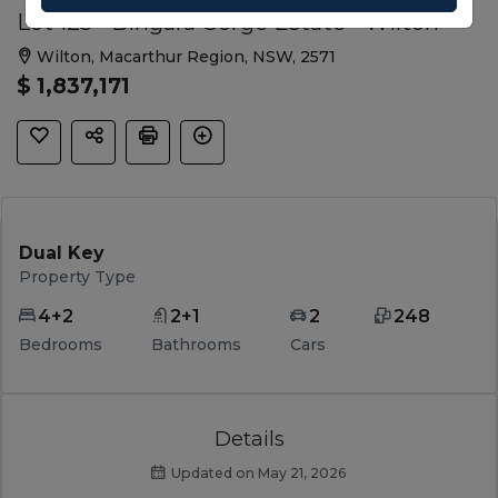
Lot 125 - Bingara Gorge Estate - Wilton
Wilton, Macarthur Region, NSW, 2571
$ 1,837,171
Dual Key
Property Type
4+2
2+1
2
248
Bedrooms
Bathrooms
Cars
Details
Updated on May 21, 2026