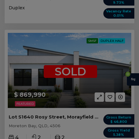
9.73%
Duplex
Vacancy Rate
0.01%
SMSF
DUPLEX HALF
SOLD
0
$ 869,990
FEATURED
Lot S1640 Rosy Street, Morayfield QLD (Duplex 1)
Gross Return
$ 46,800
Moreton Bay, QLD, 4506
Gross Yield
5.38%
4
2
2