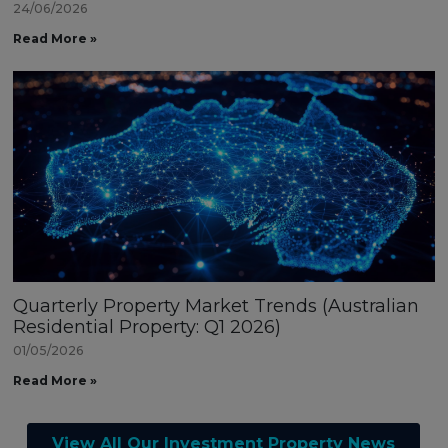
24/06/2026
Read More »
Quarterly Property Market Trends (Australian
Residential Property: Q1 2026)
01/05/2026
Read More »
View All Our Investment Property News