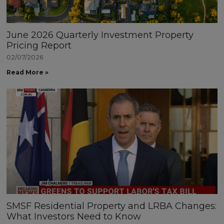
June 2026 Quarterly Investment Property
Pricing Report
02/07/2026
Read More »
SMSF Residential Property and LRBA Changes:
What Investors Need to Know