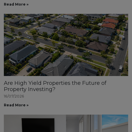
Read More »
Are High Yield Properties the Future of
Property Investing?
16/07/2026
Read More »