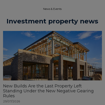
News & Events​
Investment property news
New Builds Are the Last Property Left
Standing Under the New Negative Gearing
Rules
29/07/2026