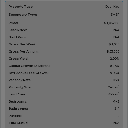
Property Type:
Dual Key
Secondary Type:
SMSF
Price:
$ 1,837,171
Land Price:
N/A
Build Price:
N/A
Gross Per Week:
$ 1,025
Gross Per Annum:
$ 53,300
Gross Yield:
2.90%
Capital Growth 12 Months:
8.26%
10Yr Annualised Growth:
9.96%
Vacancy Rate:
0.03%
2
Property Size:
248 m
2
Land Area:
477 m
Bedrooms:
4+2
Bathrooms:
2+1
Parking:
2
Title Status:
N/A