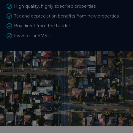
High quality, highly specified properties.
Tax and depreciation benefits from new properties.
Buy direct from the builder.
Investor or SMSF.