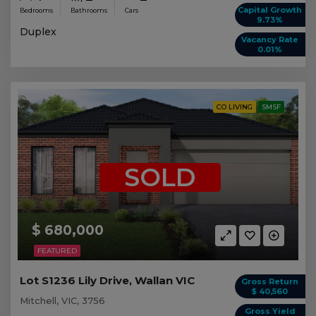
Capital Growth
Bedrooms
Bathrooms
Cars
9.73%
Duplex
Vacancy Rate
0.01%
CO LIVING
SMSF
SOLD
$ 680,000
FEATURED
Lot S1236 Lily Drive, Wallan VIC
Gross Return
$ 40,560
Mitchell, VIC, 3756
Gross Yield