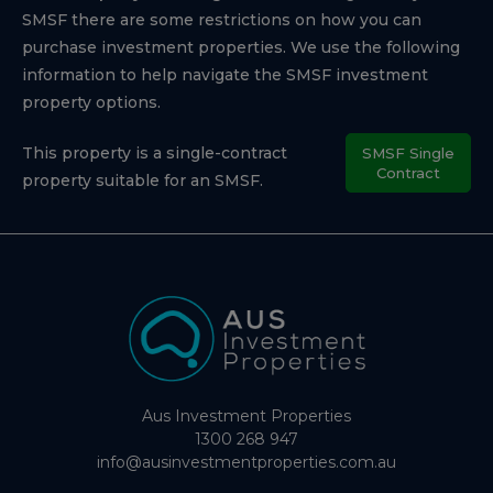
SMSF there are some restrictions on how you can
purchase investment properties. We use the following
information to help navigate the SMSF investment
property options.
This property is a single-contract
SMSF Single
Contract
property suitable for an SMSF.
Aus Investment Properties
1300 268 947
info@ausinvestmentproperties.com.au