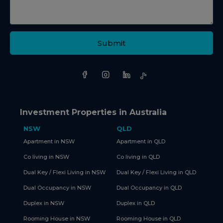
Submit
Investment Properties in Australia
NSW
QLD
Apartment in NSW
Apartment in QLD
Co living in NSW
Co living in QLD
Dual Key / Flexi Living in NSW
Dual Key / Flexi Living in QLD
Dual Occupancy in NSW
Dual Occupancy in QLD
Duplex in NSW
Duplex in QLD
Rooming House in NSW
Rooming House in QLD