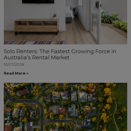
Solo Renters: The Fastest Growing Force in
Australia’s Rental Market
10/07/2026
Read More »