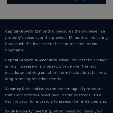
Capital Growth 12 months,
measures the increase in a
property’s value over the previous 12 months, indicating
how much the investment has appreciated in that
timeframe.
Capital Growth 10-year annualised,
reflects the average
annual increase in a property’s value over the last
decade, smoothing out short-term fluctuations to show
long-term appreciation trends.
Vacancy Rate,
indicates the percentage of properties
that are currently unoccupied in that postcode, It’s a
key indicator for investors to assess the rental demand.
SMSF Property Investing,
when investing inside your