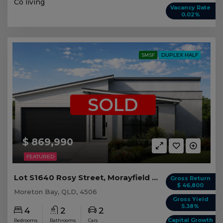
Co living
Vacancy Rate
0.02%
SMSF
DUPLEX HALF
SOLD
$ 869,990
FEATURED
Lot S1640 Rosy Street, Morayfield QLD (Duplex 2)
Gross Return
$ 46,800
Moreton Bay, QLD, 4506
Gross Yield
5.38%
4
2
2
Capital Growth
Bedrooms
Bathrooms
Cars