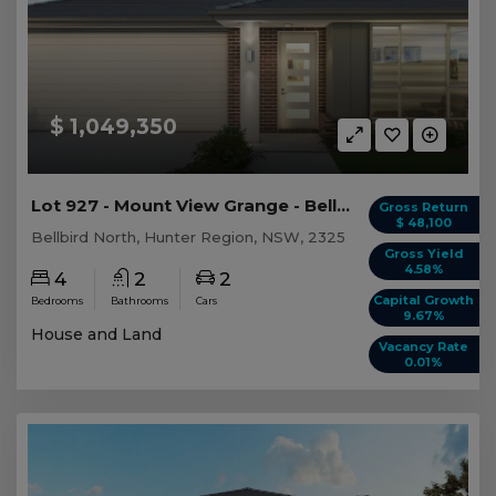
$ 1,049,350
Lot 927 - Mount View Grange - Bellbird North
Gross Return
$ 48,100
Bellbird North, Hunter Region, NSW, 2325
Gross Yield
4.58%
4
2
2
Capital Growth
Bedrooms
Bathrooms
Cars
9.67%
House and Land
Vacancy Rate
0.01%