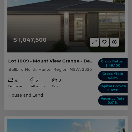
$ 1,047,500
Lot 1009 - Mount View Grange - Bellbird North
Gross Return
$ 48,100
Bellbird North, Hunter Region, NSW, 2325
Gross Yield
4.59%
4
2
2
Capital Growth
Bedrooms
Bathrooms
Cars
9.67%
House and Land
Vacancy Rate
0.01%