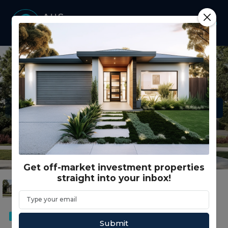
Get off-market investment properties
straight into your inbox!
DUAL KEY
SMSF
Submit