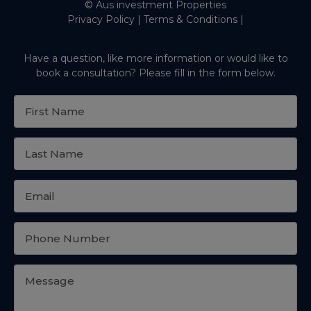
© Aus investment Properties
Privacy Policy
|
Terms & Conditions
|
Have a question, like more information or would like to
book a consultation? Please fill in the form below.