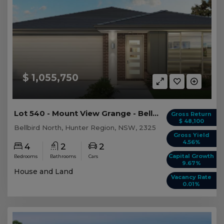
$ 1,055,750
Lot 540 - Mount View Grange - Bellbird North
Gross Return
$ 48,100
Bellbird North, Hunter Region, NSW, 2325
Gross Yield
4.56%
4
2
2
Capital Growth
Bedrooms
Bathrooms
Cars
9.67%
House and Land
Vacancy Rate
0.01%