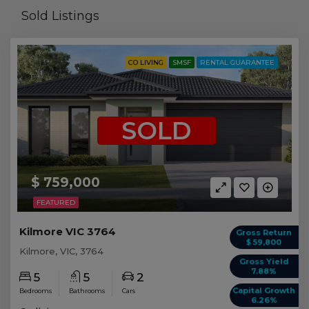
Sold Listings
CO LIVING
SMSF
RENTAL GUARANTEE
SOLD
$ 759,000
FEATURED
Kilmore VIC 3764
Gross Return
$ 59,800
Kilmore, VIC, 3764
Gross Yield
7.88%
5
5
2
Capital Growth
Bedrooms
Bathrooms
Cars
6.26%