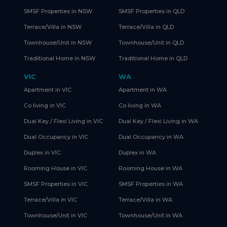
SMSF Properties in NSW
SMSF Properties in QLD
Terrace/Villa in NSW
Terrace/Villa in QLD
Townhouse/Unit in NSW
Townhouse/Unit in QLD
Traditional Home in NSW
Traditional Home in QLD
VIC
WA
Apartment in VIC
Apartment in WA
Co living in VIC
Co living in WA
Dual Key / Flexi Living in VIC
Dual Key / Flexi Living in WA
Dual Occupancy in VIC
Dual Occupancy in WA
Duplex in VIC
Duplex in WA
Rooming House in VIC
Rooming House in WA
SMSF Properties in VIC
SMSF Properties in WA
Terrace/Villa in VIC
Terrace/Villa in WA
Townhouse/Unit in VIC
Townhouse/Unit in WA