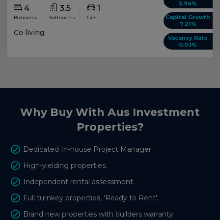
5.96%
4
3.5
1
Capital Growth
Bedrooms
Bathrooms
Cars
7.21%
Co living
Vacancy Rate
0.03%
Why Buy With Aus Investment
Properties?
Dedicated In-house Project Manager.
High-yielding properties.
Independent rental assessment.
Full turnkey properties, 'Ready to Rent'.
Brand new properties with builders warranty.