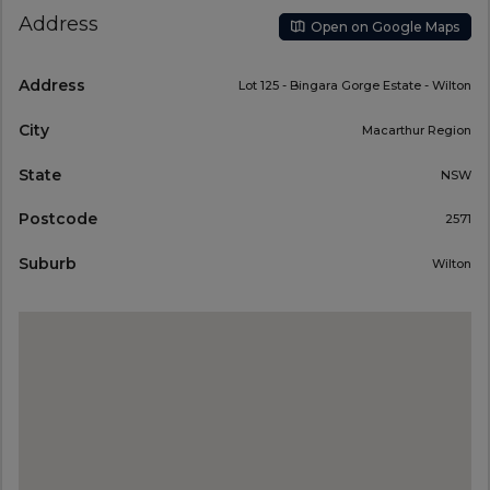
Address
Open on Google Maps
Address
Lot 125 - Bingara Gorge Estate - Wilton
City
Macarthur Region
State
NSW
Postcode
2571
Suburb
Wilton