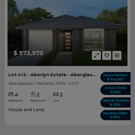
$ 973,970
Lot 413 - Aberlyn Estate - Aberglasslyn
Gross Return
$ 44,200
Aberglasslyn, Maitland, NSW, 2320
Gross Yield
4.54%
4
2
2
Capital Growth
Bedrooms
Bathrooms
Cars
8.05%
House and Land
Vacancy Rate
0.01%