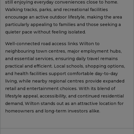
still enjoying everyday conveniences close to home.
Walking tracks, parks, and recreational facilities
encourage an active outdoor lifestyle, making the area
particularly appealing to families and those seeking a
quieter pace without feeling isolated.
Well-connected road access links Wilton to
neighbouring town centres, major employment hubs,
and essential services, ensuring daily travel remains
practical and efficient. Local schools, shopping options,
and health facilities support comfortable day-to-day
living, while nearby regional centres provide expanded
retail and entertainment choices. With its blend of
lifestyle appeal, accessibility, and continued residential
demand, Wilton stands out as an attractive location for
homeowners and long-term investors alike.