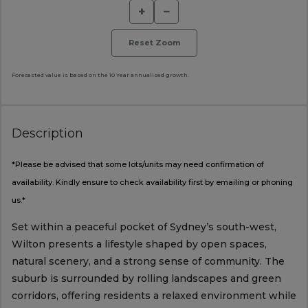
+
−
Reset Zoom
Forecasted value is based on the 10 Year annualised growth.
Description
*Please be advised that some lots/units may need confirmation of
availability. Kindly ensure to check availability first by emailing or phoning
us.*
Set within a peaceful pocket of Sydney’s south-west,
Wilton presents a lifestyle shaped by open spaces,
natural scenery, and a strong sense of community. The
suburb is surrounded by rolling landscapes and green
corridors, offering residents a relaxed environment while