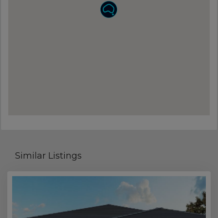
Similar Listings