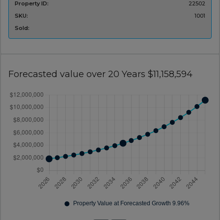
Property ID:
22502
SKU:
1001
Sold:
Forecasted value over 20 Years $11,158,594