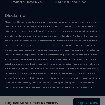
Traditional Home in VIC
Traditional Home in WA
Disclaimer
Please note that our website and the content contained on our website (including any tools,
information, insights or resources made available to you) (Content) is provided for general
information purposes only, and on an “as is” basis. The Content does not constitute advice of
any nature including legal, financial, superannuation or tax advice. The Content is intended
only to provide general and factual information on improving your financial health, and you
must not use the Content on the basis that it is a recommendation or opinion about any
financial product or service. Whilst we use reasonable endeavours to keep the information up
to date, we make no representation that any information provided is accurate or up-to-date
and we do not guarantee that any information or content featured on our Platform is more
suitable than options or businesses not featured on our website. If you choose to make use of
our website, you do so at your own risk. To the extent permitted by law, we do not assume any
responsibility or liability, and you waive and release us from all responsibility or liability,
arising from or connected with your use or reliance on the Content provided in our Platform. It
is your sole responsibility to determine the suitability, reliability and usefulness of our
Platform and our Content. We recommend you seek advice from a licensed professional.
Copyright 2026
ENQUIRE ABOUT THIS PROPERTY
ENQUIRE NOW