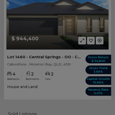
$ 944,400
Lot 1460 - Central Springs - OO - Caboolture -...
Gross Return
$ 34,840
Caboolture , Moreton Bay, QLD, 4510
Gross Yield
3.69%
4
2
2
Capital Growth
Bedrooms
Bathrooms
Cars
10.66%
House and Land
Vacancy Rate
0.01%
Sold Listings