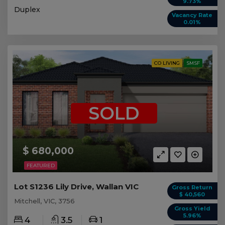
9.73%
Duplex
Vacancy Rate
0.01%
CO LIVING
SMSF
SOLD
$ 680,000
FEATURED
Lot S1236 Lily Drive, Wallan VIC
Gross Return
$ 40,560
Mitchell, VIC, 3756
Gross Yield
5.96%
4
3.5
1