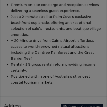
Premium on-site concierge and reception services
delivering a seamless guest experience.
Just a 2-minute stroll to Palm Cove’s exclusive
beachfront esplanade, offering an exceptional
selection of cafe’s , restaurants, and boutique village
amenities.
A 20 Minute drive from Cairns Airport, effortless
access to world-renowned natural attractions
including the Daintree Rainforest and the Great
Barrier Reef.
Rental - 5% gross rental return providing income
certainty.
Positioned within one of Australia’s strongest
coastal tourism markets.
Address
Open on Google Maps