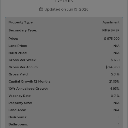
Details
Updated on Jun 19, 2026
Property Type:
Apartment
Secondary Type:
FIRB
SMSF
Price:
$ 675,000
Land Price:
N/A
Build Price:
N/A
Gross Per Week:
$ 650
Gross Per Annum:
$ 24,960
Gross Yield:
5.01%
Capital Growth 12 Months:
21.05%
10Yr Annualised Growth:
6.93%
Vacancy Rate:
0.01%
Property Size:
N/A
Land Area:
N/A
Bedrooms:
1
Bathrooms:
1