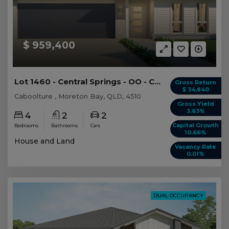
$ 959,400
Lot 1460 - Central Springs - OO - Caboolture -...
Gross Return
$ 34,840
Caboolture , Moreton Bay, QLD, 4510
Gross Yield
3.63%
4
2
2
Capital Growth
Bedrooms
Bathrooms
Cars
10.66%
House and Land
Vacancy Rate
0.01%
DUAL OCCUPANCY