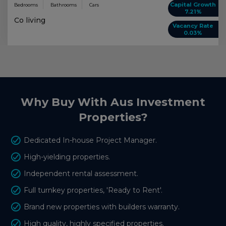
Capital Growth
Bedrooms
Bathrooms
Cars
7.21%
Co living
Vacancy Rate
0.03%
Why Buy With Aus Investment
Properties?
Dedicated In-house Project Manager.
High-yielding properties.
Independent rental assessment.
Full turnkey properties, 'Ready to Rent'.
Brand new properties with builders warranty.
High quality, highly specified properties.