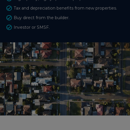
Tax and depreciation benefits from new properties.
Buy direct from the builder.
Investor or SMSF.