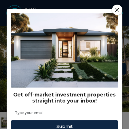
Get off-market investment properties
straight into your inbox!
Submit