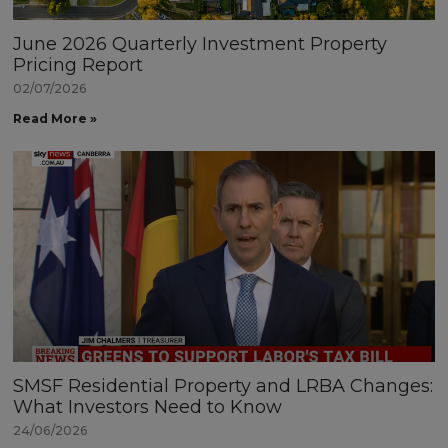
June 2026 Quarterly Investment Property
Pricing Report
02/07/2026
Read More »
SMSF Residential Property and LRBA Changes:
What Investors Need to Know
24/06/2026