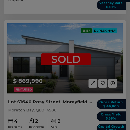
Vacancy Rate
0.01%
SMSF
DUPLEX HALF
SOLD
$ 869,990
FEATURED
Lot S1640 Rosy Street, Morayfield QLD (Duplex 1)
Gross Return
$ 46,800
Moreton Bay, QLD, 4506
Gross Yield
5.38%
4
2
2
Capital Growth
Bedrooms
Bathrooms
Cars