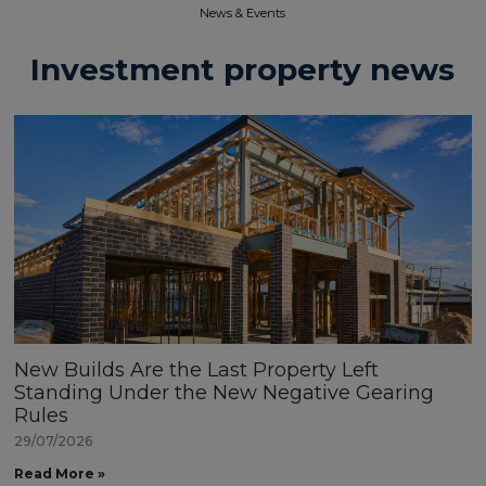
News & Events​
Investment property news
New Builds Are the Last Property Left
Standing Under the New Negative Gearing
Rules
29/07/2026
Read More »