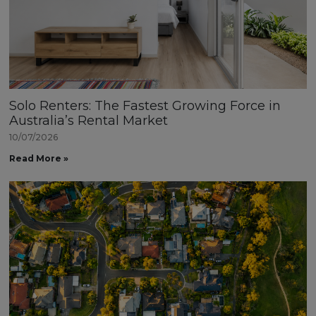
Solo Renters: The Fastest Growing Force in
Australia’s Rental Market
10/07/2026
Read More »