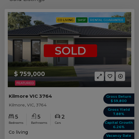
CO LIVING
SMSF
RENTAL GUARANTEE
SOLD
$ 759,000
FEATURED
Kilmore VIC 3764
Gross Return
$ 59,800
Kilmore, VIC, 3764
Gross Yield
7.88%
5
5
2
Capital Growth
Bedrooms
Bathrooms
Cars
6.26%
Co living
Vacancy Rate