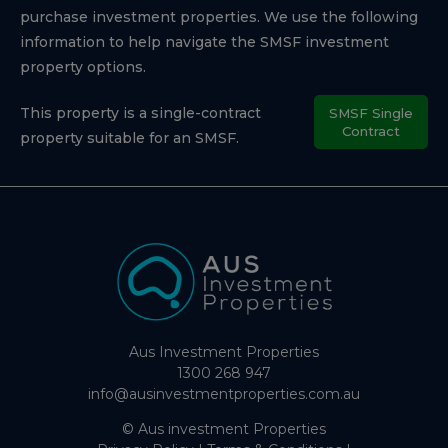
purchase investment properties. We use the following
information to help navigate the SMSF investment
property options.
This property is a single-contract
SMSF Single
Contract
property suitable for an SMSF.
Aus Investment Properties
1300 268 947
info@ausinvestmentproperties.com.au
© Aus investment Properties