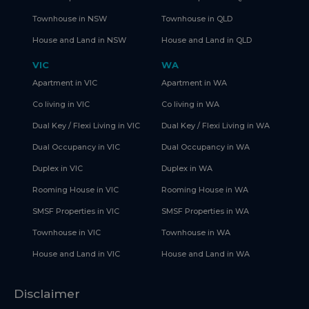
Townhouse in NSW
Townhouse in QLD
House and Land in NSW
House and Land in QLD
VIC
WA
Apartment in VIC
Apartment in WA
Co living in VIC
Co living in WA
Dual Key / Flexi Living in VIC
Dual Key / Flexi Living in WA
Dual Occupancy in VIC
Dual Occupancy in WA
Duplex in VIC
Duplex in WA
Rooming House in VIC
Rooming House in WA
SMSF Properties in VIC
SMSF Properties in WA
Townhouse in VIC
Townhouse in WA
House and Land in VIC
House and Land in WA
Disclaimer