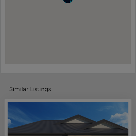
Similar Listings