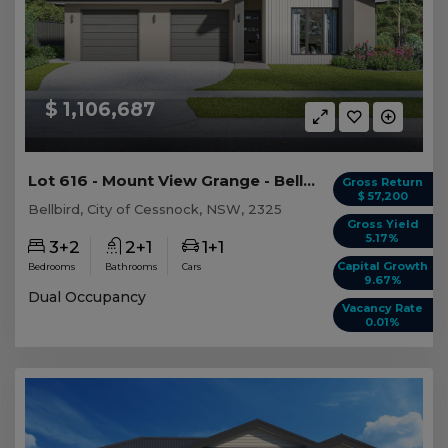
$ 1,106,687
Lot 616 - Mount View Grange - Bellbird - AUD 1,...
Gross Return
$ 57,200
Bellbird, City of Cessnock, NSW, 2325
Gross Yield
5.17%
3+2
2+1
1+1
Capital Growth
Bedrooms
Bathrooms
Cars
9.67%
Dual Occupancy
Vacancy Rate
0.01%