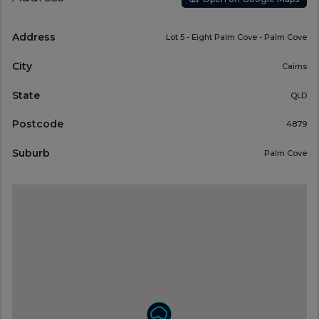
Address
Lot 5 - Eight Palm Cove - Palm Cove
City
Cairns
State
QLD
Postcode
4879
Suburb
Palm Cove