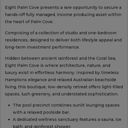
Eight Palm Cove presents a rare opportunity to secure a
hands-off fully managed, income producing asset within
the heart of Palm Cove.
Comprising of a collection of studio and one-bedroom
residences, designed to deliver both lifestyle appeal and
long-term investment performance.
Hidden between ancient rainforest and the Coral Sea,
Eight Palm Cove is where architecture, nature, and
luxury exist in effortless harmony. Inspired by timeless
Hamptons elegance and relaxed Australian beachside
living, this boutique, low-density retreat offers light-filled
spaces, lush greenery, and understated sophistication.
The pool precinct combines sunlit lounging spaces
with a relaxed poolside bar.
A dedicated wellness sanctuary features a sauna, ice
bath, and rainforest shower.