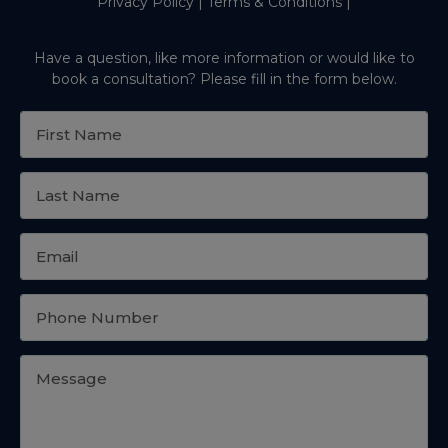
Privacy Policy
|
Terms & Conditions
|
Have a question, like more information or would like to
book a consultation? Please fill in the form below.