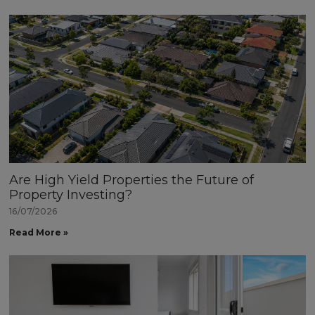
Are High Yield Properties the Future of
Property Investing?
16/07/2026
Read More »