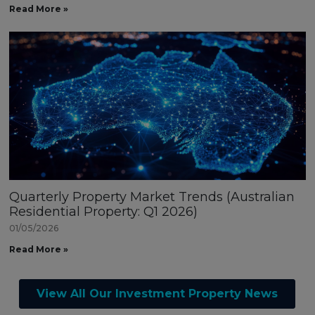
Read More »
Quarterly Property Market Trends (Australian
Residential Property: Q1 2026)
01/05/2026
Read More »
View All Our Investment Property News