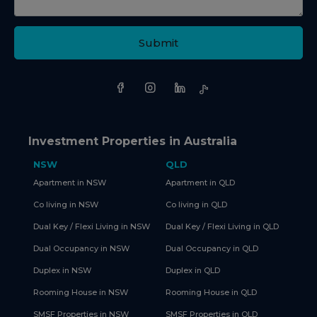
Submit
Investment Properties in Australia
NSW
QLD
Apartment in NSW
Apartment in QLD
Co living in NSW
Co living in QLD
Dual Key / Flexi Living in NSW
Dual Key / Flexi Living in QLD
Dual Occupancy in NSW
Dual Occupancy in QLD
Duplex in NSW
Duplex in QLD
Rooming House in NSW
Rooming House in QLD
SMSF Properties in NSW
SMSF Properties in QLD