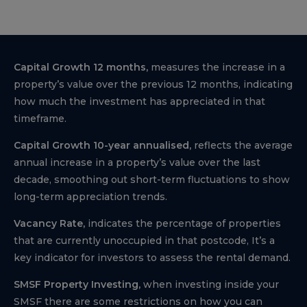
Capital Growth 12 months,
measures the increase in a
property’s value over the previous 12 months, indicating
how much the investment has appreciated in that
timeframe.
Capital Growth 10-year annualised,
reflects the average
annual increase in a property’s value over the last
decade, smoothing out short-term fluctuations to show
long-term appreciation trends.
Vacancy Rate,
indicates the percentage of properties
that are currently unoccupied in that postcode, It’s a
key indicator for investors to assess the rental demand.
SMSF Property Investing,
when investing inside your
SMSF there are some restrictions on how you can