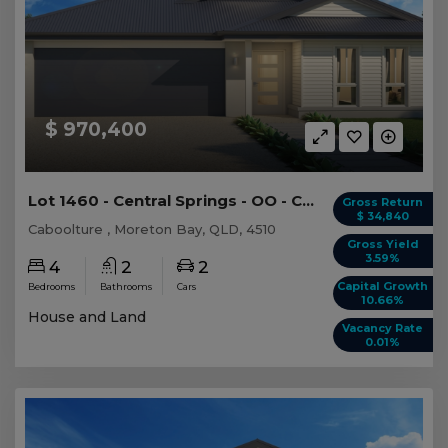
$ 970,400
Lot 1460 - Central Springs - OO - Caboolture
Gross Return
$ 34,840
Caboolture , Moreton Bay, QLD, 4510
Gross Yield
3.59%
4
2
2
Capital Growth
Bedrooms
Bathrooms
Cars
10.66%
House and Land
Vacancy Rate
0.01%