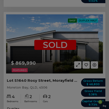
0.02%
SMSF
DUPLEX HALF
SOLD
$ 869,990
FEATURED
Lot S1640 Rosy Street, Morayfield QLD (Duplex 2)
Gross Return
$ 46,800
Moreton Bay, QLD, 4506
Gross Yield
5.38%
4
2
2
Capital Growth
Bedrooms
Bathrooms
Cars
0
9.73%
Duplex