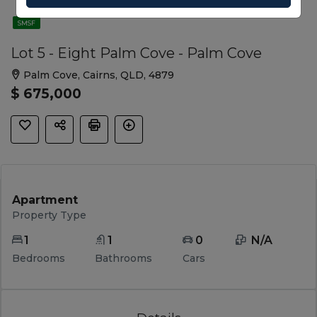
SMSF
Lot 5 - Eight Palm Cove - Palm Cove
Palm Cove, Cairns, QLD, 4879
$ 675,000
Apartment
Property Type
1
1
0
 N/A 
Bedrooms
Bathrooms
Cars