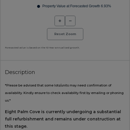
+
−
Reset Zoom
Forecasted value is based on the 10 Year annualised growth.
Description
*Please be advised that some lots/units may need confirmation of
availability. Kindly ensure to check availability first by emailing or phoning
us.*
Eight Palm Cove is currently undergoing a substantial
full refurbishment and remains under construction at
this stage.