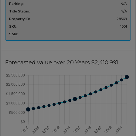
Parking:
N/A
Title Status:
N/A
Property ID:
28569
SKU:
1001
Sold:
Forecasted value over 20 Years $2,410,991