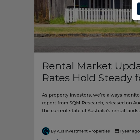
Rental Market Upda
Rates Hold Steady 
As property investors, we’re always monito
report from SQM Research, released on Augu
the current state of Australia’s rental lands
By Aus Investment Properties
1 year ago