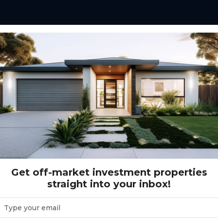
Get off-market investment properties
straight into your inbox!