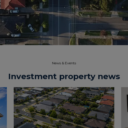
News & Events​
Investment property news