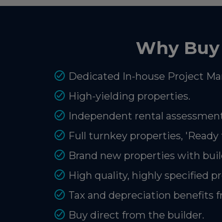
Why Buy 
Dedicated In-house Project Ma
High-yielding properties.
Independent rental assessment
Full turnkey properties, 'Ready 
Brand new properties with buil
High quality, highly specified p
Tax and depreciation benefits 
Buy direct from the builder.