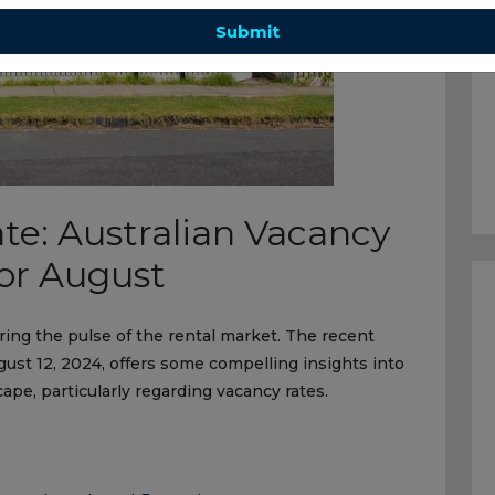
Submit
te: Australian Vacancy
for August
ring the pulse of the rental market. The recent
st 12, 2024, offers some compelling insights into
cape, particularly regarding vacancy rates.