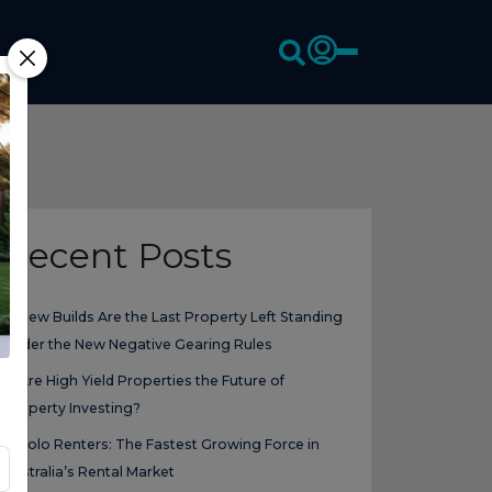
Recent Posts
New Builds Are the Last Property Left Standing
Under the New Negative Gearing Rules
Are High Yield Properties the Future of
Property Investing?
Solo Renters: The Fastest Growing Force in
Australia’s Rental Market