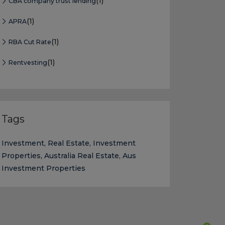
(1)
CBA company trust lending
(1)
APRA
(1)
RBA Cut Rate
(1)
Rentvesting
Tags
Investment
,
Real Estate
,
Investment
Properties
,
Australia Real Estate
,
Aus
Investment Properties