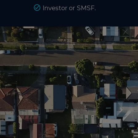
Investor or SMSF.