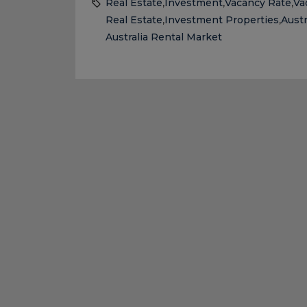
Real Estate
Investment
Vacancy Rate
Va
,
,
,
Real Estate
Investment Properties
Austr
,
,
Australia Rental Market