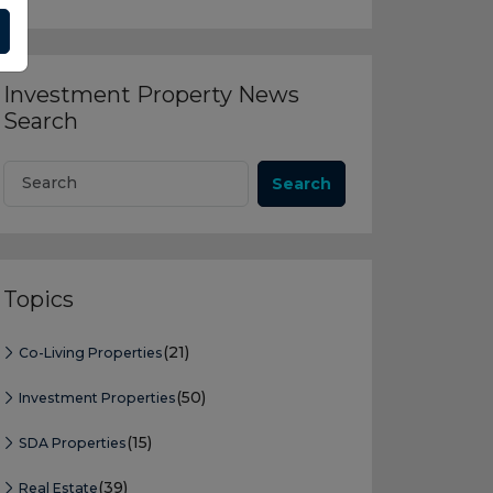
Investment Property News
Search
Search
Topics
(21)
Co-Living Properties
(50)
Investment Properties
(15)
SDA Properties
(39)
Real Estate