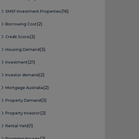
(16)
SMSF Investment Properties
(2)
Borrowing Cost
(2)
Credit Score
(3)
Housing Demand
(21)
Investment
(2)
Investor demand
(2)
Mortgage Australia
(3)
Property Demand
(2)
Property Investor
(1)
Rental Yield
(2)
Rooming Houses