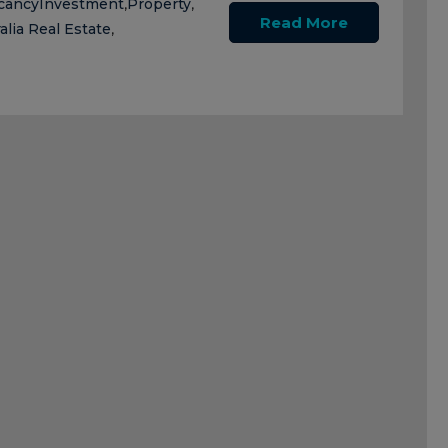
cancy
Investment
Property
,
,
Read More
alia Real Estate
,