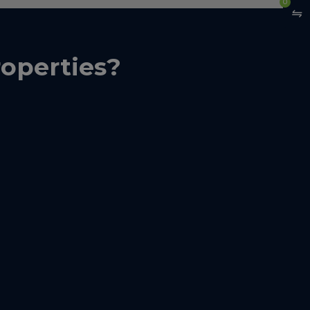
0
operties?