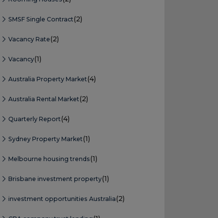
(2)
SMSF Single Contract
(2)
Vacancy Rate
(1)
Vacancy
(4)
Australia Property Market
(2)
Australia Rental Market
(4)
Quarterly Report
(1)
Sydney Property Market
(1)
Melbourne housing trends
(1)
Brisbane investment property
(2)
investment opportunities Australia