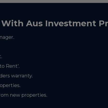
With Aus Investment Pr
nager.
.
to Rent'.
ders warranty.
roperties.
from new properties.