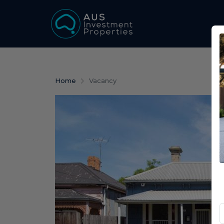
Home
Vacancy