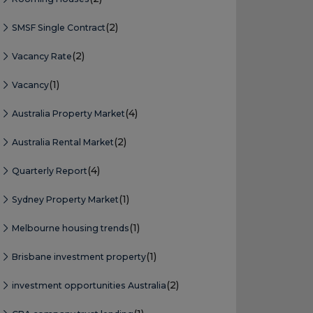
(2)
SMSF Single Contract
(2)
Vacancy Rate
(1)
Vacancy
(4)
Australia Property Market
(2)
Australia Rental Market
(4)
Quarterly Report
(1)
Sydney Property Market
(1)
Melbourne housing trends
(1)
Brisbane investment property
(2)
investment opportunities Australia