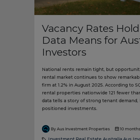
Vacancy Rates Hold
Data Means for Aust
Investors
National rents remain tight, but opportunit
rental market continues to show remarkable
firm at 1.2% in August 2025. According to S
rental properties nationwide 121 fewer tha
data tells a story of strong tenant demand, 
positioned investments.
By Aus Investment Properties
10 month
Investment
Real Estate Australia
Aus In
,
,