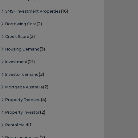
(16)
SMSF Investment Properties
(2)
Borrowing Cost
(2)
Credit Score
(3)
Housing Demand
(21)
Investment
(2)
Investor demand
(2)
Mortgage Australia
(3)
Property Demand
(2)
Property Investor
(1)
Rental Yield
(2)
Rooming Houses