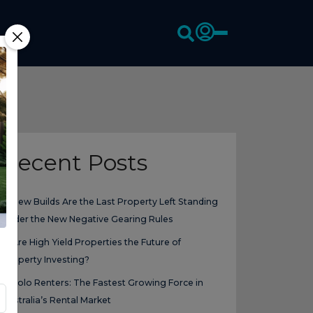
Recent Posts
New Builds Are the Last Property Left Standing
Under the New Negative Gearing Rules
Are High Yield Properties the Future of
Property Investing?
Solo Renters: The Fastest Growing Force in
Australia’s Rental Market