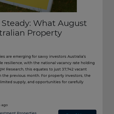
 Steady: What August
ralian Property
ies are emerging for savvy investors Australia’s
 resilience, with the national vacancy rate holding
QM Research, this equates to just 37,742 vacant
n the previous month. For property investors, the
limited supply, and opportunities for carefully
s ago
vestment Properties
,