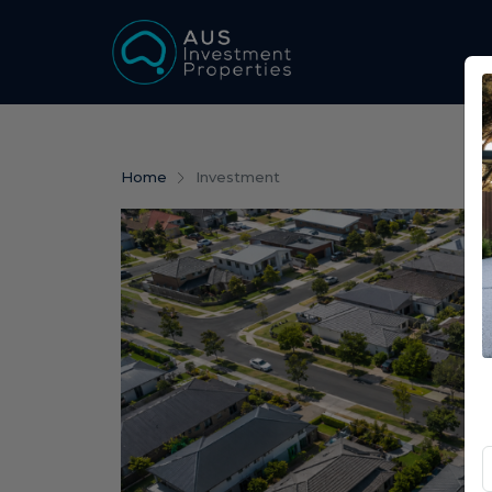
Home
Investment