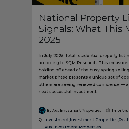
National Property 
Signals: What This M
2025
In July 2025, total residential property li
according to SQM Research. This measured 
holding off ahead of the busy spring selling
market phase presents a unique set of oppor
others are seeing renewed confidence — a
next successful investment.
By Aus Investment Properties
11 months
Investment
Investment Properties
Real 
,
,
Aus Investment Properties