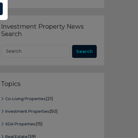
Investment Property News
Search
Search
Topics
(21)
Co-Living Properties
(50)
Investment Properties
(15)
SDA Properties
(39)
Real Estate