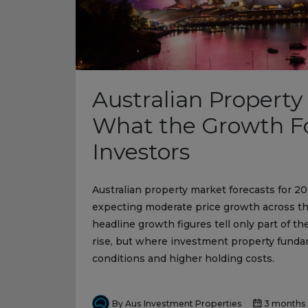
Australian Property
What the Growth Fo
Investors
Australian property market forecasts for 20
expecting moderate price growth across the
headline growth figures tell only part of th
rise, but where investment property fundam
conditions and higher holding costs.
By Aus Investment Properties
3 months