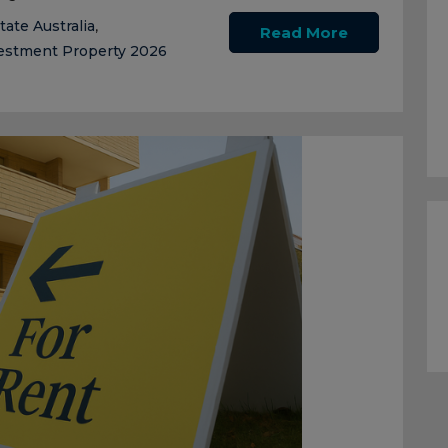
tate Australia
,
Read More
estment Property 2026