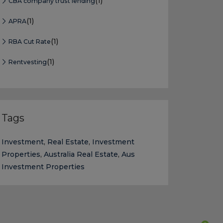
(1)
CBA company trust lending
(1)
APRA
(1)
RBA Cut Rate
(1)
Rentvesting
Tags
Investment
,
Real Estate
,
Investment
Properties
,
Australia Real Estate
,
Aus
Investment Properties