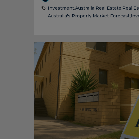
Investment
Australia Real Estate
Real Es
,
,
Australia's Property Market Forecast
Inv
,