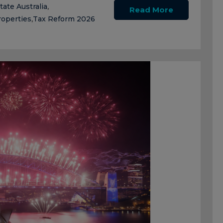
tate Australia
,
Read More
roperties
Tax Reform 2026
,