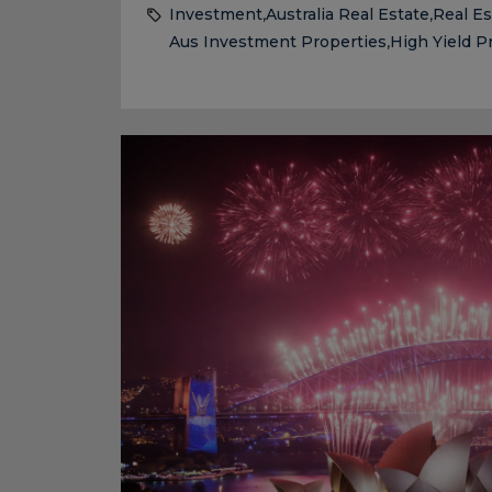
Investment
Australia Real Estate
Real Es
,
,
Aus Investment Properties
High Yield P
,