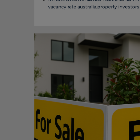
vacancy rate australia
property investors
,