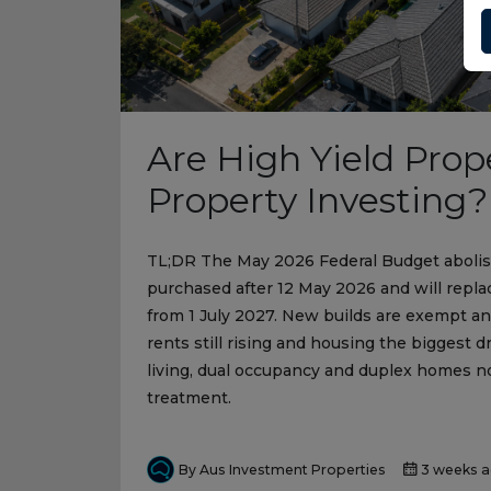
Are High Yield Prop
Property Investing?
TL;DR The May 2026 Federal Budget abolish
purchased after 12 May 2026 and will repla
from 1 July 2027. New builds are exempt a
rents still rising and housing the biggest dr
living, dual occupancy and duplex homes no
treatment.
By Aus Investment Properties
3 weeks 