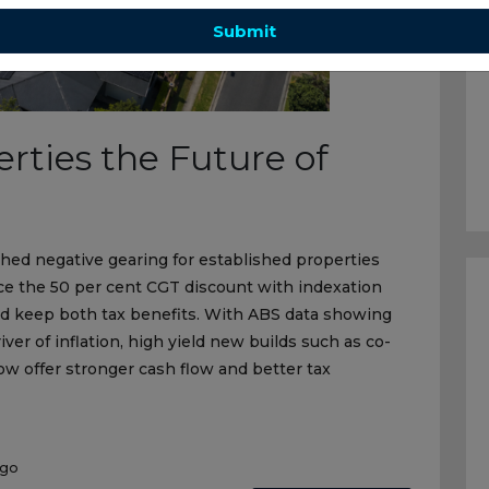
Submit
erties the Future of
ed negative gearing for established properties
ce the 50 per cent CGT discount with indexation
nd keep both tax benefits. With ABS data showing
iver of inflation, high yield new builds such as co-
w offer stronger cash flow and better tax
ago