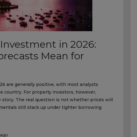
 Investment in 2026:
recasts Mean for
26 are generally positive, with most analysts
 country. For property investors, however,
e story. The real question is not whether prices will
entals still stack up under tighter borrowing
 ago