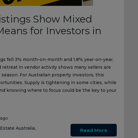
Listings Show Mixed
eans for Investors in
stings fell 3% month-on-month and 1.8% year-on-year,
retreat in vendor activity shows many sellers are
 season. For Australian property investors, this
tunities. Supply is tightening in some cities, while
nd knowing where to focus could be the key to your
 ago
Estate Australia
,
Read More