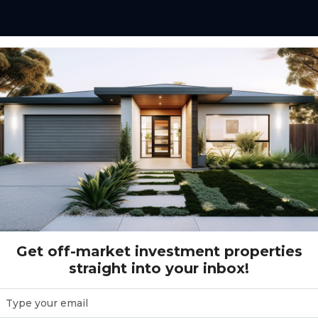
Get off-market investment properties
straight into your inbox!