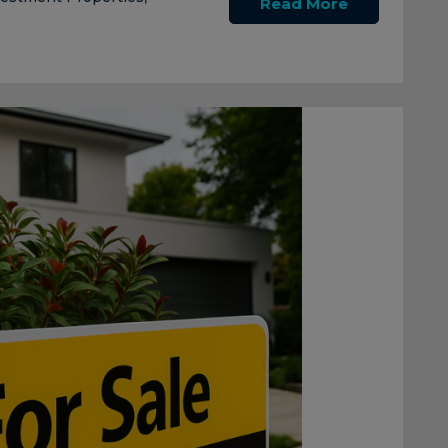
Read More