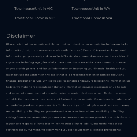
Townhouse/Unit in VIC
Townhouse/Unit in WA
Traditional Home in VIC
Traditional Home in WA
Disclaimer
Please note that our website and the content contained on our website (including any tools,
information, insights or resources made available to you) (Content) is provided for general
information purposes only, and on an “as is” basis. The Content does not constitute advice of
any nature including legal, financial, superannuation or tax advice. The Content is intended
only to provide general and factual information on improving your financial health, and you
must not use the Content on the basis that it is a recommendation or opinion about any
financial product or service. Whilst we use reasonable endeavours to keep the information up
to date, we make no representation that any information provided is accurate or up-to-date
and we do not guarantee that any information or content featured on our Platform is more
suitable than options or businesses not featured on our website. If you choose to make use of
our website, you do so at your own risk. To the extent permitted by law, we do not assume any
responsibility or liability, and you waive and release us from all responsibility or liability,
arising from or connected with your use or reliance on the Content provided in our Platform. It
is your sole responsibility to determine the suitability, reliability and usefulness of our
Platform and our Content. We recommend you seek advice from a licensed professional.