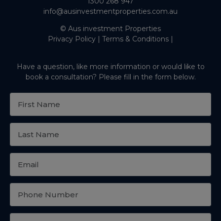
1300 268 947
info@ausinvestmentproperties.com.au
© Aus investment Properties
Privacy Policy
|
Terms & Conditions
|
Have a question, like more information or would like to
book a consultation? Please fill in the form below.