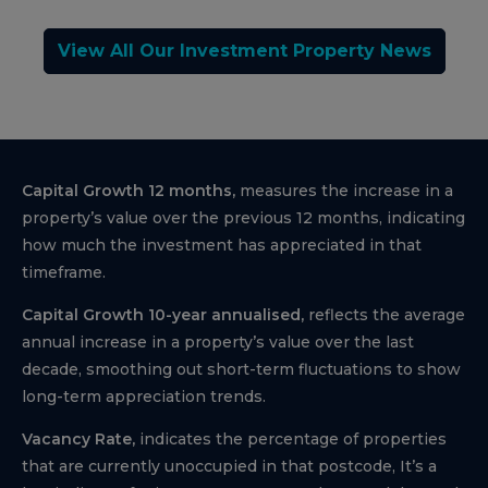
View All Our Investment Property News
Capital Growth 12 months,
measures the increase in a
property’s value over the previous 12 months, indicating
how much the investment has appreciated in that
timeframe.
Capital Growth 10-year annualised,
reflects the average
annual increase in a property’s value over the last
decade, smoothing out short-term fluctuations to show
long-term appreciation trends.
Vacancy Rate,
indicates the percentage of properties
that are currently unoccupied in that postcode, It’s a