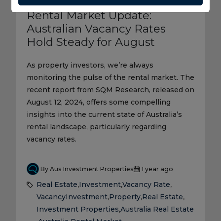
Rental Market Update:
Australian Vacancy Rates
Hold Steady for August
As property investors, we’re always
monitoring the pulse of the rental market. The
recent report from SQM Research, released on
August 12, 2024, offers some compelling
insights into the current state of Australia’s
rental landscape, particularly regarding
vacancy rates.
By Aus Investment Properties
1 year ago
Real Estate
Investment
Vacancy Rate
,
,
,
Vacancy
Investment
Property
Real Estate
,
,
,
Investment Properties
Australia Real Estate
,