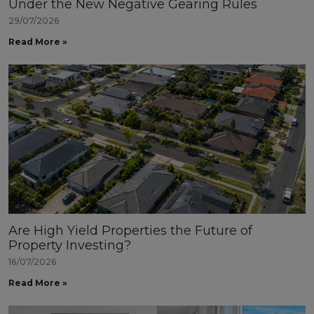
Under the New Negative Gearing Rules
29/07/2026
Read More »
Are High Yield Properties the Future of
Property Investing?
16/07/2026
Read More »