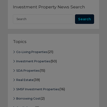
Investment Property News Search
Search
Topics
(21)
Co-Living Properties
(50)
Investment Properties
(15)
SDA Properties
(39)
Real Estate
(16)
SMSF Investment Properties
(2)
Borrowing Cost