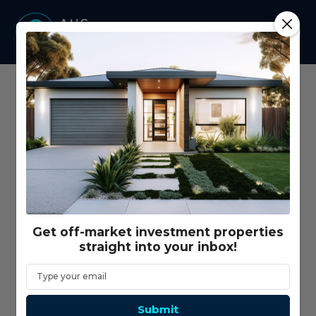
Home
Vacancy Rate
Get off-market investment properties
straight into your inbox!
Submit