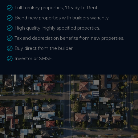
Full turnkey properties, 'Ready to Rent'.
Brand new properties with builders warranty.
High quality, highly specified properties.
Tax and depreciation benefits from new properties.
Buy direct from the builder.
Investor or SMSF.