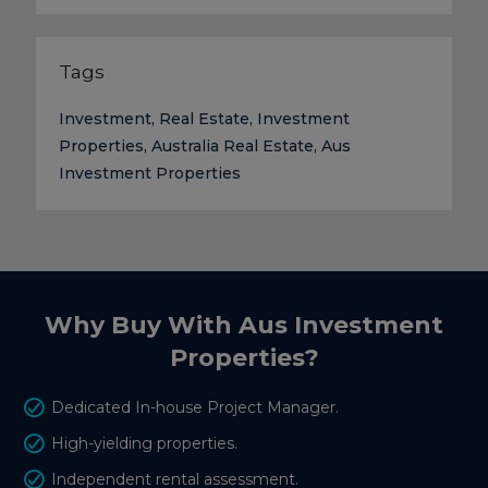
Tags
Investment
,
Real Estate
,
Investment
Properties
,
Australia Real Estate
,
Aus
Investment Properties
Why Buy With Aus Investment
Properties?
Dedicated In-house Project Manager.
High-yielding properties.
Independent rental assessment.