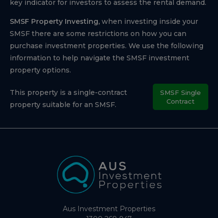
key indicator for investors to assess the rental demand.
SMSF Property Investing,
when investing inside your
SMSF there are some restrictions on how you can
purchase investment properties. We use the following
information to help navigate the SMSF investment
property options.
This property is a single-contract
SMSF Single
Contract
property suitable for an SMSF.
Aus Investment Properties