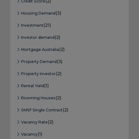
(2)
Credit Score
(3)
Housing Demand
(21)
Investment
(2)
Investor demand
(2)
Mortgage Australia
(3)
Property Demand
(2)
Property Investor
(1)
Rental Yield
(2)
Rooming Houses
(2)
SMSF Single Contract
(2)
Vacancy Rate
(1)
Vacancy