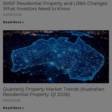
SMSF Residential Property and LRBA Changes:
What Investors Need to Know
24/06/2026
Read More »
Quarterly Property Market Trends (Australian
Residential Property: Q1 2026)
01/05/2026
Read More »