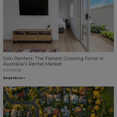
Solo Renters: The Fastest Growing Force in
Australia’s Rental Market
10/07/2026
Read More »