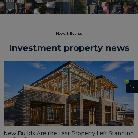
News & Events​
Investment property news
0
New Builds Are the Last Property Left Standing