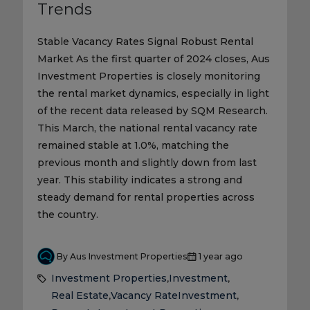
Trends
Stable Vacancy Rates Signal Robust Rental
Market As the first quarter of 2024 closes, Aus
Investment Properties is closely monitoring
the rental market dynamics, especially in light
of the recent data released by SQM Research.
This March, the national rental vacancy rate
remained stable at 1.0%, matching the
previous month and slightly down from last
year. This stability indicates a strong and
steady demand for rental properties across
the country.
By Aus Investment Properties
1 year ago
Investment Properties
Investment
,
,
Real Estate
Vacancy Rate
Investment
,
,