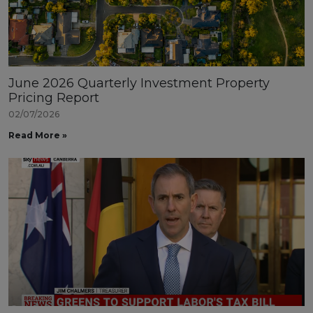
June 2026 Quarterly Investment Property
Pricing Report
02/07/2026
Read More »