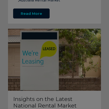
Australia Rental Market
,
Read More
Insights on the Latest
National Rental Market