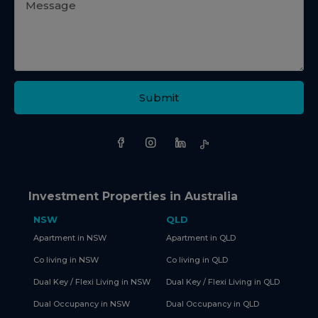
Submit
Investment Properties in Australia
NSW
QLD
Apartment in NSW
Apartment in QLD
Co living in NSW
Co living in QLD
Dual Key / Flexi Living in NSW
Dual Key / Flexi Living in QLD
Dual Occupancy in NSW
Dual Occupancy in QLD