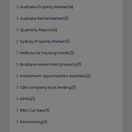
(4)
Australia Property Market
(2)
Australia Rental Market
(4)
Quarterly Report
(1)
Sydney Property Market
(1)
Melbourne housing trends
(1)
Brisbane investment property
(2)
investment opportunities Australia
(1)
CBA company trust lending
(1)
APRA
(1)
RBA Cut Rate
(1)
Rentvesting