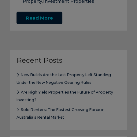
Property
Investment Properties
,
Read More
Recent Posts
New Builds Are the Last Property Left Standing
Under the New Negative Gearing Rules
Are High Yield Properties the Future of Property
Investing?
Solo Renters: The Fastest Growing Force in
Australia’s Rental Market