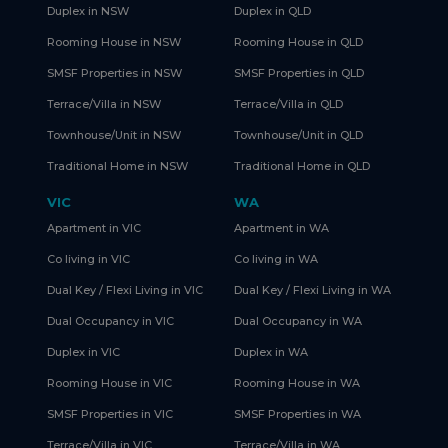
Duplex in NSW
Duplex in QLD
Rooming House in NSW
Rooming House in QLD
SMSF Properties in NSW
SMSF Properties in QLD
Terrace/Villa in NSW
Terrace/Villa in QLD
Townhouse/Unit in NSW
Townhouse/Unit in QLD
Traditional Home in NSW
Traditional Home in QLD
VIC
WA
Apartment in VIC
Apartment in WA
Co living in VIC
Co living in WA
Dual Key / Flexi Living in VIC
Dual Key / Flexi Living in WA
Dual Occupancy in VIC
Dual Occupancy in WA
Duplex in VIC
Duplex in WA
Rooming House in VIC
Rooming House in WA
SMSF Properties in VIC
SMSF Properties in WA
Terrace/Villa in VIC
Terrace/Villa in WA